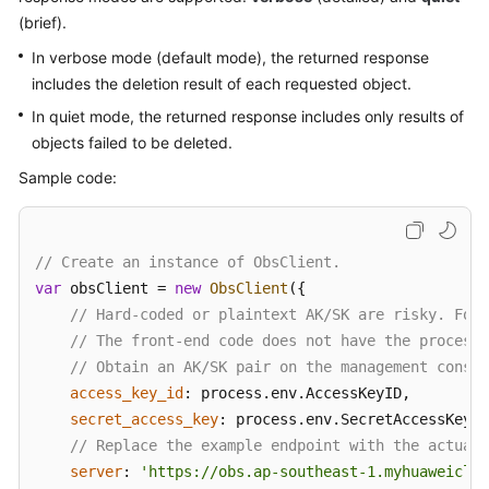
(brief).
Responsibilities
In verbose mode (default mode), the returned response
Service
includes the deletion result of each requested object.
Level
In quiet mode, the returned response includes only results of
Agreement
objects failed to be deleted.
White
Sample code:
Papers
Endpoints
// Create an instance of ObsClient.
var
 obsClient = 
new
ObsClient
({

Permissions
// Hard-coded or plaintext AK/SK are risky. For 
// The front-end code does not have the process 
// Obtain an AK/SK pair on the management consol
access_key_id
: process.
env
.
AccessKeyID
,

secret_access_key
: process.
env
.
SecretAccessKey
,

// Replace the example endpoint with the actual 
server
: 
'https://obs.ap-southeast-1.myhuaweiclou