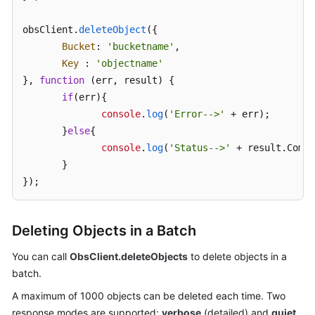
obsClient.
SDK
deleteObject
({

Reference
Bucket
: 
'bucketname'
,

Key
 : 
'objectname'
FAQs
}, 
function
 (
err, result
) {

if
(err){

Videos
console
.
log
(
'Error-->'
 + err);

       }
else
{

Glossary
console
.
log
(
'Status-->'
 + result.
Commo
       }

More
});
Documents
Deleting Objects in a Batch
General
Reference
You can call
ObsClient.deleteObjects
to delete objects in a
batch.
Glossary
A maximum of 1000 objects can be deleted each time. Two
response modes are supported:
verbose
(detailed) and
quiet
Shared