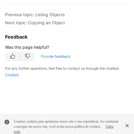
                } 

// Obtain information about objects 
Previous topic: Listing Objects
console
.
log
(
'Errors:'
); 

Next topic: Copying an Object
for
(
var
 i 
in
 result.
InterfaceResult
.
console
.
log
(
'Error['
 + i + 
']
Feedback
console
.
log
(
'Key-->'
 + result
Was this page helpful?
console
.
log
(
'VersionId-->'
 + 
                } 

Provide feedback
              }

For any further questions, feel free to contact us through the chatbot.
       } 

Chatbot
});
Usamos cookies para aprimorar nosso site e sua experiência. Ao continuar
a navegar em nosso site, você aceita nossa política de cookies.
Saiba
mais