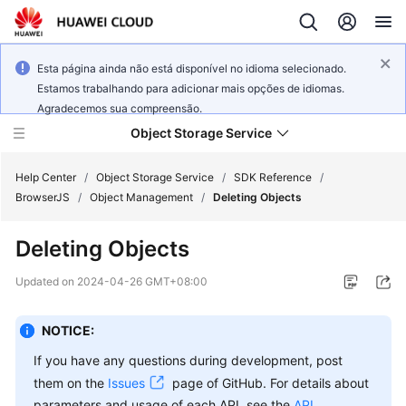
Esta página ainda não está disponível no idioma selecionado.
Estamos trabalhando para adicionar mais opções de idiomas.
Agradecemos sua compreensão.
Object Storage Service
Help Center
/
Object Storage Service
/
SDK Reference
/
BrowserJS
/
Object Management
/
Deleting Objects
What's
Deleting Objects
New
Updated on
2024-04-26 GMT+08:00
Product
Notices
NOTICE:
Service
If you have any questions during development, post
Overview
them on the
Issues
page of GitHub. For details about
parameters and usage of each API, see the
API