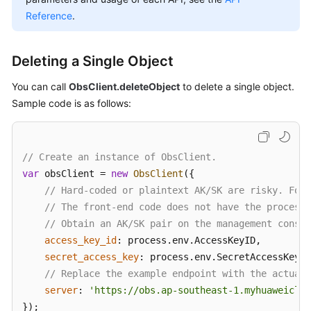
Billing
Reference
.
Getting
Started
Deleting a Single Object
You can call
ObsClient.deleteObject
to delete a single object.
User
Sample code is as follows:
Guide
Permissions
Configuration
// Create an instance of ObsClient.
Guide
var
 obsClient = 
new
ObsClient
({

// Hard-coded or plaintext AK/SK are risky. For 
Tools
// The front-end code does not have the process 
Guide
// Obtain an AK/SK pair on the management consol
access_key_id
: process.
env
.
AccessKeyID
,

Best
secret_access_key
: process.
env
.
SecretAccessKey
,

Practices
// Replace the example endpoint with the actual 
server
: 
'https://obs.ap-southeast-1.myhuaweiclou
API
});

Reference