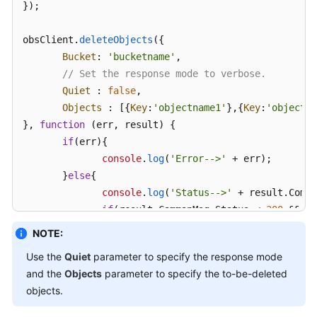
});

obsClient.
deleteObjects
({ 

Bucket
: 
'bucketname'
, 

// Set the response mode to verbose.
Quiet
 : 
false
, 

Objects
 : [{
Key
:
'objectname1'
},{
Key
:
'objectna
}, 
function
 (
err, result
) { 

if
(err){ 

console
.
log
(
'Error-->'
 + err); 

       }
else
{ 

console
.
log
(
'Status-->'
 + result.
Commo
if
(result.
CommonMsg
.
Status
 < 
300
 && re
// Obtain the successfully deleted o
NOTE:
console
.
log
(
'Deleteds:'
); 

Use the
Quiet
parameter to specify the response mode
for
(
var
 i 
in
 result.
InterfaceResult
.
and the
Objects
parameter to specify the to-be-deleted
console
.
log
(
'Deleted['
 + i + 
objects.
console
.
log
(
'Key-->'
+result.
I
console
.
log
(
'VersionId-->'
 + 