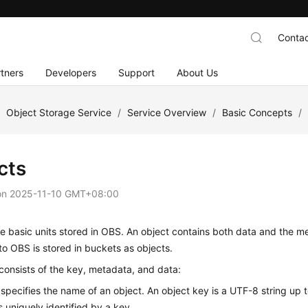
Contac
tners
Developers
Support
About Us
/
Object Storage Service
/
Service Overview
/
Basic Concepts
/
cts
on
2025-11-10 GMT+08:00
e basic units stored in
OBS
. An object contains both data and the me
o OBS is stored in buckets as objects.
consists of the key, metadata, and data:
specifies the name of an object. An object key is a UTF-8 string up t
s uniquely identified by a key.