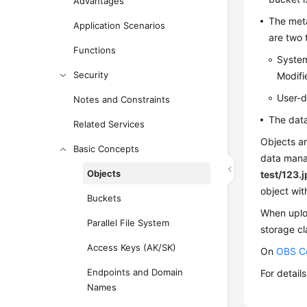
Advantages
The meta
Application Scenarios
are two
Functions
System
Security
Modifi
User-d
Notes and Constraints
The data
Related Services
Objects ar
Basic Concepts
data manag
Objects
test/123.
object wi
Buckets
When uploa
Parallel File System
storage cl
Access Keys (AK/SK)
On
OBS C
Endpoints and Domain
For detail
Names