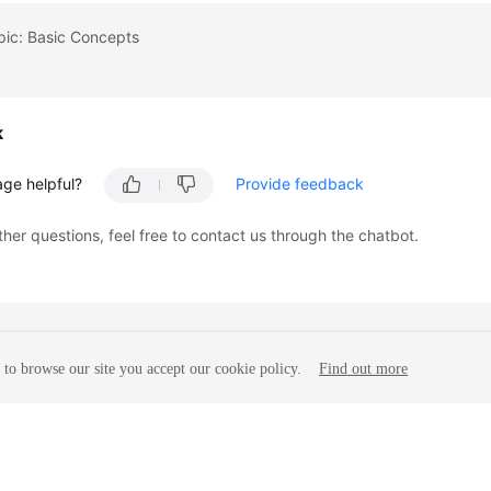
pic: Basic Concepts
k
age helpful?
Provide feedback
ther questions, feel free to contact us through the chatbot.
to browse our site you accept our cookie policy.
Find out more