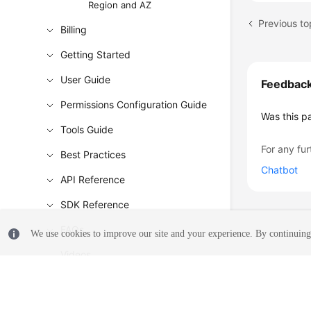
Region and AZ
Previous to
Billing
Getting Started
User Guide
Feedbac
Permissions Configuration Guide
Was this p
Tools Guide
For any fur
Best Practices
Chatbot
API Reference
SDK Reference
FAQs
We use cookies to improve our site and your experience. By continuing 
Videos
Glossary
More Documents