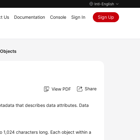
Intl-English
t Us
Documentation
Console
Sign In
Sign Up
Objects
Share
View PDF
tadata that describes data attributes. Data
o 1,024 characters long. Each object within a