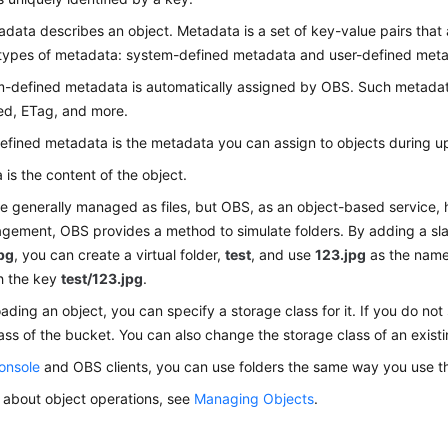
data describes an object. Metadata is a set of key-value pairs that 
 types of metadata: system-defined metadata and user-defined met
-defined metadata is automatically assigned by OBS. Such metadat
ed, ETag, and more.
efined metadata is the metadata you can assign to objects during up
 is the content of the object.
e generally managed as files, but OBS, as an object-based service, h
ement, OBS provides a method to simulate folders. By adding a slas
jpg
, you can create a virtual folder,
test
, and use
123.jpg
as the name o
th the key
test/123.jpg
.
ding an object, you can specify a storage class for it. If you do not 
ass of the bucket. You can also change the storage class of an existi
onsole
and OBS clients, you can use folders the same way you use th
s about object operations, see
Managing Objects
.