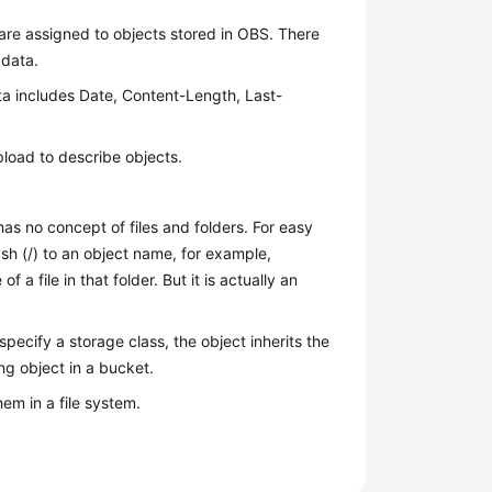
are assigned to objects stored in OBS. There
adata.
a includes Date, Content-Length, Last-
load to describe objects.
as no concept of files and folders. For easy
h (/) to an object name, for example,
f a file in that folder. But it is actually an
specify a storage class, the object inherits the
ng object in a bucket.
em in a file system.