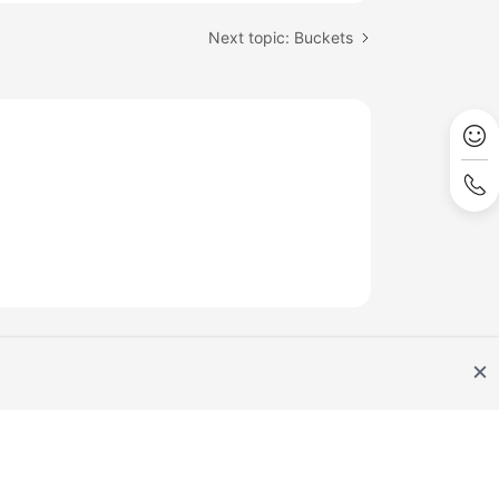
Next topic: Buckets