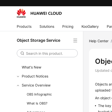
Products
Solutions
Pricing
KooGallery
Par
Object Storage Service
Help Center
Obje
What's New
Updated 
Product Notices
Objects ar
Service Overview
uploaded t
OBS Infographic
An object 
What Is OBS?
The key 
bucket i