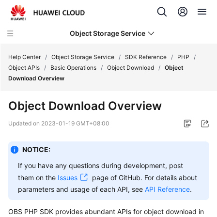
Object Storage Service
Help Center
/
Object Storage Service
/
SDK Reference
/
PHP
/
Object APIs
/
Basic Operations
/
Object Download
/
Object
Download Overview
What's
New
Object Download Overview
Product
Updated on
2023-01-19 GMT+08:00
Notices
NOTICE:
Service
Overview
If you have any questions during development, post
them on the
Issues
page of GitHub. For details about
Billing
parameters and usage of each API, see
API Reference
.
Getting
OBS PHP SDK provides abundant APIs for object download in