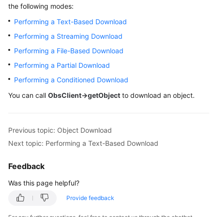
Started
the following modes:
Performing a Text-Based Download
User
Guide
Performing a Streaming Download
Performing a File-Based Download
Permissions
Performing a Partial Download
Configuration
Guide
Performing a Conditioned Download
You can call
ObsClient->getObject
to download an object.
Tools
Guide
Previous topic: Object Download
Best
Next topic: Performing a Text-Based Download
Practices
Feedback
API
Reference
Was this page helpful?
Provide feedback
SDK
Reference