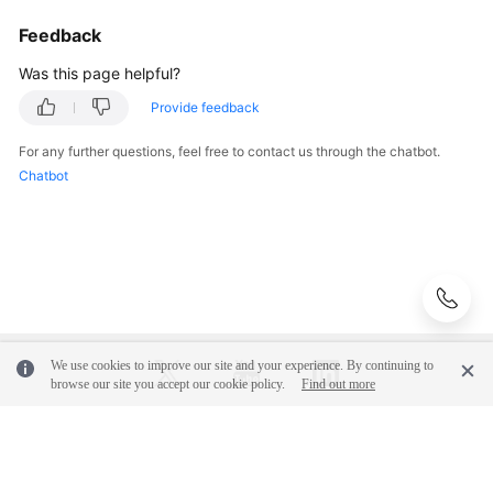
Feedback
Was this page helpful?
Provide feedback
For any further questions, feel free to contact us through the chatbot.
Chatbot
We use cookies to improve our site and your experience. By continuing to
browse our site you accept our cookie policy.
Find out more
© 2026, Huawei Cloud Computing Technologies Co., Ltd. and/or its
affiliates. All rights reserved.