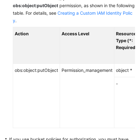
Start
obs:object:putObject
permission, as shown in the following
table.
For details, see
Creating a Custom IAM Identity Polic
API
y
.
Overview
Action
Access Level
Resource
Calling
Type (*:
APIs
Required)
Getting
Started
obs:object:putObject
Permission_management
object *
Bucket
-
APIs
Object
APIs
Basic
Operations
If you use bucket policies for authorization,
you must have