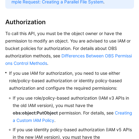
Started
mple Request: Creating a Parallel File System
.
User
Authorization
Guide
To call this API, you must be the object owner or have the
Permissions
permission to modify an object.
You are advised to use IAM or
Configuration
bucket policies for authorization. For details about OBS
Guide
authorization methods, see
Differences Between OBS Permissi
ons Control Methods
.
Tools
Guide
If you use IAM for authorization, you need to use either
role/policy-based authorization or identity policy-based
Best
authorization and configure the required permissions:
Practices
If you use role/policy-based authorization (IAM v3 APIs in
the old IAM version),
you must have the
API
obs:object:PutObject
permission.
For details, see
Creating
Reference
a Custom IAM Policy
.
Before
If you use identity policy-based authorization (IAM v5 APIs
You
in the new IAM version),
you must have the