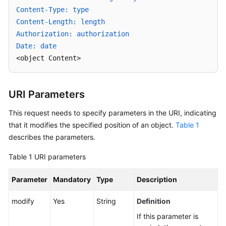
Modifying
Content-Type: type
Object
Content-Length: length
Metadata
Authorization: authorization
Date: date
Obtaining
<object Content>
Object
Metadata
URI Parameters
Modifying
an
This request needs to specify parameters in the URI, indicating
Object
that it modifies the specified position of an object.
Table 1
describes the parameters.
Deleting
an
Table 1
URI parameters
Object
Parameter
Mandatory
Type
Description
Batch
Deleting
modify
Yes
String
Definition
Objects
If this parameter is