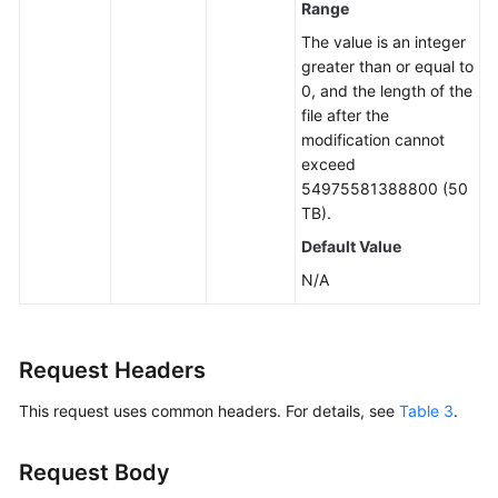
Range
The value is an integer
Operations
greater than or equal to
on
0, and the length of the
Multipart
file after the
Upload
modification cannot
exceed
Object
54975581388800 (50
ACLs
TB).
Object
Default Value
Tags
N/A
Configuring
WORM
Request Headers
Retention
for
This request uses common headers. For details, see
Table 3
.
an
Object
Request Body
Sending