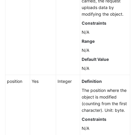
carried, the request
Restoring
uploads data by
Archive
modifying the object.
or
Constraints
Deep
Archive
N/A
Objects
Range
N/A
Appending
Data
Default Value
to
N/A
an
Object
position
Yes
Integer
Definition
The position where the
Truncating
object is modified
an
(counting from the first
Object
character). Unit: byte.
Constraints
Renaming
an
N/A
Object