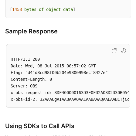
Service
[
1458 
bytes
of
object
data
]
Level
Agreement
Sample Response
White
Papers
Endpoints
HTTP/1.1 200

Date: Wed, 08 Jul 2015 06:57:02 GMT

Permissions
ETag: "d41d8cd98f00b204e9800998ecf8427e"

Content-Length: 0

Server: OBS

x-obs-request-id: 8DF400000163D3F0FD2A03D2D30B0542

Using SDKs to Call APIs