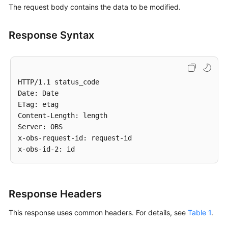
The request body contains the data to be modified.
an
OPTIONS
Request
Response Syntax
to
an
Object
-
HTTP/1.1 status_code

OptionsObject
Date: Date

ETag: etag

Error
Content-Length: length

Codes
Server: OBS

x-obs-request-id: request-id

Permissions
and
Supported
Actions
Response Headers
Appendixes
This response uses common headers. For details, see
Table 1
.
SDK