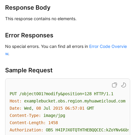
Reference
Response Body
This response contains no elements.
FAQs
Videos
Error Responses
No special errors. You can find all errors in
Error Code Overvie
Glossary
w
.
More
Documents
Sample Request
General
Reference
PUT
/object001?modify&position=128
HTTP/1.1
Host:
examplebucket.obs.region.myhuaweicloud.com
Glossary
Date:
Wed,
08
Jul
2015 06:57:01 
GMT
Content-Type:
image/jpg
Shared
Content-Length:
1458
Responsibilities
Authorization:
OBS
H4IPJX0TQTHTHEBQQCEC:kZoYNv66bsmc