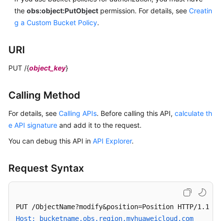
Uploading
the
obs:object:PutObject
permission.
For details, see
Creatin
an
g a Custom Bucket Policy
.
Object
with
URI
PUT
PUT /{
object_key
}
Uploading
an
Calling Method
Object
with
For details, see
Calling APIs
. Before calling this API,
calculate th
POST
e API signature
and add it to the request.
Copying
You can debug this API in
API Explorer
.
an
Object
Request Syntax
Downloading
an
Object
Host: bucketname.obs.region.myhuaweicloud.com 