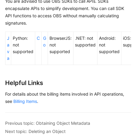
You are advised to use OBS SDKs to call APIs. SDKs
encapsulate APIs to simplify development. You can call SDK
API functions to access OBS without manually calculating
signatures.
J
Python:
C
G
BrowserJS:
.NET: not
Android:
iOS: n
a
not
o
not
supported
not
suppo
v
supported
supported
supported
a
Helpful Links
For details about the billing items involved in API operations,
see
Billing Items
.
Previous topic: Obtaining Object Metadata
Next topic: Deleting an Object