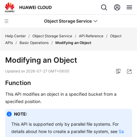
Object Storage Service
Help Center
/
Object Storage Service
/
API Reference
/
Object
APIs
/
Basic Operations
/
Modifying an Object
What's
Modifying an Object
New
Updated on
2026-07-27 GMT+08:00
Product
Function
Notices
This API modifies an object in a specified bucket from a
Service
specified position.
Overview
NOTE:
Billing
This API is supported only by parallel file systems. For
details about how to create a parallel file system, see
Sa
Getting