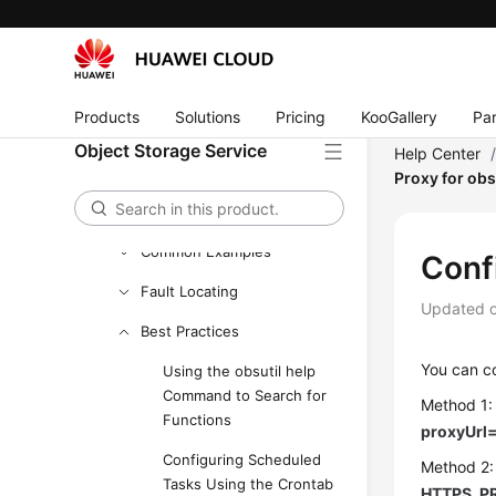
Downloading and Installing
obsutil
Getting Started
Products
Solutions
Pricing
KooGallery
Par
Bucket Commands
Object Storage Service
Help Center
Object Commands
Proxy for obs
Auxiliary Commands
Common Examples
Conf
Fault Locating
Updated 
Best Practices
You can co
Using the obsutil help
Command to Search for
Method 1:
Functions
proxyUrl
Configuring Scheduled
Method 2:
Tasks Using the Crontab
HTTPS_PR