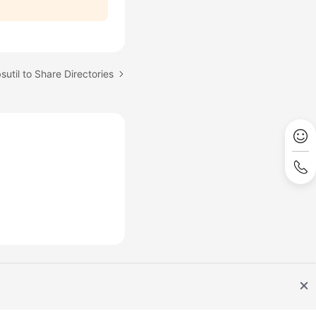
sutil to Share Directories