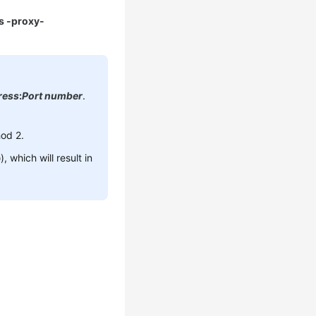
ls -proxy-
ress
:
Port number
.
hod 2.
 which will result in