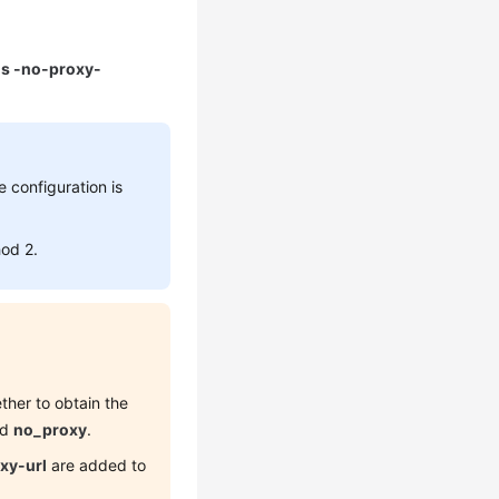
 ls -no-proxy-
e configuration is
hod 2.
ther to obtain the
nd
no_proxy
.
xy-url
are added to