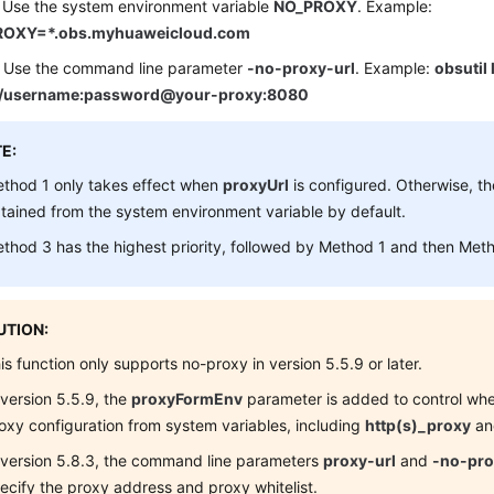
 Use the system environment variable
NO_PROXY
. Example:
OXY=*.obs.myhuaweicloud.com
 Use the command line parameter
-no-proxy-url
. Example:
obsutil
://username:password@your-proxy:8080
E:
thod 1 only takes effect when
proxyUrl
is configured. Otherwise, th
tained from the system environment variable by default.
thod 3 has the highest priority, followed by Method 1 and then Met
TION:
is function only supports no-proxy in version 5.5.9 or later.
 version 5.5.9, the
proxyFormEnv
parameter is added to control whe
oxy configuration from system variables, including
http(s)_proxy
a
 version 5.8.3, the command line parameters
proxy-url
and
-no-pro
ecify the proxy address and proxy whitelist.