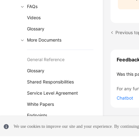
FAQs
Videos
Glossary
More Documents
Feedbac
General Reference
Glossary
Was this p
Shared Responsibilities
For any fur
Service Level Agreement
Chatbot
White Papers
Endpoints
Permissions
We use cookies to improve our site and your experience. By continuing 