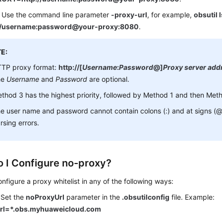
 Use the command line parameter
-proxy-url
, for example,
obsutil 
://username:password@your-proxy:8080
.
E:
TP proxy format:
http://[
Username
:
Password
@]
Proxy server add
he
Username
and
Password
are optional.
thod 3 has the highest priority, followed by Method 1 and then Met
e user name and password cannot contain colons (:) and at signs (@),
rsing errors.
 I Configure no-proxy?
nfigure a proxy whitelist in any of the following ways:
 Set the
noProxyUrl
parameter in the
.obsutilconfig
file. Example:
rl=*.obs.myhuaweicloud.com