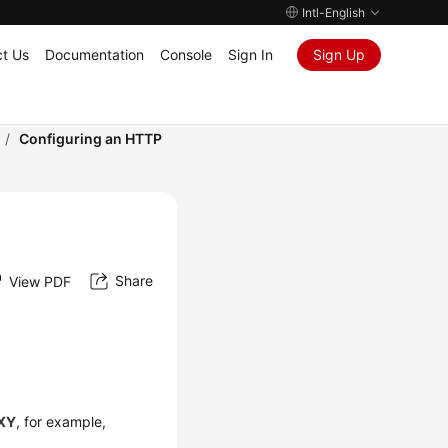
Intl-English
t Us
Documentation
Console
Sign In
Sign Up
/
Configuring an HTTP
Share
View PDF
XY
, for example,