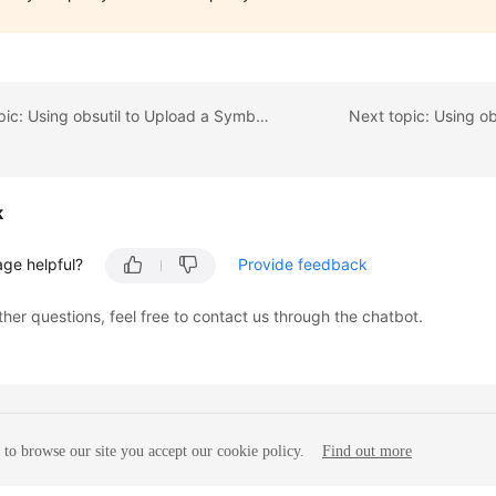
Previous topic: Using obsutil to Upload a Symbolic Link
Next topic: Using ob
k
age helpful?
Provide feedback
ther questions, feel free to contact us through the chatbot.
to browse our site you accept our cookie policy.
Find out more