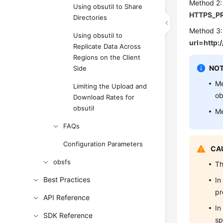
Method 2:
Using obsutil to Share
HTTPS_PR
Directories
Method 3:
Using obsutil to
url=http
Replicate Data Across
Regions on the Client
NOT
Side
Me
Limiting the Upload and
ob
Download Rates for
obsutil
Me
FAQs
Configuration Parameters
CAU
obsfs
Th
Best Practices
In
pr
API Reference
In
SDK Reference
sp