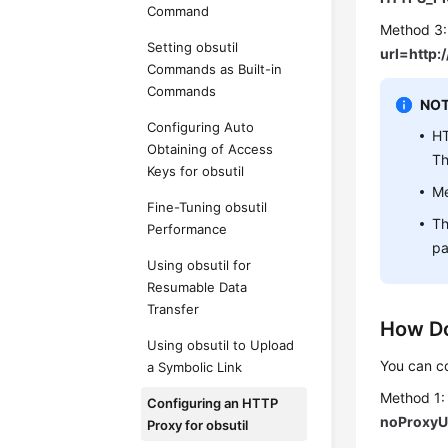
Command
Method 3:
Setting obsutil
url=http
Commands as Built-in
Commands
NOT
Configuring Auto
HT
Obtaining of Access
T
Keys for obsutil
Me
Fine-Tuning obsutil
Th
Performance
pa
Using obsutil for
Resumable Data
Transfer
How Do
Using obsutil to Upload
You can co
a Symbolic Link
Method 1:
Configuring an HTTP
noProxyU
Proxy for obsutil