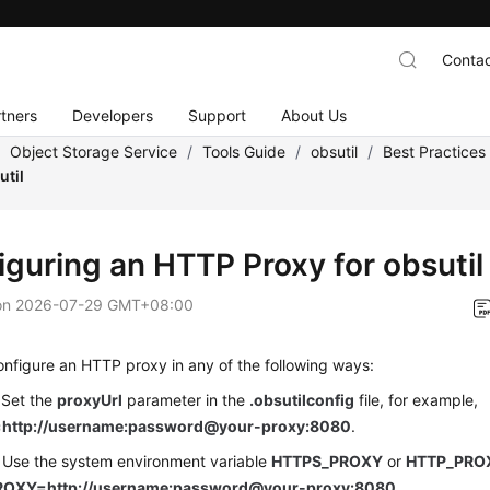
Contac
tners
Developers
Support
About Us
/
Object Storage Service
/
Tools Guide
/
obsutil
/
Best Practices
util
iguring an HTTP Proxy for obsutil
on
2026-07-29 GMT+08:00
nfigure an HTTP proxy in any of the following ways:
 Set the
proxyUrl
parameter in the
.obsutilconfig
file, for example,
=http://username:password@your-proxy:8080
.
 Use the system environment variable
HTTPS_PROXY
or
HTTP_PRO
OXY=http://username:password@your-proxy:8080
.