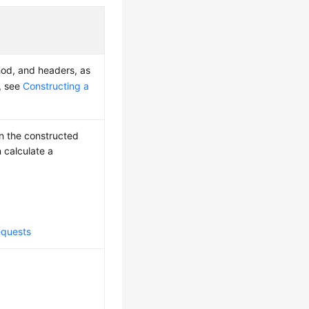
hod, and headers, as
s, see
Constructing a
on the constructed
 calculate a
equests