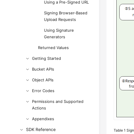
Using a Pre-Signed URL
Signing Browser-Based
Upload Requests
Using Signature
Generators
Returned Values
Getting Started
Bucket APIs
Object APIs
Error Codes
Permissions and Supported
Actions
Appendixes
SDK Reference
Table 1
Sign