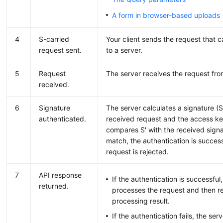
A form in browser-based uploads
4
S-carried
Your client sends the request that c
request sent.
to a server.
5
Request
The server receives the request from
received.
6
Signature
The server calculates a signature (
authenticated.
received request and the access k
compares S' with the received signat
match, the authentication is success
request is rejected.
7
API response
If the authentication is successful
returned.
processes the request and then re
processing result.
If the authentication fails, the ser