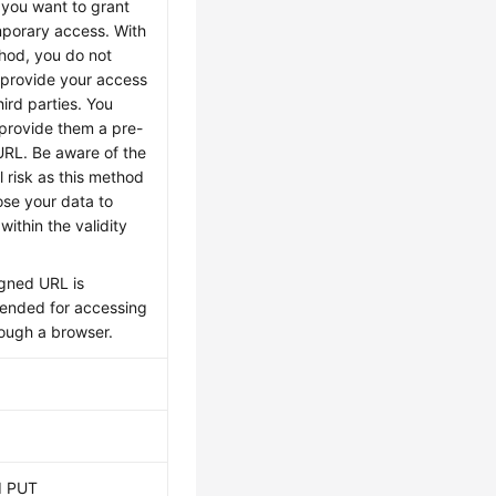
f you want to grant
mporary access. With
thod, you do not
 provide your access
hird parties. You
 provide them a pre-
URL. Be aware of the
l risk as this method
ose your data to
 within the validity
igned URL is
nded for accessing
ough a browser.
d PUT