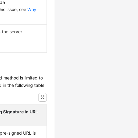
ode
this issue, see
Why
 the server.
rd method is limited to
n the following table:
g Signature in URL
 pre-signed URL is