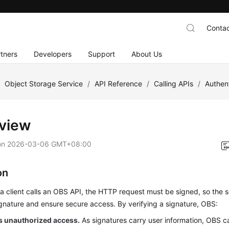
Contac
tners
Developers
Support
About Us
/
Object Storage Service
/
API Reference
/
Calling APIs
/
Authen
view
on
2026-03-06 GMT+08:00
on
a client calls an OBS API, the HTTP request must be signed, so the s
gnature and ensure secure access. By verifying a signature, OBS:
s unauthorized access.
As signatures carry user information, OBS ca