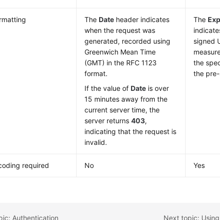
rmatting
The
Date
header indicates
The
Exp
when the request was
indicate
generated, recorded using
signed U
Greenwich Mean Time
measure
(GMT) in the RFC 1123
the spec
format.
the pre
If the value of
Date
is over
15 minutes away from the
current server time, the
server returns
403
,
indicating that the request is
invalid.
oding required
No
Yes
pic: Authentication
Next topic: Using