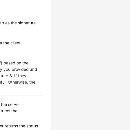
arries the signature
 the client.
S') based on the
ey you provided and
ure S. If they
ful. Otherwise, the
, the server
turns the
ver returns the status