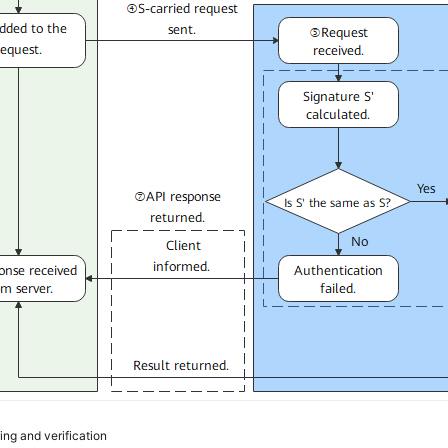
ing and verification