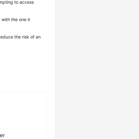
empting to access
with the one it
reduce the risk of an