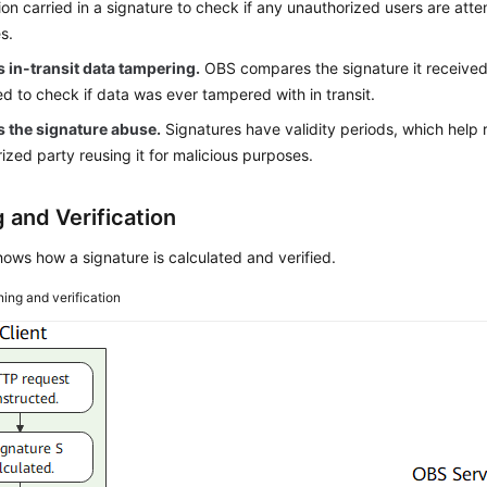
ion carried in a signature to check if any unauthorized users are att
s.
 in-transit data tampering.
OBS compares the signature it received 
ed to check if data was ever tampered with in transit.
s the signature abuse.
Signatures have validity periods, which help 
ized party reusing it for malicious purposes.
 and Verification
ows how a signature is calculated and verified.
ning and verification