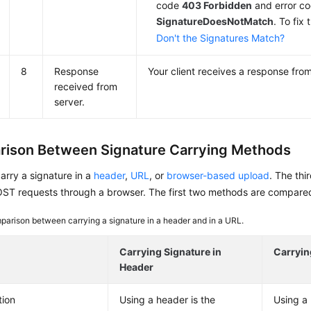
code
403 Forbidden
and error c
SignatureDoesNotMatch
. To fix 
Don't the Signatures Match?
8
Response
Your client receives a response from
received from
server.
ison Between Signature Carrying Methods
rry a signature in a
header
,
URL
, or
browser-based upload
. The thi
T requests through a browser. The first two methods are compared i
arison between carrying a signature in a header and in a URL.
Carrying Signature in
Carryin
Header
tion
Using a header is the
Using a