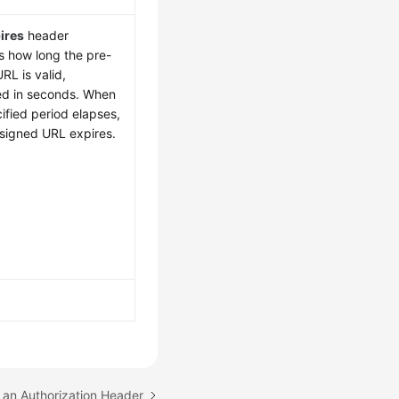
ires
header
s how long the pre-
RL is valid,
d in seconds. When
ified period elapses,
-signed URL expires.
 an Authorization Header