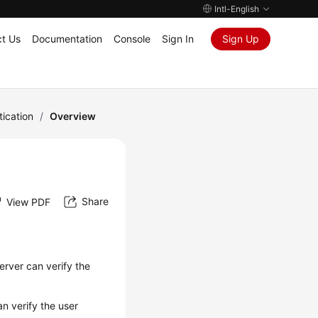
Intl-English
t Us
Documentation
Console
Sign In
Sign Up
tication
/
Overview
Share
View PDF
erver can verify the
n verify the user