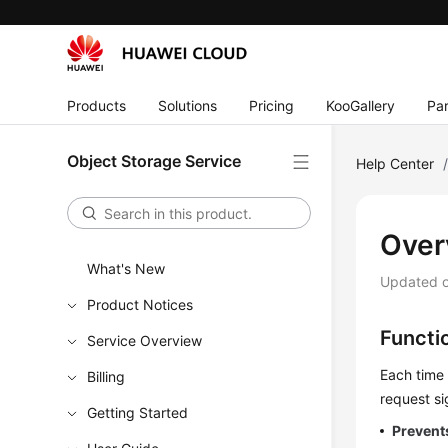
Products
Solutions
Pricing
KooGallery
Par
Object Storage Service
Help Center
Over
What's New
Updated 
Product Notices
Functi
Service Overview
Each time 
Billing
request si
Getting Started
Prevent