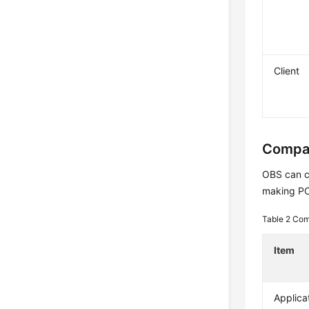
Client
Compar
OBS can ca
making POS
Table 2
Comp
Item
Applica