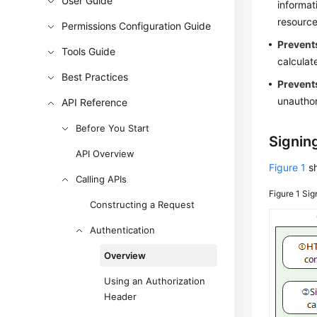
User Guide
informat
resource
Permissions Configuration Guide
Prevents
Tools Guide
calculat
Best Practices
Prevent
unauthor
API Reference
Before You Start
Signing
API Overview
Figure 1
sh
Calling APIs
Figure 1
Sig
Constructing a Request
Authentication
Overview
Using an Authorization
Header