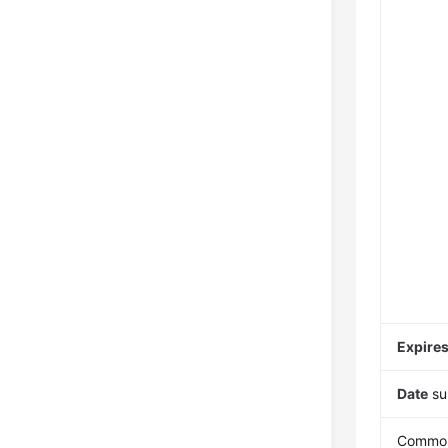
Expire
Date
su
Common