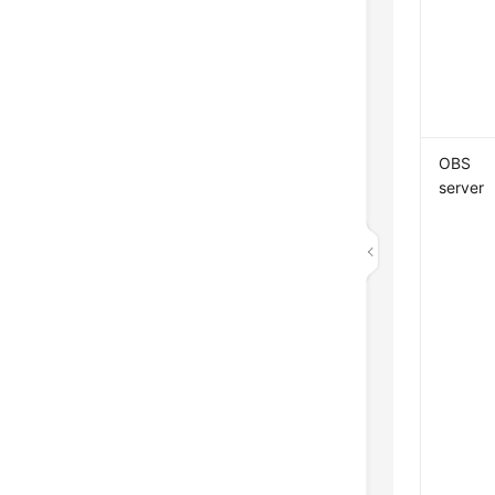
OBS
server