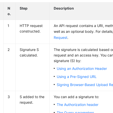
N
Step
Description
o.
1
HTTP request
An API request contains a URI, met
constructed.
well as an optional body. For detail
Request
.
2
Signature S
The signature is calculated based 
calculated.
request and an access key. You can
signature (S) by:
Using an Authorization Header
Using a Pre-Signed URL
Signing Browser-Based Upload R
3
S added to the
You can add a signature to:
request.
The Authorization header
The Query parameters