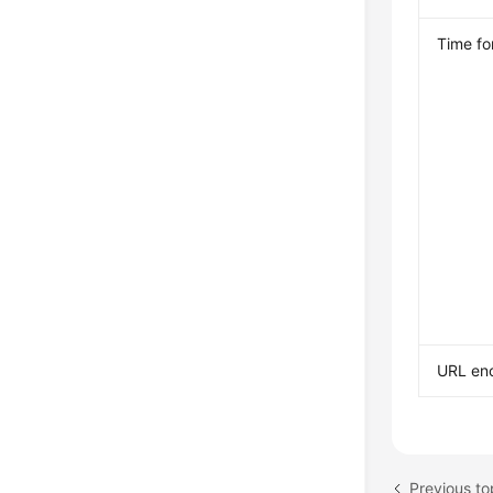
Time fo
URL enc
Previous to