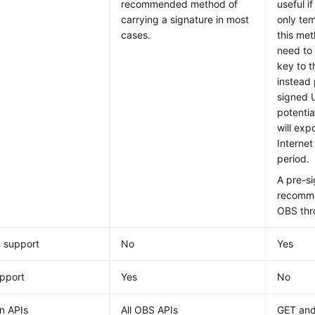
recommended method of
useful i
carrying a signature in most
only te
cases.
this me
need to
key to t
instead
signed 
potentia
will exp
Internet
period.
A pre-s
recomme
OBS thr
s
support
No
Yes
pport
Yes
No
 APIs
All OBS APIs
GET an