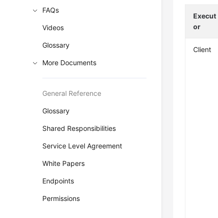
FAQs
Execut
or
Videos
Glossary
Client
More Documents
General Reference
Glossary
Shared Responsibilities
Service Level Agreement
White Papers
Endpoints
Permissions