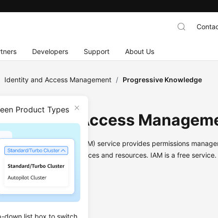
Contac
tners
Developers
Support
About Us
/
Identity and Access Management
/
Progressive Knowledge
ween Product Types
dentity and Access Managem
and Access Management (IAM) service provides permissions manage
 to your Huawei Cloud services and resources. IAM is a free service.
Infographic
p-down list box to switch