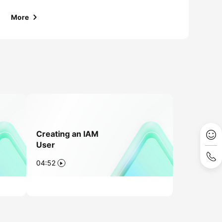
More
Creating an IAM
User
04:52