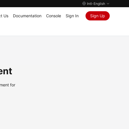
Intl-English
t Us
Documentation
Console
Sign In
Sign Up
ent
ment for