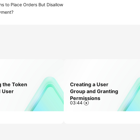
ns to Place Orders But Disallow
yment?
g the Token
Creating a User
M User
Group and Granting
Permissions
03:44