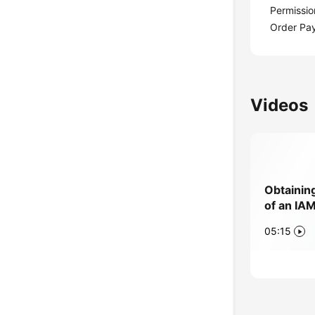
Permissio
Order Pa
Videos
Obtainin
of an IA
05:15