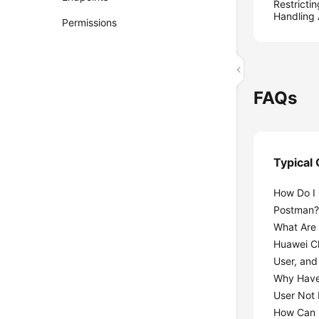
Restricti
Handling
Permissions
FAQs
Typical
How Do I 
Postman
What Are 
Huawei C
User, and
Why Have
User Not
How Can I