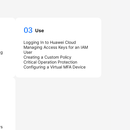
Use
Logging In to Huawei Cloud
Managing Access Keys for an IAM
ng
User
Creating a Custom Policy
Critical Operation Protection
Configuring a Virtual MFA Device
ys