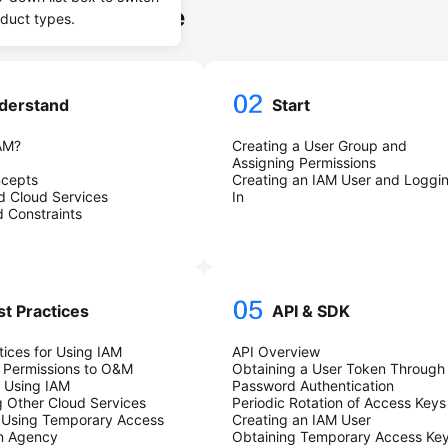
ssive Knowledge
oduct types.
derstand
Start
AM?
Creating a User Group and
Assigning Permissions
ncepts
Creating an IAM User and Loggi
d Cloud Services
In
 Constraints
st Practices
API & SDK
tices for Using IAM
API Overview
 Permissions to O&M
Obtaining a User Token Through
 Using IAM
Password Authentication
 Other Cloud Services
Periodic Rotation of Access Keys
 Using Temporary Access
Creating an IAM User
an Agency
Obtaining Temporary Access Ke