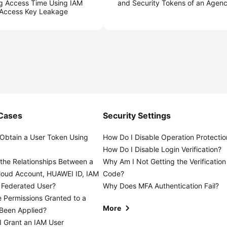
ng Access Time Using IAM
and Security Tokens of an Agen
 Access Key Leakage
 Cases
Security Settings
Obtain a User Token Using
How Do I Disable Operation Protectio
?
How Do I Disable Login Verification?
the Relationships Between a
Why Am I Not Getting the Verification
loud Account, HUAWEI ID, IAM
Code?
 Federated User?
Why Does MFA Authentication Fail?
 Permissions Granted to a
More
 Been Applied?
 Grant an IAM User