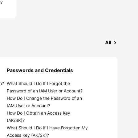
cy
All
Passwords and Credentials
n?
What Should I Do If I Forgot the
Password of an IAM User or Account?
How Do I Change the Password of an
IAM User or Account?
How Do I Obtain an Access Key
(AK/SK)?
What Should I Do If I Have Forgotten My
Access Key (AK/SK)?