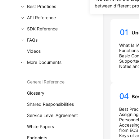
Progre
between different pr
Best Practices
API Reference
SDK Reference
Un
FAQs
What Is I
Functions
Videos
Basic Co
Supporte
More Documents
Notes and
General Reference
Glossary
Be
Shared Responsibilities
Best Prac
Assigning
Service Level Agreement
Personnel
Accessing
White Papers
from ECS
Keys of 
Endpoints