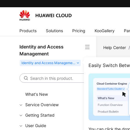
Products
Solutions
Pricing
KooGallery
Par
Identity and Access
Help Center
Management
Easily Switch Bet
I
The Identity 
secure access
What's New
Service Overview
Try Now
Getting Started
User Guide
You can click the dro