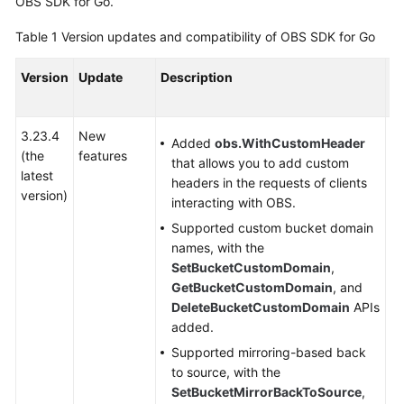
OBS SDK for Go.
Started
Table 1
Version updates and compatibility of OBS SDK for Go
User
Guide
Version
Update
Description
C
or
Permissions
Configuration
3.23.4
New
-
Added
obs.WithCustomHeader
Guide
(the
features
that allows you to add custom
latest
headers in the requests of clients
Tools
version)
interacting with OBS.
Guide
Supported custom bucket domain
names, with the
Best
SetBucketCustomDomain
,
Practices
GetBucketCustomDomain
, and
DeleteBucketCustomDomain
APIs
API
added.
Reference
Supported mirroring-based back
SDK
to source, with the
Reference
SetBucketMirrorBackToSource
,