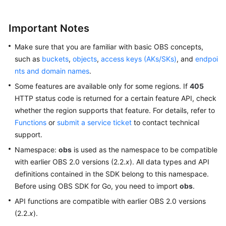
OBS
SDK
Important Notes
for
Go
Make sure that you are familiar with basic OBS concepts,
such as
buckets
,
objects
,
access keys (AKs/SKs)
, and
endpoi
Preparations
nts and domain names
.
(SDK
for
Some features are available only for some regions. If
405
Go)
HTTP status code is returned for a certain feature API, check
whether the region supports that feature. For details, refer to
Downloading
Functions
or
submit a service ticket
to contact technical
and
support.
Installing
Namespace:
obs
is used as the namespace to be compatible
an
with earlier OBS 2.0 versions (2.2.
x
). All data types and API
SDK
definitions contained in the SDK belong to this namespace.
(SDK
Before using OBS SDK for Go, you need to import
obs
.
for
Go)
API functions are compatible with earlier OBS 2.0 versions
(2.2.
x
).
Getting