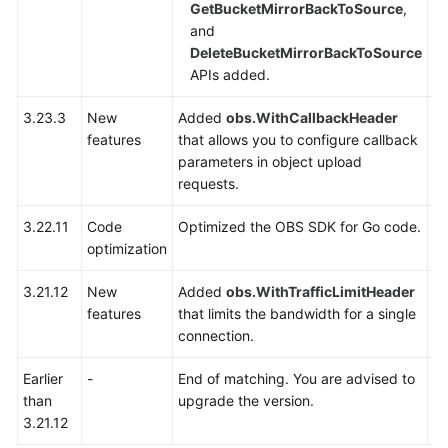
GetBucketMirrorBackToSource
,
and
SDK
DeleteBucketMirrorBackToSource
Overview
APIs added.
Python
3.23.3
New
Added
obs.WithCallbackHeader
Y
features
that allows you to configure callback
Java
parameters in object upload
requests.
Go
3.22.11
Code
Optimized the OBS SDK for Go code.
Y
Before
optimization
You
Start
3.21.12
New
Added
obs.WithTrafficLimitHeader
Y
(SDK
features
that limits the bandwidth for a single
for
connection.
Go)
Earlier
-
End of matching. You are advised to
-
API
than
upgrade the version.
Overview
3.21.12
of