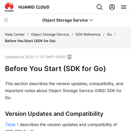
Object Storage Service
Help Center
/
Object Storage Service
/
SDK Reference
/
Go
/
Before You Start (SDK for Go)
What's
Updated on
2025-11-07 GMT+08:00
New
Before You Start (SDK for Go)
Product
Notices
This section describes the version updates, compatibility, and
important notes about Object Storage Service (OBS) SDK for
Service
Go.
Overview
Billing
Version Updates and Compatibility
Table 1
describes the version updates and compatibility of
Getting