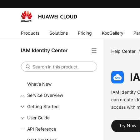
Products
Solutions
Pricing
KooGallery
Par
IAM Identity Center
Help Center
I
What's New
IAM Identity 
Service Overview
can create ide
Getting Started
access with m
User Guide
Try Now
API Reference