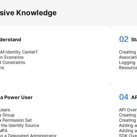
ssive Knowledge
derstand
St
AM Identity Center?
Creating
on Scenarios
Associat
 Constraints
Logging 
ns
Resourc
 a Power User
AP
Users
API Over
a Group
Creating
a Permission Set
Creating
the Identity Source
Adding a
 MFA
Adding a
ng a Delegated Administrator
SDK Ove