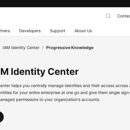
Contac
tners
Developers
Support
About Us
/
IAM Identity Center
/
Progressive Knowledge
AM Identity Center
Center helps you centrally manage identities and their access across
ntities for your entire enterprise at one go and give them single sig
anaged permissions to your organization's accounts.