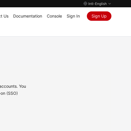
Intl-English
t Us
Documentation
Console
Sign In
Sign Up
 accounts. You
n-on (SSO)