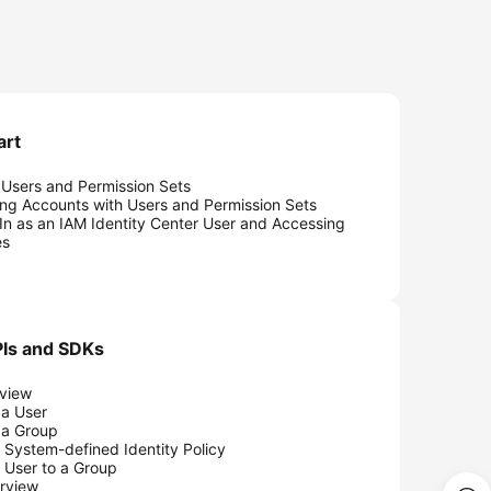
art
 Users and Permission Sets
ing Accounts with Users and Permission Sets
In as an IAM Identity Center User and Accessing
es
Is and SDKs
view
 a User
 a Group
 System-defined Identity Policy
 User to a Group
rview