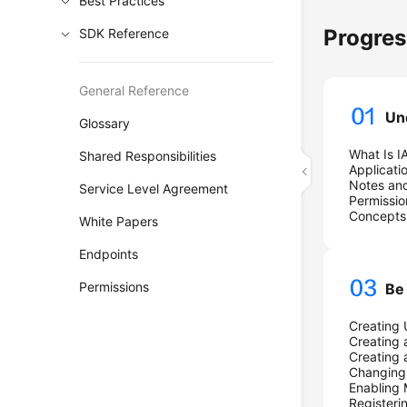
Best Practices
Progre
SDK Reference
General Reference
Un
Glossary
What Is I
Shared Responsibilities
Applicati
Notes and
Service Level Agreement
Permissio
Concepts
White Papers
Endpoints
Permissions
Be
Creating 
Creating 
Creating 
Changing 
Enabling
Registeri