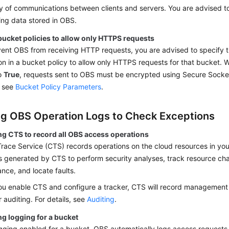
ty of communications between clients and servers. You are advised 
ng data stored in OBS.
bucket policies to allow only HTTPS requests
vent OBS from receiving HTTP requests, you are advised to specify 
on in a bucket policy to allow only HTTPS requests for that bucket.
to
True
, requests sent to OBS must be encrypted using Secure Socket
, see
Bucket Policy Parameters
.
ng OBS Operation Logs to Check Exceptions
ng CTS to record all OBS access operations
race Service (CTS) records operations on the cloud resources in yo
s generated by CTS to perform security analyses, track resource ch
nce, and locate faults.
ou enable CTS and configure a tracker, CTS will record management
 auditing. For details, see
Auditing
.
ng logging for a bucket
gging enabled for a bucket, OBS automatically logs access requests