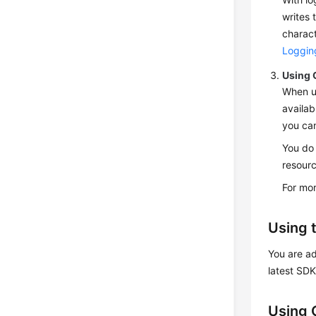
writes 
charact
Loggin
Using 
When u
availab
you can
You do 
resourc
For mor
Using 
You are ad
latest SD
Using 