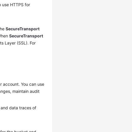
to use HTTPS for
the
SecureTransport
 When
SecureTransport
s Layer (SSL). For
ur account. You can use
anges, maintain audit
 and data traces of
 for the bucket and