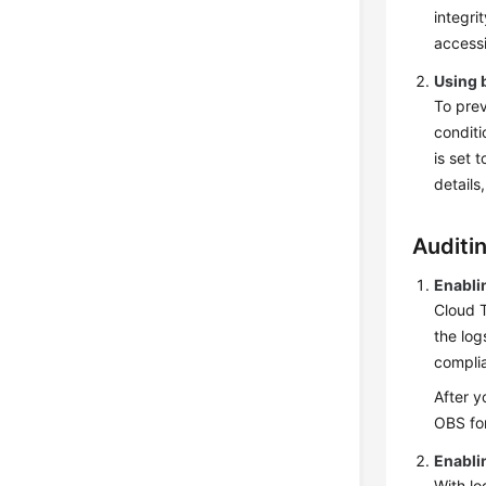
integri
accessi
Using 
To pre
conditi
is set 
details
Auditi
Enabli
Cloud T
the log
complia
After y
OBS for
Enabli
With lo