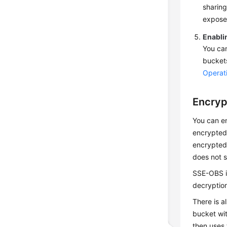
sharing
exposed
Enablin
You can
buckets
Operati
Encryp
You can e
encrypted
encrypted 
does not s
SSE-OBS is
decryption
There is a
bucket wi
then uses 