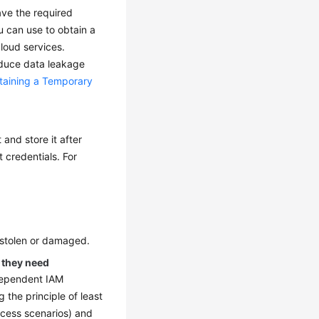
ave the required
u can use to obtain a
loud services.
educe data leakage
taining a Temporary
and store it after
 credentials. For
 stolen or damaged.
s they need
ndependent IAM
 the principle of least
ccess scenarios) and