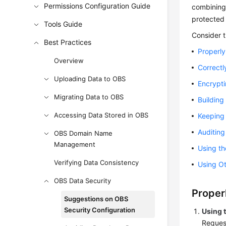
Permissions Configuration Guide
combining 
protected 
Tools Guide
Consider t
Best Practices
Properly
Overview
Correctl
Uploading Data to OBS
Encrypti
Migrating Data to OBS
Building
Accessing Data Stored in OBS
Keeping 
Auditin
OBS Domain Name
Management
Using th
Verifying Data Consistency
Using Ot
OBS Data Security
Proper
Suggestions on OBS
Security Configuration
Using 
Reques