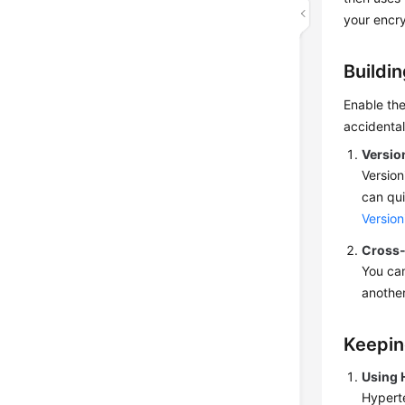
your encry
Buildi
Enable th
accidentall
Versio
Version
can qui
Version
Cross-
You can
another
Keepin
Using 
Hyperte