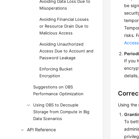
Avoiding Data Loss Due to
be sign
Misoperations
securit
Avoiding Financial Losses
tempora
or Resource Drain Due to
Tempora
Malicious Access
risks. 
Access
Avoiding Unauthorized
Access Due to Account and
Period
Password Leakage
If you 
encrypt
Enforcing Bucket
details
Encryption
Suggestions on OBS
Correc
Performance Optimization
Using the
Using OBS to Decouple
Storage from Compute in Big
Granti
Data Scenarios
To bett
adminis
API Reference
privile