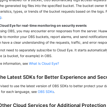
the generated log files into the specified bucket. The bucket owner 
eristics, types, or trends of the bucket requests based on the logs. F
g
.
Cloud Eye for real-time monitoring on security events
sing OBS, you may encounter error responses from the server. Huawe
le to monitor your OBS buckets, report alarms, and send notifications 
 have a clear understanding of the requests, traffic, and error resp
not need to separately subscribe to Cloud Eye. It starts automatical
e (a bucket, for example) in OBS.
e information, see
What Is Cloud Eye?
the Latest SDKs for Better Experience and Sec
vised to use the latest version of OBS SDKs to better protect your 
K for each language, see
OBS SDKs
.
Other Cloud Services for Additional Protection