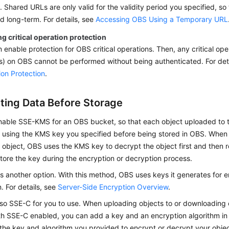
. Shared URLs are only valid for the validity period you specified, so 
 long-term. For details, see
Accessing OBS Using a Temporary URL
g critical operation protection
 enable protection for OBS critical operations. Then, any critical oper
) on OBS cannot be performed without being authenticated. For det
on Protection
.
ting Data Before Storage
nable SSE-KMS for an OBS bucket, so that each object uploaded to 
 using the KMS key you specified before being stored in OBS. Whe
object, OBS uses the KMS key to decrypt the object first and then r
tore the key during the encryption or decryption process.
 another option. With this method, OBS uses keys it generates for 
. For details, see
Server-Side Encryption Overview
.
lso SSE-C for you to use. When uploading objects to or downloading
th SSE-C enabled, you can add a key and an encryption algorithm i
the key and algorithm you provided to encrypt or decrypt your obje