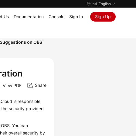
Intl-English
t Us
Documentation
Console
Sign In
Sign Up
Suggestions on OBS
ration
Share
View PDF
 Cloud is responsible
 the security provided
.
f OBS. You can
eir overall security by