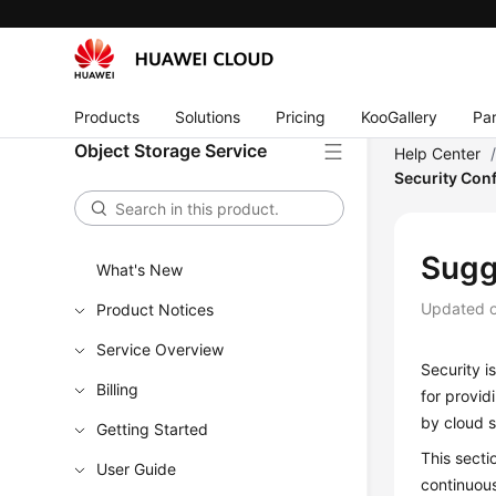
Products
Solutions
Pricing
KooGallery
Par
Object Storage Service
Help Center
Security Con
Sugg
What's New
Updated 
Product Notices
Service Overview
Security i
Billing
for provid
by cloud s
Getting Started
This secti
User Guide
continuous