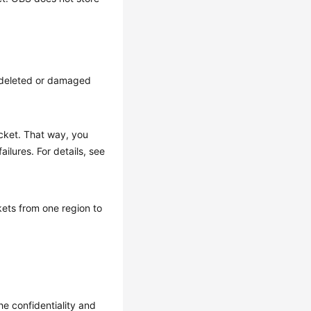
g deleted or damaged
ucket. That way, you
ilures. For details, see
kets from one region to
e confidentiality and