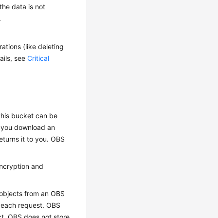
the data is not
.
ations (like deleting
ails, see
Critical
this bucket can be
n you download an
eturns it to you. OBS
encryption and
 objects from an OBS
n each request. OBS
ct. OBS does not store