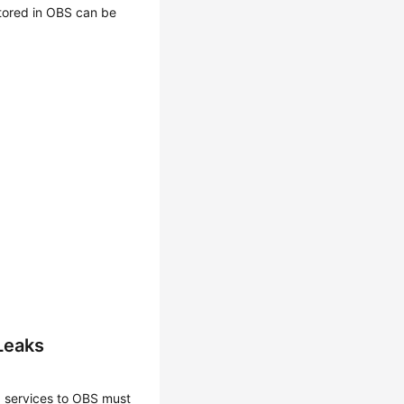
stored in OBS can be
Leaks
 services to OBS must