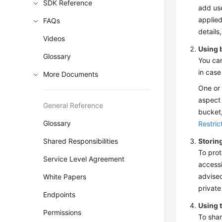
SDK Reference
add use
applied
FAQs
details
Videos
Using 
Glossary
You can
in case
More Documents
One or 
aspect 
General Reference
bucket,
Glossary
Restric
Shared Responsibilities
Storing
To prot
Service Level Agreement
accessi
advised
White Papers
private
Endpoints
Using 
Permissions
To shar