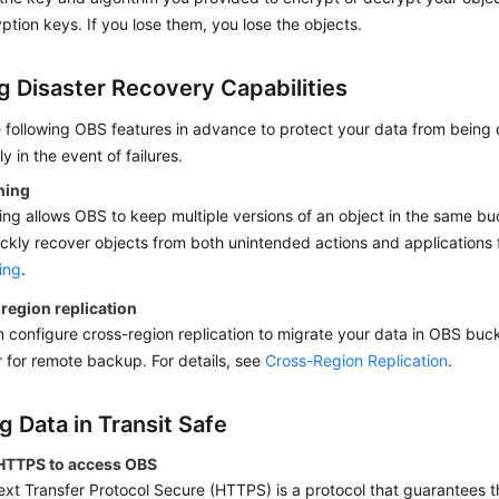
ption keys. If you lose them, you lose the objects.
ng Disaster Recovery Capabilities
e following OBS features in advance to protect your data from bein
y in the event of failures.
ning
ing allows OBS to keep multiple versions of an object in the same b
ckly recover objects from both unintended actions and applications fa
ing
.
region replication
 configure cross-region replication to migrate your data in OBS buc
 for remote backup. For details, see
Cross-Region Replication
.
g Data in Transit Safe
HTTPS to access OBS
xt Transfer Protocol Secure (HTTPS) is a protocol that guarantees th