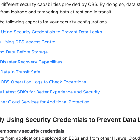
different security capabilities provided by OBS. By doing so, data 
from leakage and tampering both at rest and in transit.
he following aspects for your security configurations:
 Using Security Credentials to Prevent Data Leaks
y Using OBS Access Control
ng Data Before Storage
 Disaster Recovery Capabilities
Data in Transit Safe
g OBS Operation Logs to Check Exceptions
e Latest SDKs for Better Experience and Security
her Cloud Services for Additional Protection
ly Using Security Credentials to Prevent Data 
temporary security credentials
ts from applications deployed on ECSs and from other Huawei Cloud