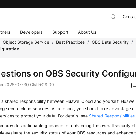
Contac
tners
Developers
Support
About Us
/
Object Storage Service
/
Best Practices
/
OBS Data Security
/
figuration
estions on OBS Security Configu
on
2026-07-30 GMT+08:00
s a shared responsibility between Huawei Cloud and yourself. Huawei
ing secure cloud services. As a tenant, you should take advantage of
ervices to protect your data. For details, see
Shared Responsibilities
on provides actionable guidance for enhancing the overall security o
ly evaluate the security status of your OBS resources and enhance th