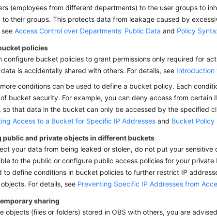
rs (employees from different departments) to the user groups to inhe
 to their groups. This protects data from leakage caused by excessi
, see
Access Control over Departments' Public Data
and
Policy Synta
bucket policies
 configure bucket policies to grant permissions only required for act
 data is accidentally shared with others. For details, see
Introduction
more conditions can be used to define a bucket policy. Each conditio
of bucket security. For example, you can deny access from certain 
 so that data in the bucket can only be accessed by the specified cli
ting Access to a Bucket for Specific IP Addresses
and
Bucket Policy
 public and private objects in different buckets
ect your data from being leaked or stolen, do not put your sensitive
ble to the public or configure public access policies for your private
 to define conditions in bucket policies to further restrict IP addres
 objects. For details, see
Preventing Specific IP Addresses from Acc
temporary sharing
e objects (files or folders) stored in OBS with others, you are advis