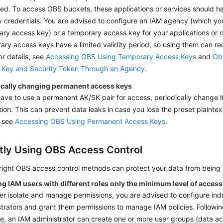
ed. To access OBS buckets, these applications or services should h
y credentials. You are advised to configure an IAM agency (which yo
ry access key) or a temporary access key for your applications or c
ry access keys have a limited validity period, so using them can r
For details, see
Accessing OBS Using Temporary Access Keys
and
Ob
 Key and Security Token Through an Agency
.
ically changing permanent access keys
have to use a permanent AK/SK pair for access, periodically change it 
ion. This can prevent data leaks in case you lose the preset plaintext
, see
Accessing OBS Using Permanent Access Keys
.
tly Using OBS Access Control
 right OBS access control methods can protect your data from being
ng IAM users with different roles only the minimum level of acces
er isolate and manage permissions, you are advised to configure i
trators and grant them permissions to manage IAM policies. Following
ge, an IAM administrator can create one or more user groups (data a