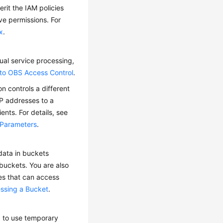
rit the IAM policies
ve permissions. For
x
.
ual service processing,
 to OBS Access Control
.
n controls a different
IP addresses to a
ents. For details, see
 Parameters
.
 data in buckets
 buckets. You are also
ses that can access
essing a Bucket
.
ed to use temporary