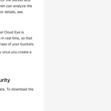
then can analyze the
or details, see
i Cloud Eye is
in real time, so that
onses of your buckets.
ly once you create a
urity
data. To download the