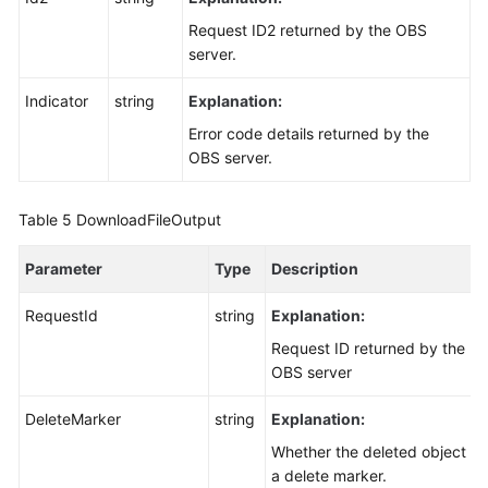
Request ID2 returned by the OBS
server.
Indicator
string
Explanation:
Error code details returned by the
OBS server.
Table 5
DownloadFileOutput
Parameter
Type
Description
RequestId
string
Explanation:
Request ID returned by the
OBS server
DeleteMarker
string
Explanation:
Whether the deleted object is
a delete marker.