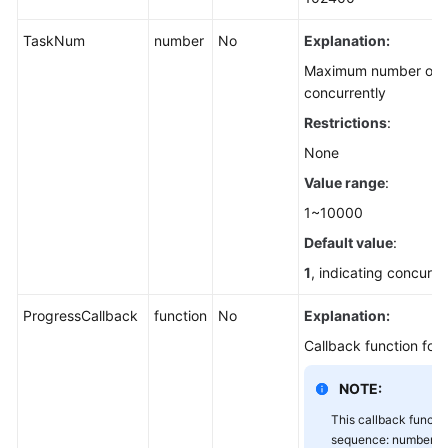
(SDK
for
TaskNum
number
No
Explanation:
Node.js)
Maximum number of p
concurrently
Downloading
Restrictions
:
an
Object
None
-
Value range
:
Conditional
(SDK
1~10000
for
Default value
:
Node.js)
1
, indicating concurr
Rewriting
ProgressCallback
function
No
Explanation:
Response
Headers
Callback function for
(SDK
NOTE:
for
Node.js)
This callback functi
sequence: number of 