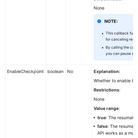
(SDK
None
for
Node.js)
NOTE:
Obtaining
This callback func
the
for canceling res
Download
By calling the canc
Progress
you can pause a r
(SDK
for
Node.js)
EnableCheckpoint
boolean
No
Explanation:
Whether to enable th
Downloading
Restrictions
:
Objects
in
None
Batches
Value range
:
(SDK
true
: The resumable
for
Node.js)
false
: The resumable
API works as a mult