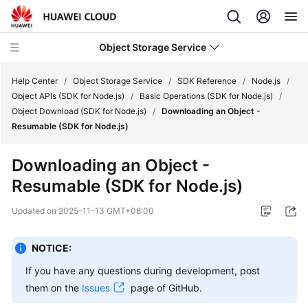
Object Storage Service
Help Center
/
Object Storage Service
/
SDK Reference
/
Node.js
/
Object APIs (SDK for Node.js)
/
Basic Operations (SDK for Node.js)
/
Object Download (SDK for Node.js)
/
Downloading an Object -
What's
Resumable (SDK for Node.js)
New
Downloading an Object -
Product
Resumable (SDK for Node.js)
Notices
Updated on
2025-11-13 GMT+08:00
Service
Overview
NOTICE:
Billing
If you have any questions during development, post
them on the
Issues
page of GitHub.
Getting