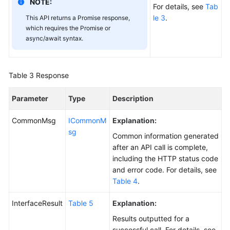
NOTE:
FAQs
For details, see
Tab
le 3
.
This API returns a Promise response,
which requires the Promise or
Videos
async/await syntax.
Glossary
Table 3
Response
More
Documents
Parameter
Type
Description
CommonMsg
ICommonM
Explanation:
General
sg
Reference
Common information generated
after an API call is complete,
Glossary
including the HTTP status code
and error code. For details, see
Shared
Table 4
.
Responsibilities
InterfaceResult
Table 5
Explanation:
Service
Results outputted for a
Level
successful call. For details, see