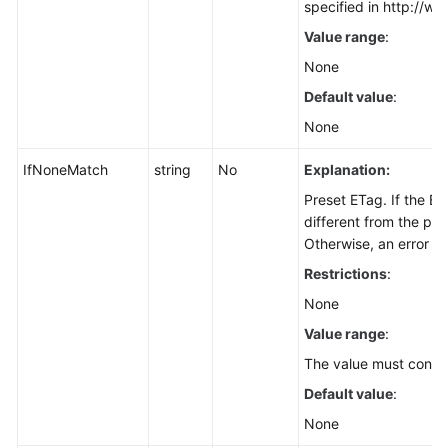
specified in http://ww
Deleting
Value range
:
an
Object
None
(SDK
Default value
:
for
None
Node.js)
IfNoneMatch
string
No
Explanation:
Batch
Deleting
Preset ETag. If the E
Objects
different from the pre
(SDK
Otherwise, an error is
for
Restrictions
:
Node.js)
None
Listing
Value range
:
Objects
The value must contai
in
Default value
:
a
Bucket
None
(SDK