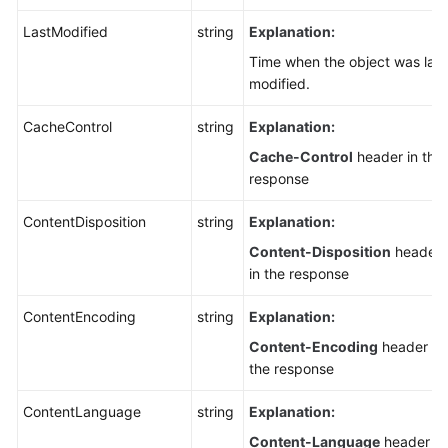
LastModified
string
Explanation:
Time when the object was last
modified.
CacheControl
string
Explanation:
Cache-Control
header in the
response
ContentDisposition
string
Explanation:
Content-Disposition
header
in the response
ContentEncoding
string
Explanation:
Content-Encoding
header in
the response
ContentLanguage
string
Explanation:
Content-Language
header in