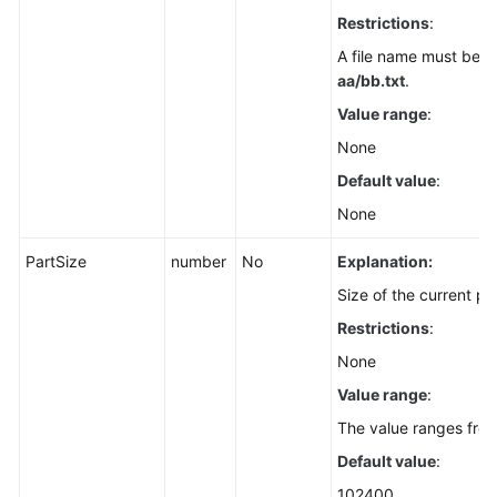
(SDK
Restrictions
:
for
A file name must be in
Node.js)
aa/bb.txt
.
Value range
:
Downloading
an
None
Object
Default value
:
-
None
File-
Based
PartSize
number
No
Explanation:
(SDK
for
Size of the current par
Node.js)
Restrictions
:
None
Downloading
an
Value range
:
Object
The value ranges from
-
Range-
Default value
:
Based
102400