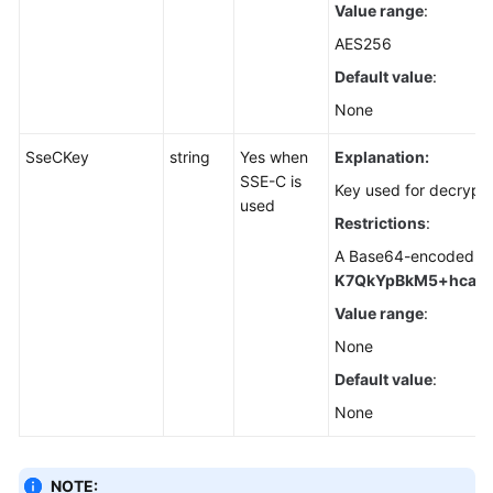
Value range
:
for
Node.js)
AES256
Default value
:
Object
None
ACLs
(SDK
SseCKey
string
Yes when
Explanation:
for
SSE-C is
Node.js)
Key used for decrypt
used
Restrictions
:
Object
A Base64-encoded, 25
Metadata
K7QkYpBkM5+hca27
(SDK
for
Value range
:
Node.js)
None
Default value
:
Object
Tags
None
(SDK
for
Node.js)
NOTE: