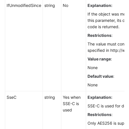
for
IfUnmodifiedSince
string
No
Explanation:
Node.js)
If the object was modi
this parameter, its co
Checking
code is returned.
Whether
Restrictions
:
an
Object
The value must confo
Exists
specified in http://ww
(SDK
Value range
:
for
None
Node.js)
Default value
:
Multipart
None
Upload
(SDK
SseC
string
Yes when
Explanation:
for
SSE-C is
SSE-C is used for dec
Node.js)
used
Restrictions
:
Versioning
Only AES256 is suppo
(SDK