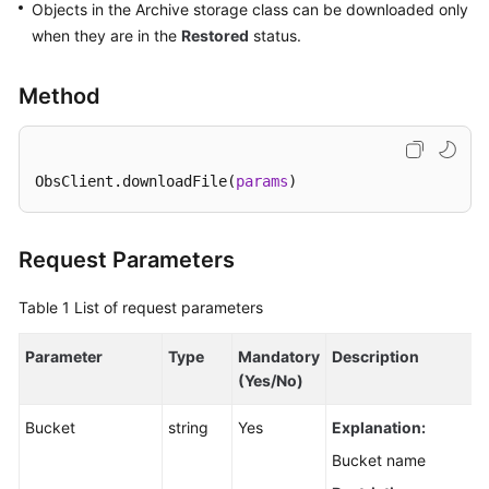
Objects in the Archive storage class can be downloaded only
Node.js
when they are in the
Restored
status.
Before
Method
You
Start
Downloading
ObsClient.downloadFile(
params
)
an
SDK
(SDK
Request Parameters
for
Node.js)
Table 1
List of request parameters
Example
Parameter
Type
Mandatory
Description
Programs
(Yes/No)
(SDK
for
Bucket
string
Yes
Explanation:
Node.js)
Bucket name
Getting