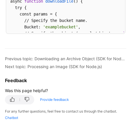
async 
function
downloadFile
() {

  try {

    const params = {

      // Specify the bucket name.

      Bucket: 
'examplebucket'
,

      // Specify the object (example/objectname 
in
 
      Key: 
'example/objectname'
,

      // Specify a 
local
 absolute path (/tmp/object
      DownloadFile: 
'localfile'
,

Previous topic: Downloading an Archive Object (SDK for Node.js)
      // Specify whether to 
enable
 resumable transm
      EnableCheckpoint: 
true
,

Next topic: Processing an Image (SDK for Node.js)
      // Specify a part size, 
in
 bytes. This example
      PartSize: 9 * 1024 * 1024,

Feedback
      // Specify the maximum number of parts that c
Was this page helpful?
      TaskNum: 5

    };

Provide feedback
    // Download the object using resumable download.
    const result = await obsClient.downloadFile(para
For any further questions, feel free to contact us through the chatbot.
if
 (result.CommonMsg.Status <= 300) {

Chatbot
      console.log(
"Download file(%s) under the buck
      console.log(
"RequestId: %s"
, result.CommonMsg.