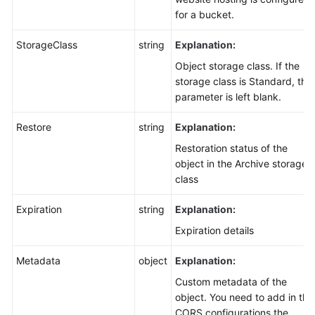
for a bucket.
StorageClass
string
Explanation:
Object storage class. If the
storage class is Standard, this
parameter is left blank.
Restore
string
Explanation:
Restoration status of the
object in the Archive storage
class
Expiration
string
Explanation:
Expiration details
Metadata
object
Explanation:
Custom metadata of the
object. You need to add in the
CORS configurations the