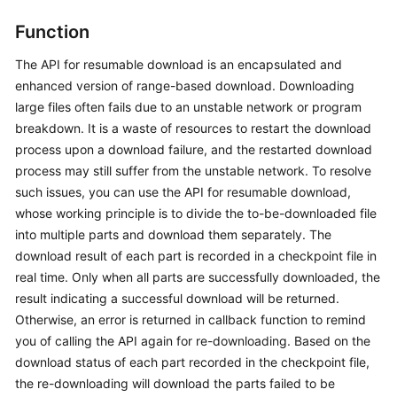
Started
Function
User
The API for resumable download is an encapsulated and
Guide
enhanced version of range-based download. Downloading
Permissions
large files often fails due to an unstable network or program
Configuration
breakdown. It is a waste of resources to restart the download
Guide
process upon a download failure, and the restarted download
process may still suffer from the unstable network. To resolve
Tools
such issues, you can use the API for resumable download,
Guide
whose working principle is to divide the to-be-downloaded file
into multiple parts and download them separately. The
Best
download result of each part is recorded in a checkpoint file in
Practices
real time. Only when all parts are successfully downloaded, the
result indicating a successful download will be returned.
API
Otherwise, an error is returned in callback function to remind
Reference
you of calling the API again for re-downloading. Based on the
download status of each part recorded in the checkpoint file,
SDK
the re-downloading will download the parts failed to be
Reference