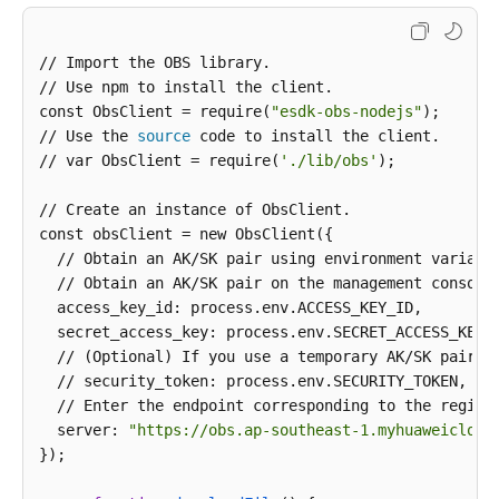
// Import the OBS library.

// Use npm to install the client.

const ObsClient = require(
"esdk-obs-nodejs"
);

// Use the 
source
 code to install the client.

// var ObsClient = require(
'./lib/obs'
);

// Create an instance of ObsClient.

const obsClient = new ObsClient({

  // Obtain an AK/SK pair using environment variabl
  // Obtain an AK/SK pair on the management console
  access_key_id: process.env.ACCESS_KEY_ID,

  secret_access_key: process.env.SECRET_ACCESS_KEY,

  // (Optional) If you use a temporary AK/SK pair a
  // security_token: process.env.SECURITY_TOKEN,

  // Enter the endpoint corresponding to the region
  server: 
"https://obs.ap-southeast-1.myhuaweicloud
});
