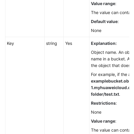
Value range
:
Node.js)
The value can contain
Basic
Default value
:
Operations
None
(SDK
for
Key
string
Yes
Explanation:
Node.js)
Object name. An object
name in a bucket. An 
Object
the object that does 
Upload
(SDK
For example, if the ad
for
examplebucket.obs.
Node.js)
1.
myhuaweicloud.com/
folder/test.txt
.
Object
Restrictions
:
Download
None
(SDK
for
Value range
:
Node.js)
The value can contain