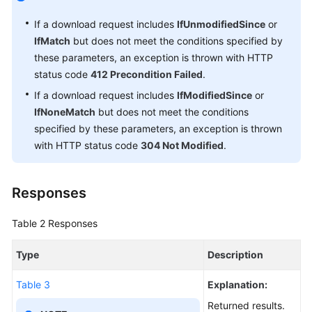
If a download request includes
IfUnmodifiedSince
or
Temporarily
Authorized
IfMatch
but does not meet the conditions specified by
Access
these parameters, an exception is thrown with HTTP
(SDK
status code
412 Precondition Failed
.
for
If a download request includes
IfModifiedSince
or
Node.js)
IfNoneMatch
but does not meet the conditions
specified by these parameters, an exception is thrown
Troubleshooting
with HTTP status code
304 Not Modified
.
(SDK
for
Node.js)
Responses
FAQs
Table 2
Responses
(SDK
for
Type
Description
Node.js)
Table 3
Explanation:
.NET
Returned results.