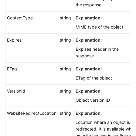
the response
ContentType
string
Explanation:
MIME type of the object
Expires
string
Explanation:
Expires
header in the
response
ETag
string
Explanation:
ETag of the object
VersionId
string
Explanation:
Object version ID
WebsiteRedirectLocation
string
Explanation:
Location where an object is
redirected. It is available whe
website hosting is configured