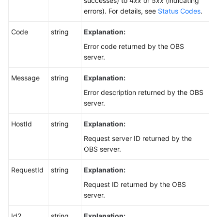
successes) to 4
xx
or 5
xx
(indicating
errors). For details, see
Status Codes
.
Code
string
Explanation:
Error code returned by the OBS
server.
Message
string
Explanation:
Error description returned by the OBS
server.
HostId
string
Explanation:
Request server ID returned by the
OBS server.
RequestId
string
Explanation:
Request ID returned by the OBS
server.
Id2
string
Explanation: