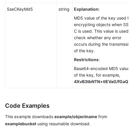
SseCKeyMd5
string
Explanation:
MD5 value of the key used for
encrypting objects when SSE-
C is used. This value is used t
check whether any error
occurs during the transmissio
of the key.
Restrictions
:
Base64-encoded MD5 value
of the key, for example,
4XvB3tbNTN+tIEVa0/fGaQ=
Code Examples
This example downloads
example/objectname
from
examplebucket
using resumable download.