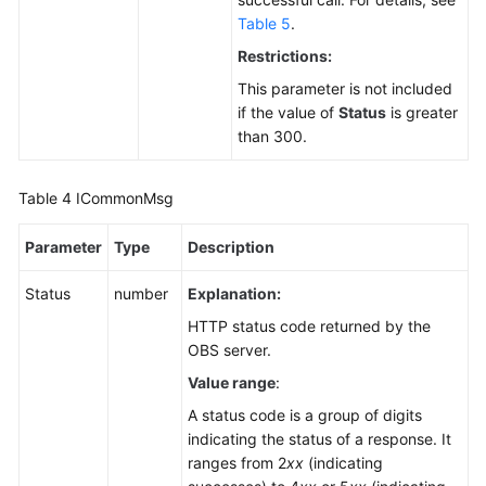
Agreement
Table 5
.
Restrictions:
White
Papers
This parameter is not included
if the value of
Status
is greater
than 300.
Endpoints
Permissions
Table 4
ICommonMsg
Parameter
Type
Description
Status
number
Explanation:
HTTP status code returned by the
OBS server.
Value range
:
A status code is a group of digits
indicating the status of a response. It
ranges from 2
xx
(indicating