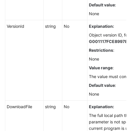
Default value
:
Overview
(SDK
None
for
Node.js)
VersionId
string
No
Explanation:
Object version ID, for
Downloading
G001117FCE89978
an
Restrictions
:
Object
-
None
Text-
Value range
:
Based
The value must contai
(SDK
for
Default value
:
Node.js)
None
Downloading
DownloadFile
string
No
Explanation:
an
The full local path tha
Object
parameter is not speci
-
current program is us
Streaming