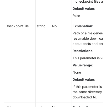
Setting
checkpoint files are
an
Default value
:
Object
false
Expiration
Time
CheckpointFile
string
No
Explanation:
(SDK
for
Path of a file generat
Node.js)
resumable download. T
about parts and progr
Restoring
Restrictions
:
an
This parameter is val
Archive
Object
Value range
:
(SDK
None
for
Default value
:
Node.js)
If this parameter is lef
Restoring
the same directory as t
Archive
downloaded to.
Objects
in