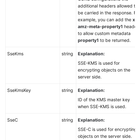
additional headers allowed to
be carried in the response. For
example, you can add the
x-
amz-meta-property1
header
to allow custom metadata
property1
to be returned.
SseKms
string
Explanation:
SSE-KMS is used for
encrypting objects on the
server side.
SseKmsKey
string
Explanation:
ID of the KMS master key
when SSE-KMS is used.
SseC
string
Explanation:
SSE-C is used for encrypting
objects on the server side.