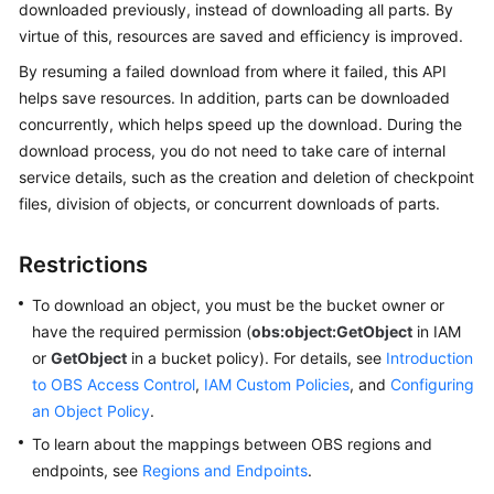
downloaded previously, instead of downloading all parts. By
virtue of this, resources are saved and efficiency is improved.
SDK
Overview
By resuming a failed download from where it failed, this API
helps save resources. In addition, parts can be downloaded
Python
concurrently, which helps speed up the download. During the
download process, you do not need to take care of internal
Java
service details, such as the creation and deletion of checkpoint
files, division of objects, or concurrent downloads of parts.
Go
Restrictions
Android
To download an object, you must be the bucket owner or
C
have the required permission (
obs:object:GetObject
in IAM
or
GetObject
in a bucket policy). For details, see
Introduction
BrowserJS
to OBS Access Control
,
IAM Custom Policies
, and
Configuring
an Object Policy
.
iOS
To learn about the mappings between OBS regions and
PHP
endpoints, see
Regions and Endpoints
.