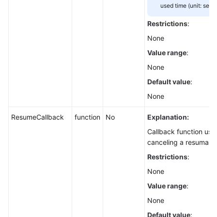
Downloading
used time (unit: seco
an
Restrictions
:
Archive
Object
None
(SDK
Value range
:
for
None
Node.js)
Default value
:
Downloading
None
an
Object
ResumeCallback
function
No
Explanation:
-
Callback function use
Resumable
canceling a resumabl
(SDK
for
Restrictions
:
Node.js)
None
Value range
:
Processing
an
None
Image
Default value
: