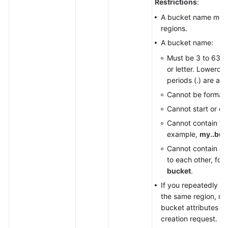
Restrictions
:
Started
A bucket name must
(SDK
regions.
for
A bucket name:
Node.js)
Must be 3 to 63 ch
Initialization
or letter. Lowercas
(SDK
periods (.) are all
for
Cannot be formatt
Node.js)
Cannot start or end
Cannot contain two
Bucket
example,
my..buc
APIs
(SDK
Cannot contain a p
for
to each other, for
Node.js)
bucket
.
If you repeatedly c
Object
the same region, no 
APIs
bucket attributes co
(SDK
creation request.
for