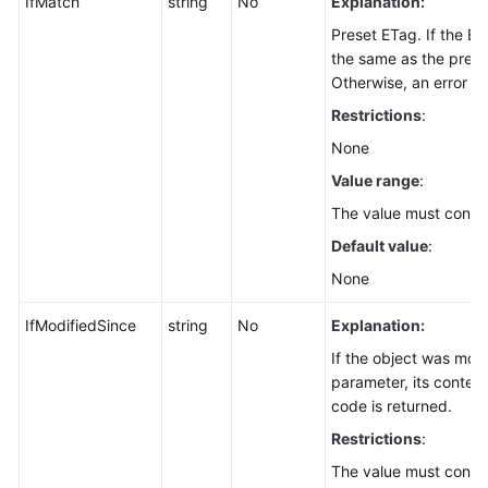
IfMatch
string
No
Explanation:
Batches
Preset ETag. If the E
(SDK
the same as the preset
for
Otherwise, an error is
Node.js)
Restrictions
:
Copying
None
an
Value range
:
Object
The value must contai
(SDK
for
Default value
:
Node.js)
None
Copying
IfModifiedSince
string
No
Explanation:
Objects
If the object was modi
in
parameter, its content
Batches
code is returned.
(SDK
for
Restrictions
:
Node.js)
The value must confo