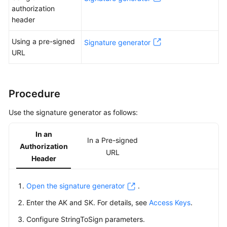
Started
authorization
header
User
Guide
Using a pre-signed
Signature generator
URL
Permissions
Configuration
Guide
Procedure
Tools
Use the signature generator as follows:
Guide
In an
Best
In a Pre-signed
Authorization
Practices
URL
Header
API
Reference
Open the signature generator
.
Enter the AK and SK. For details, see
Access Keys
.
Before
Configure StringToSign parameters.
You