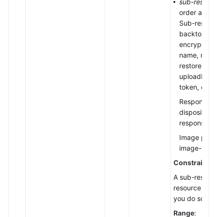
sub-resour
order and u
Sub-resourc
backtosourc
encryption, 
name, notifi
restore, sto
uploadId, up
token, objec
Response he
disposition
response-co
Image proce
image-save
Constraints
:
A sub-resourc
resource key
you do so, onl
Range
: