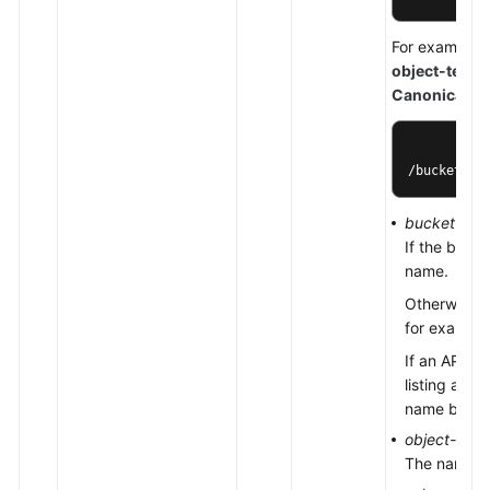
For example, 
object-test
s
Canonicaliz
/bucket-te
bucket-na
If the buck
name.
Otherwise, 
for exampl
If an API op
listing all
name by usi
object-nam
The name of