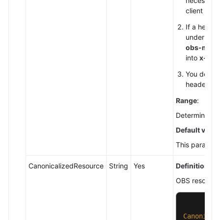
necessary
Service
client sid
Level
If a heade
Agreement
under thei
obs-meta
White
into
x-obs
Papers
You do not
header nam
Endpoints
Range
:
Permissions
Determined by
Default value
This parameter
CanonicalizedResource
String
Yes
Definition
:
OBS resources
Canonical