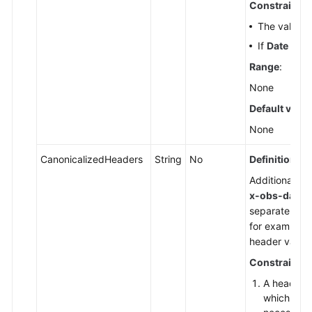
Constraints
:
Reference
The value m
FAQs
If
Date
and
Range
:
Videos
None
Default value
Glossary
None
More
Documents
CanonicalizedHeaders
String
No
Definition
:
Additional he
x-obs-date
,
General
separate its 
Reference
for example,
header value.
Glossary
Constraints
:
Shared
A header n
Responsibilities
which are 