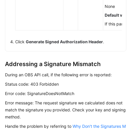
None
Default value
If this parame
Click
Generate Signed Authorization Header
.
Addressing a Signature Mismatch
During an OBS API call, if the following error is reported:
Status code: 403 Forbidden
Error code: SignatureDoesNotMatch
Error message: The request signature we calculated does not
match the signature you provided. Check your key and signing
method.
Handle the problem by referring to
Why Don't the Signatures M