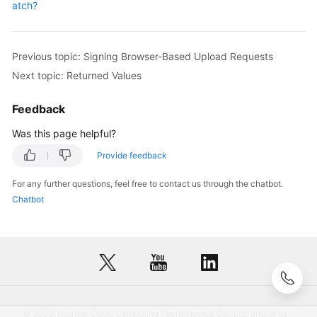
atch?
Previous topic: Signing Browser-Based Upload Requests
Next topic: Returned Values
Feedback
Was this page helpful?
Provide feedback
For any further questions, feel free to contact us through the chatbot.
Chatbot
© 2026, Huawei Cloud Computing Technologies Co., Ltd. and/or its