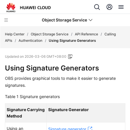
Object Storage Service
Help Center
/
Object Storage Service
/
API Reference
/
Calling
APIs
/
Authentication
/
Using Signature Generators
What's
Updated on
2026-03-06 GMT+08:00
New
Using Signature Generators
Product
OBS provides graphical tools to make it easier to generate
Notices
signatures.
Service
Table 1
Signature generators
Overview
Signature Carrying
Signature Generator
Billing
Method
Getting
Using an
Signature generator