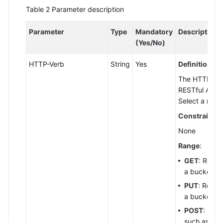
Start
Table 2
Parameter description
API
Parameter
Type
Mandatory
Description
Overview
(Yes/No)
Calling
HTTP-Verb
String
Yes
Definition
:
APIs
The HTTP meth
RESTful APIs
Constructing
Select a meth
a
Constraints
:
Request
None
Authentication
Range
:
GET
: Reque
Overview
a bucket li
PUT
: Reque
Using
a bucket or
an
Authorization
POST
: Requ
Header
such as init