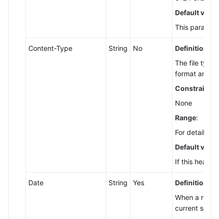
Getting
Default value
Started
This parameter
Bucket
Content-Type
String
No
Definition
:
APIs
The file type
format and en
Object
APIs
Constraints
:
None
Error
Range
:
Codes
For details a
Permissions
Default value
and
If this header
Supported
Actions
Date
String
Yes
Definition
:
Appendixes
When a reques
current serve
SDK