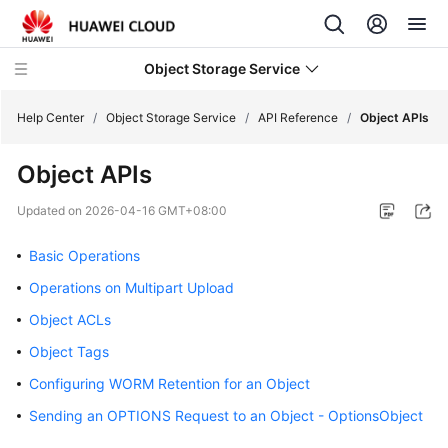
Object Storage Service
Help Center
/
Object Storage Service
/
API Reference
/
Object APIs
Object APIs
What's
New
Updated on
2026-04-16 GMT+08:00
Product
Basic Operations
Notices
Operations on Multipart Upload
Service
Object ACLs
Overview
Object Tags
Configuring WORM Retention for an Object
Billing
Sending an OPTIONS Request to an Object - OptionsObject
Getting