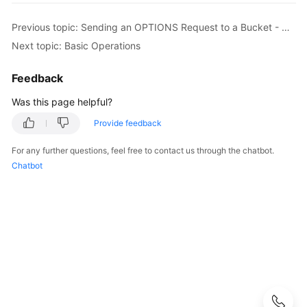
Started
Previous topic: Sending an OPTIONS Request to a Bucket - OptionsBucket
User
Next topic: Basic Operations
Guide
Feedback
Permissions
Configuration
Was this page helpful?
Guide
Provide feedback
Tools
For any further questions, feel free to contact us through the chatbot.
Guide
Chatbot
Best
Practices
API
Reference
Before
You