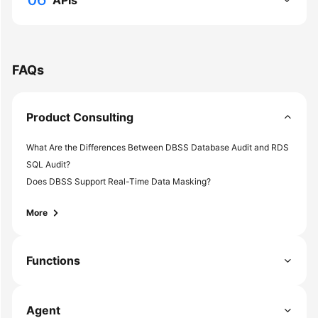
APIs
Shared
Responsibilities
FAQs
Service
Level
Agreement
Product Consulting
White
What Are the Differences Between DBSS Database Audit and RDS
Papers
SQL Audit?
Endpoints
Does DBSS Support Real-Time Data Masking?
More
Permissions
Functions
Agent