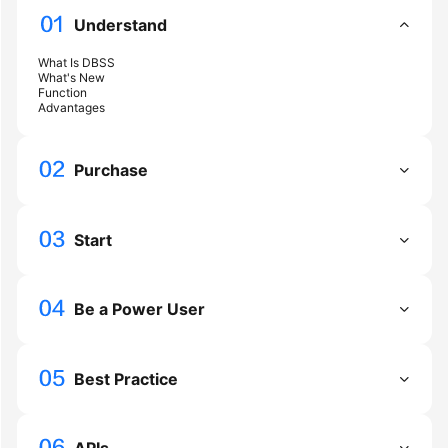
Guide
Understand
Best
What Is DBSS
Practices
What's New
Function
Advantages
API
Reference
Purchase
FAQs
Videos
Start
More
Documents
Be a Power User
General
Best Practice
Reference
Glossary