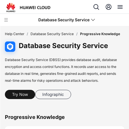
Database Security Service
Help Center
/
Database Security Service
/
Progressive Knowledge
Database Security Service
What's
New
Database Security Service (DBSS) provides database audit, database
encryption and access control functions. It records user access to the
Service
database in real time, generates fine-grained audit reports, and sends
Overview
real-time alarms for risky operations and attack behaviors.
Billing
Try Now
Infographic
Getting
Started
Progressive Knowledge
User