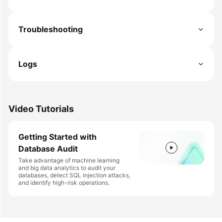
Troubleshooting
Logs
Video Tutorials
Getting Started with
Database Audit
Take advantage of machine learning
and big data analytics to audit your
databases, detect SQL injection attacks,
and identify high-risk operations.