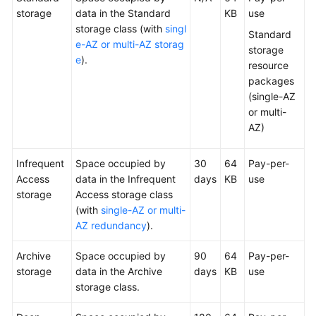
storage
data in the Standard
KB
use
Billing
storage class (with
singl
Standard
FAQ
e-AZ or multi-AZ storag
storage
e
).
resource
Getting
packages
Started
(single-AZ
or multi-
User
AZ)
Guide
Infrequent
Space occupied by
30
64
Pay-per-
Permissions
Access
data in the Infrequent
days
KB
use
Configuration
storage
Access storage class
Guide
(with
single-AZ or multi-
AZ redundancy
).
Tools
Guide
Archive
Space occupied by
90
64
Pay-per-
storage
data in the Archive
days
KB
use
Best
storage class.
Practices