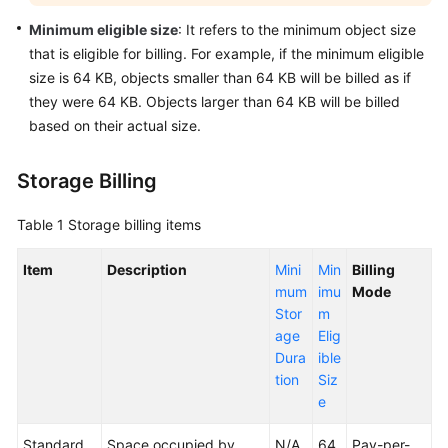
Modes
Minimum eligible size
: It refers to the minimum object size
that is eligible for billing. For example, if the minimum eligible
Billing
size is 64 KB, objects smaller than 64 KB will be billed as if
Examples
they were 64 KB. Objects larger than 64 KB will be billed
based on their actual size.
Billing
in
Special
Storage Billing
Scenarios
Table 1
Storage billing items
Billing
Mode
Item
Description
Mini
Min
Billing
Changes
mum
imu
Mode
Stor
m
Bills
age
Elig
Dura
ible
Arrears
tion
Siz
e
Billing
Termination
Standard
Space occupied by
N/A
64
Pay-per-