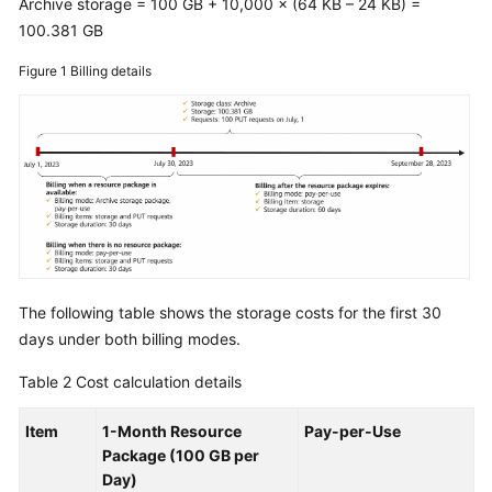
Archive storage = 100 GB + 10,000 × (64 KB – 24 KB) =
100.381 GB
Figure 1
Billing details
The following table shows the storage costs for the first 30
days under both billing modes.
Table 2
Cost calculation details
Item
1-Month Resource
Pay-per-Use
Package (100 GB per
Day)