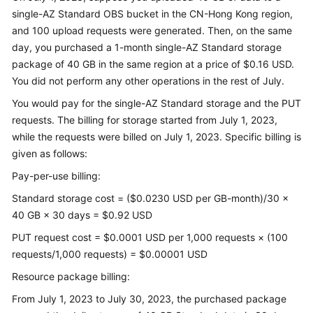
single-AZ Standard OBS bucket in the CN-Hong Kong region,
and 100 upload requests were generated. Then, on the same
Shared
day, you purchased a 1-month single-AZ Standard storage
Responsibilities
package of 40 GB in the same region at a price of $0.16 USD.
Service
You did not perform any other operations in the rest of July.
Level
You would pay for the single-AZ Standard storage and the PUT
Agreement
requests. The billing for storage started from July 1, 2023,
while the requests were billed on July 1, 2023. Specific billing is
White
given as follows:
Papers
Pay-per-use billing:
Endpoints
Standard storage cost = ($0.0230 USD per GB-month)/30 ×
40 GB × 30 days = $0.92 USD
Permissions
PUT request cost = $0.0001 USD per 1,000 requests × (100
requests/1,000 requests) = $0.00001 USD
Resource package billing:
From July 1, 2023 to July 30, 2023, the purchased package