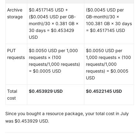
Archive
$0.4517145 USD +
($0.0045 USD per
storage
($0.0045 USD per GB-
GB-month)/30 ×
month)/30 × 0.381 GB ×
100.381 GB × 30 days
30 days = $0.453429
= $0.4517145 USD
USD
PUT
$0.0050 USD per 1,000
$0.0050 USD per
requests
requests × (100
1,000 requests × (100
requests/1,000 requests)
requests/1,000
= $0.0005 USD
requests) = $0.0005
USD
Total
$0.453929 USD
$0.4522145 USD
cost
Since you bought a resource package, your total cost in July
was $0.453929 USD.