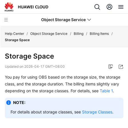
Object Storage Service
Help Center
/
Object Storage Service
/
Billing
/
Billing Items
/
Storage Space
What's
Storage Space
New
Updated on
2026-04-17 GMT+08:00
Product
You pay for using OBS based on the storage size, the storage
Notices
class, and the storage duration. The billing items slightly vary
Service
depending on the storage classes. For details, see
Table 1
.
Overview
NOTE:
Billing
For details about storage classes, see
Storage Classes
.
Billing