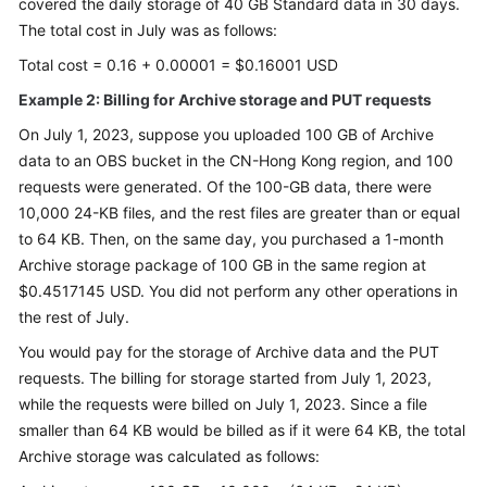
covered the daily storage of 40 GB Standard data in 30 days.
The total cost in July was as follows:
Total cost = 0.16 + 0.00001 = $0.16001 USD
Example 2: Billing for Archive storage and PUT requests
On July 1, 2023, suppose you uploaded 100 GB of Archive
data to an OBS bucket in the CN-Hong Kong region, and 100
requests were generated. Of the 100-GB data, there were
10,000 24-KB files, and the rest files are greater than or equal
to 64 KB. Then, on the same day, you purchased a 1-month
Archive storage package of 100 GB in the same region at
$0.4517145 USD. You did not perform any other operations in
the rest of July.
You would pay for the storage of Archive data and the PUT
requests. The billing for storage started from July 1, 2023,
while the requests were billed on July 1, 2023. Since a file
smaller than 64 KB would be billed as if it were 64 KB, the total
Archive storage was calculated as follows: