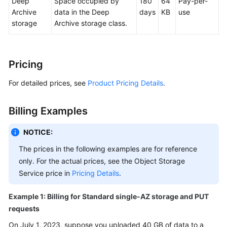
Deep
Space occupied by
180
64
Pay-per-
API
Archive
data in the Deep
days
KB
use
Reference
storage
Archive storage class.
SDK
Reference
Pricing
FAQs
For detailed prices, see
Product Pricing Details
.
Videos
Billing Examples
Glossary
NOTICE:
The prices in the following examples are for reference
More
Documents
only. For the actual prices, see the Object Storage
Service price in
Pricing Details
.
General
Example 1: Billing for Standard single-AZ storage and PUT
Reference
requests
On July 1, 2023, suppose you uploaded 40 GB of data to a
Glossary