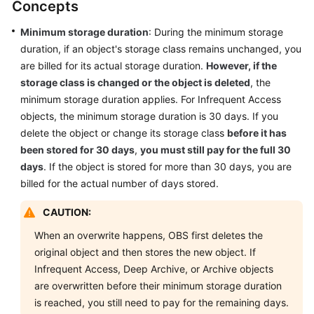
Concepts
Overview
Minimum storage duration
: During the minimum storage
Billing
duration, if an object's storage class remains unchanged, you
Items
are billed for its actual storage duration.
However, if the
storage class is changed or the object is deleted
, the
Storage
minimum storage duration applies. For Infrequent Access
Space
objects, the minimum storage duration is 30 days. If you
Requests
delete the object or change its storage class
before it has
been stored for 30 days
,
you must still pay for the full 30
Data
days
. If the object is stored for more than 30 days, you are
Transfer
billed for the actual number of days stored.
Data
CAUTION:
Retrievals
When an overwrite happens, OBS first deletes the
original object and then stores the new object. If
Data
Infrequent Access, Deep Archive, or Archive objects
Processing
are overwritten before their minimum storage duration
is reached, you still need to pay for the remaining days.
Billing