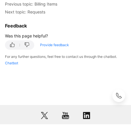
Previous topic: Billing Items
Next topic: Requests
Feedback
Was this page helpful?
Provide feedback
For any further questions, feel free to contact us through the chatbot.
Chatbot