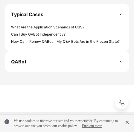
Endpoints
Typical Cases
Permissions
What Are the Application Scenarios of CBS?
Can I Buy QABot Independently?
How Can I Renew QABot If My Q&A Bots Are in the Frozen State?
QABot
We use cookies to improve our site and your experience. By continuing to
browse our site you accept our cookie policy.
Find out more