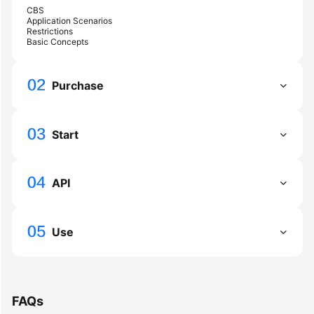
API
CBS
Reference
Application Scenarios
Restrictions
Basic Concepts
FAQs
Purchase
General
Reference
Start
Glossary
Shared
API
Responsibilities
Service
Use
Level
Agreement
White
FAQs
Papers