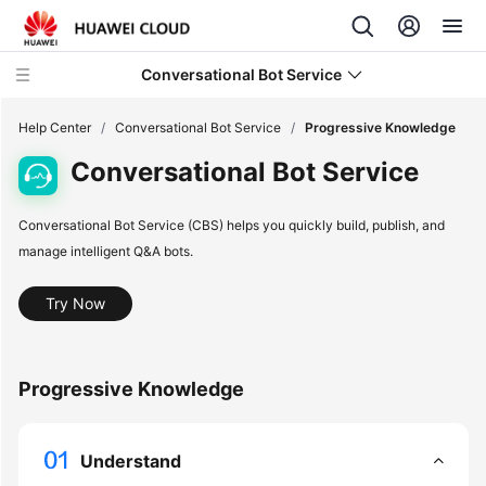
Conversational Bot Service
Help Center
/
Conversational Bot Service
/
Progressive Knowledge
Conversational Bot Service
what's
new
Conversational Bot Service (CBS) helps you quickly build, publish, and
manage intelligent Q&A bots.
Service
Overview
Try Now
Getting
Started
Progressive Knowledge
User
Guide
Understand