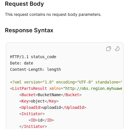
Request Body
White
This request contains no request body parameters.
Papers
Response Syntax
Endpoints
Permissions
HTTP/1.1 status_code

Date: date

Content-Length: length

<?xml version=
"1.0"
 encoding=
"UTF-8"
 standalone=
"ye
<
ListPartsResult
xmlns
=
"http://obs.region.myhuaweic
<
Bucket
>
BucketName
</
Bucket
>
<
Key
>
object
</
Key
>
<
UploadId
>
uploadid
</
UploadId
>
<
Initiator
>
<
ID
>
id
</
ID
>
</
Initiator
>