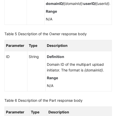
domainID/
{domainId}
:userID/
{userId}
.
Range
N/A
Table 5
Description of the Owner response body
Parameter
Type
Description
ID
String
Definition
Domain ID of the multipart upload
initiator. The format is
{domainId}
.
Range
N/A
Table 6
Description of the Part response body
Parameter
Type
Description