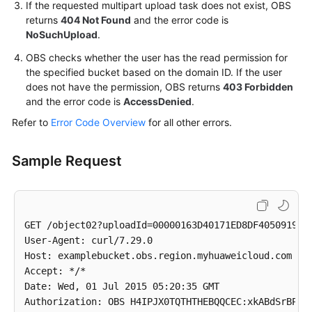
If the requested multipart upload task does not exist, OBS
returns
404 Not Found
and the error code is
NoSuchUpload
.
OBS checks whether the user has the read permission for
the specified bucket based on the domain ID. If the user
does not have the permission, OBS returns
403 Forbidden
and the error code is
AccessDenied
.
Refer to
Error Code Overview
for all other errors.
Sample Request
GET /object02?uploadId=00000163D40171ED8DF4050919BD0
User-Agent: curl/7.29.0

Host: examplebucket.obs.region.myhuaweicloud.com

Accept: */*

Date: Wed, 01 Jul 2015 05:20:35 GMT
