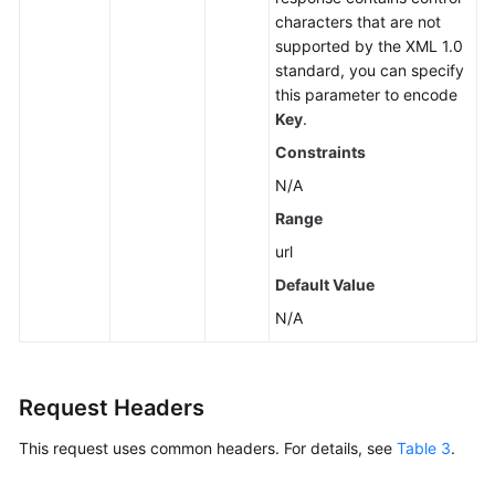
characters that are not
Videos
supported by the XML 1.0
standard, you can specify
Glossary
this parameter to encode
Key
.
More
Constraints
Documents
N/A
Range
General
url
Reference
Default Value
Glossary
N/A
Shared
Responsibilities
Request Headers
Service
This request uses common headers. For details, see
Table 3
.
Level
Agreement