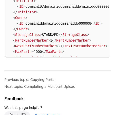
<
Initiator
>
<
ID
>
domainID/domainiddomainiddomainiddo000008:u
</
Initiator
>
<
Owner
>
<
ID
>
domainiddomainiddomainiddo000008
</
ID
>
</
Owner
>
<
StorageClass
>
STANDARD
</
StorageClass
>
<
PartNumberMarker
>
1
</
PartNumberMarker
>
<
NextPartNumberMarker
>
2
</
NextPartNumberMarker
>
<
MaxParts
>
1000
</
MaxParts
>
<
IsTruncated
>
false
</
IsTruncated
>
<
Part
>
<
PartNumber
>
1
</
PartNumber
>
<
LastModified
>
2018-06-06T07:39:32.522Z
</
LastMod
Previous topic: Copying Parts
<
ETag
>
"b026324c6904b2a9cb4b88d6d61c81d1"
</
ETag
>
<
Size
>
2058462721
</
Size
>
Next topic: Completing a Multipart Upload
</
Part
>
<
Part
>
Feedback
<
PartNumber
>
2
</
PartNumber
>
Was this page helpful?
<
LastModified
>
2018-06-06T07:41:03.344Z
</
LastMod
<
ETag
>
"3b46eaf02d3b6b1206078bb86a7b7013"
</
ETag
>