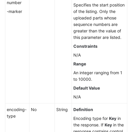
number
to
Specifies the start position
an
-marker
of the listing. Only the
Object
uploaded parts whose
-
sequence numbers are
OptionsObject
greater than the value of
this parameter are listed.
Error
Constraints
Codes
N/A
Permissions
Range
and
An integer ranging from 1
Supported
to 10000.
Actions
Default Value
Appendixes
N/A
encoding-
No
String
Definition
SDK
type
Reference
Encoding type for
Key
in
the response. If
Key
in the
FAQs
response contains control