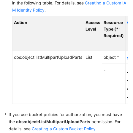
in the following table.
Start
For details, see
Creating a Custom IA
M Identity Policy
.
API
Action
Access
Resource
Co
Overview
Level
Type (*:
Required)
Calling
APIs
Getting
obs:object:listMultipartUploadParts
List
object *
g:E
Started
-
o
Bucket
o
APIs
o
Object
o
APIs
If you use bucket policies for authorization,
you must have
Basic
the
obs:object:ListMultipartUploadParts
permission.
For
Operations
details, see
Creating a Custom Bucket Policy
.