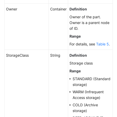
Owner
Container
Definition
Owner of the part.
Owner is a parent node
of ID.
Range
For details, see
Table 5
.
StorageClass
String
Definition
Storage class
Range
STANDARD (Standard
storage)
WARM (Infrequent
Access storage)
COLD (Archive
storage)