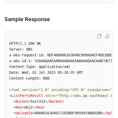
Sample Response
HTTP/1.1 200 OK

Server: OBS

x-obs-request-id: 8DF400000163D40C099A04EF4DD1BDD9

x-obs-id-2: 32AAAQAAEAABAAAQAAEAABAAAQAAEAABCSK71fr+
Content-Type: application/xml

Date: Wed, 01 Jul 2015 05:20:35 GMT

Content-Length: 888

<?xml version=
"1.0"
 encoding=
"UTF-8"
 standalone=
"ye
<
ListPartsResult
xmlns
=
"http://obs.ap-southeast-1.m
<
Bucket
>
test333
</
Bucket
>
<
Key
>
obj2
</
Key
>
<
UploadId
>
00000163D40171ED8DF4050919BD02B8
</
Uploa