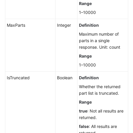
Range
1–10000
MaxParts
Integer
Definition
Maximum number of
parts in a single
response. Unit: count
Range
1–10000
IsTruncated
Boolean
Definition
Whether the returned
part list is truncated.
Range
true
: Not all results are
returned.
false
: All results are
returned.