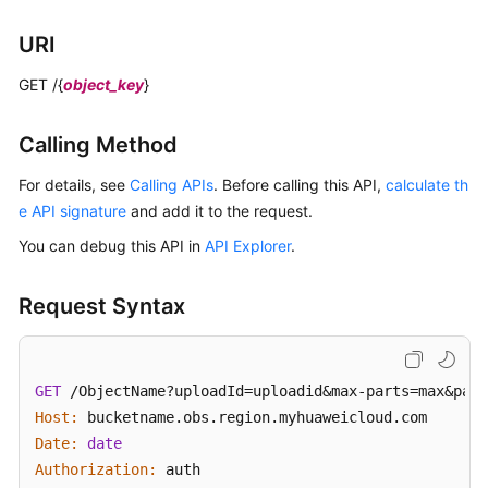
Operations
URI
on
Multipart
GET /{
object_key
}
Upload
Listing
Calling Method
Initiated
For details, see
Calling APIs
. Before calling this API,
calculate th
Multipart
e API signature
Uploads
and add it to the request.
in
You can debug this API in
API Explorer
.
a
Bucket
Request Syntax
Initiating
a
Multipart
GET
 /ObjectName?uploadId=uploadid&max-parts=max&part
Upload
Host:
Date:
date
Uploading
Authorization:
 auth
Parts