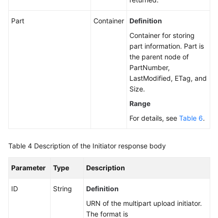
Part
Container
Definition
Container for storing
part information. Part is
the parent node of
PartNumber,
LastModified, ETag, and
Size.
Range
For details, see
Table 6
.
Table 4
Description of the Initiator response body
Parameter
Type
Description
ID
String
Definition
URN of the multipart upload initiator.
The format is