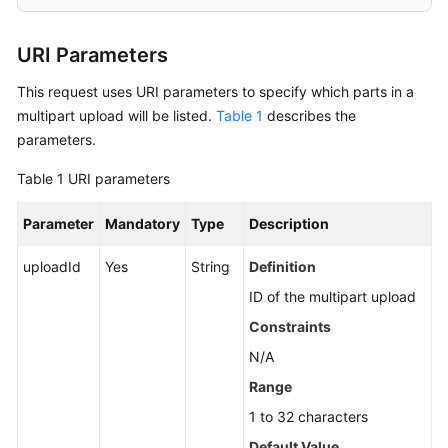
Copying
URI Parameters
Parts
This request uses URI parameters to specify which parts in a
Listing
multipart upload will be listed.
Table 1
describes the
Uploaded
parameters.
Parts
that
Table 1
URI parameters
Have
Not
Parameter
Mandatory
Type
Description
Been
Assembled
uploadId
Yes
String
Definition
ID of the multipart upload
Completing
Constraints
a
Multipart
N/A
Upload
Range
1 to 32 characters
Aborting
a
Default Value