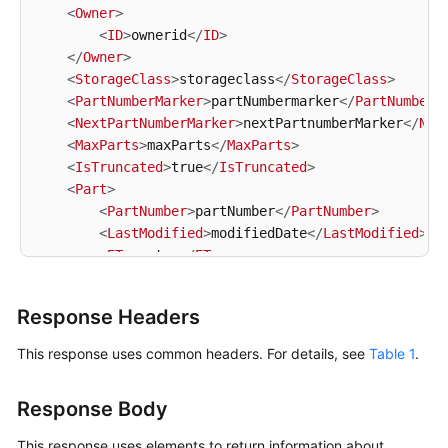
<
Owner
>
<
ID
>
ownerid
</
ID
>
</
Owner
>
<
StorageClass
>
storageclass
</
StorageClass
>
<
PartNumberMarker
>
partNumbermarker
</
PartNumberM
<
NextPartNumberMarker
>
nextPartnumberMarker
</
Nex
<
MaxParts
>
maxParts
</
MaxParts
>
<
IsTruncated
>
true
</
IsTruncated
>
<
Part
>
<
PartNumber
>
partNumber
</
PartNumber
>
<
LastModified
>
modifiedDate
</
LastModified
>
<
ETag
>
etag
</
ETag
>
<
Size
>
size
</
Size
>
</
Part
>
Response Headers
</
ListPartsResult
>
This response uses common headers. For details, see
Table 1
.
Response Body
This response uses elements to return information about