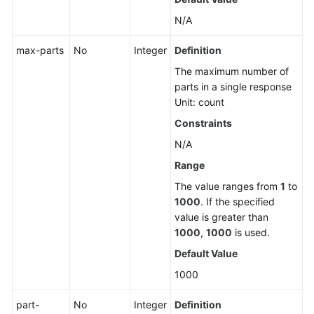
Multipart
N/A
Upload
max-parts
No
Integer
Definition
Object
The maximum number of
ACLs
parts in a single response
Unit: count
Object
Tags
Constraints
N/A
Configuring
Range
WORM
Retention
The value ranges from
1
to
for
1000
. If the specified
an
value is greater than
Object
1000
,
1000
is used.
Default Value
Sending
1000
an
OPTIONS
part-
No
Integer
Definition
Request