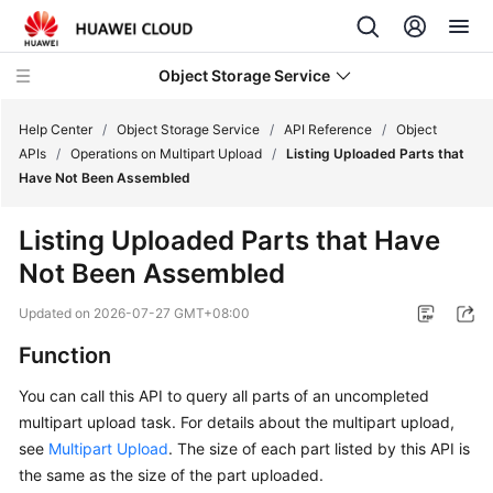
Object Storage Service
Help Center
/
Object Storage Service
/
API Reference
/
Object
APIs
/
Operations on Multipart Upload
/
Listing Uploaded Parts that
Have Not Been Assembled
What's
New
Listing Uploaded Parts that Have
Not Been Assembled
Product
Notices
Updated on
2026-07-27 GMT+08:00
Service
Function
Overview
You can call this API to query all parts of an uncompleted
multipart upload task. For details about the multipart upload,
Billing
see
Multipart Upload
. The size of each part listed by this API is
Getting
the same as the size of the part uploaded.