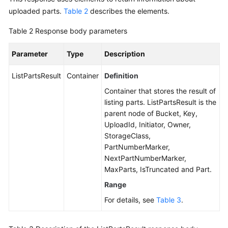
uploaded parts.
Table 2
describes the elements.
Table 2
Response body parameters
Parameter
Type
Description
ListPartsResult
Container
Definition
Container that stores the result of
listing parts. ListPartsResult is the
parent node of Bucket, Key,
UploadId, Initiator, Owner,
StorageClass,
PartNumberMarker,
NextPartNumberMarker,
MaxParts, IsTruncated and Part.
Range
For details, see
Table 3
.