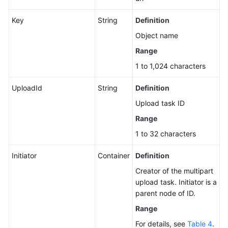
Key
String
Definition
Object name
Range
1 to 1,024 characters
UploadId
String
Definition
Upload task ID
Range
1 to 32 characters
Initiator
Container
Definition
Creator of the multipart
upload task. Initiator is a
parent node of ID.
Range
For details, see
Table 4
.