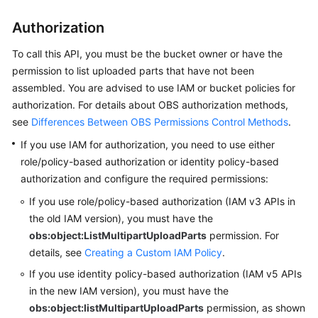
Started
Authorization
User
Guide
To call this API, you must be the bucket owner or have the
permission to list uploaded parts that have not been
Permissions
assembled.
You are advised to use IAM or bucket policies for
Configuration
authorization. For details about OBS authorization methods,
Guide
see
Differences Between OBS Permissions Control Methods
.
If you use IAM for authorization, you need to use either
Tools
role/policy-based authorization or identity policy-based
Guide
authorization and configure the required permissions:
Best
If you use role/policy-based authorization (IAM v3 APIs in
Practices
the old IAM version),
you must have the
obs:object:ListMultipartUploadParts
permission.
For
API
details, see
Creating a Custom IAM Policy
.
Reference
If you use identity policy-based authorization (IAM v5 APIs
in the new IAM version),
you must have the
Before
obs:object:listMultipartUploadParts
permission, as shown
You