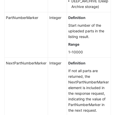
DEEP_ARCHIVE (Deep
Archive storage)
PartNumberMarker
Integer
Definition
Start number of the
uploaded parts in the
listing result.
Range
1–10000
NextPartNumberMarker
Integer
Definition
If not all parts are
returned, the
NextPartNumberMarker
element is included in
the response request,
indicating the value of
PartNumberMarker in
the next request.