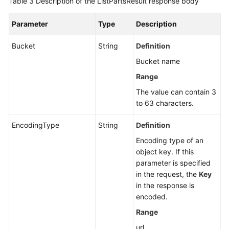
Table 3
Description of the ListPartsResult response body
Parameter
Type
Description
Bucket
String
Definition
Bucket name
Range
The value can contain 3
to 63 characters.
EncodingType
String
Definition
Encoding type of an
object key. If this
parameter is specified
in the request, the
Key
in the response is
encoded.
Range
url