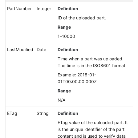
PartNumber
Integer
Definition
ID of the uploaded part.
Range
1–10000
LastModified
Date
Definition
Time when a part was uploaded.
The time is in the ISO8601 format.
Example: 2018-01-
01T00:00:00.000Z
Range
N/A
ETag
String
Definition
ETag value of the uploaded part. It
is the unique identifier of the part
content and is used to verify data