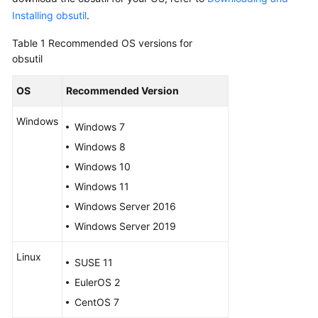
Started
Installing obsutil
.
User
Table 1
Recommended OS versions for
Guide
obsutil
Permissions
OS
Recommended Version
Configuration
Guide
Windows
Windows 7
Windows 8
Tools
Guide
Windows 10
Windows 11
Best
Windows Server 2016
Practices
Windows Server 2019
API
Linux
Reference
SUSE 11
EulerOS 2
SDK
CentOS 7
Reference