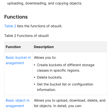
uploading, downloading, and copying objects.
Abu
Dhabi
Region)
Functions
Tool
Table 2
lists the functions of obsutil.
Guide
Table 2
Functions of obsutil
(OBS
Browser+)
Function
Description
(ME-
Abu
Basic bucket m
Allows you to:
Dhabi
anagement
Region)
Create buckets of different storage
classes in specific regions.
Tool
Delete buckets.
Guide
Get the bucket list or configuration
(obsfs)
information.
(ME-
Abu
Basic object m
Allows you to upload, download, delete, and
Dhabi
anagement
list objects. In detail, you can:
Region)