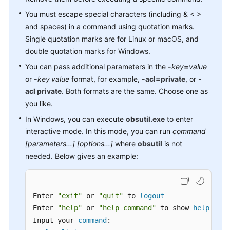
Region)
You must escape special characters (including & < >
and spaces) in a command using quotation marks.
obsutil
Introduction
Single quotation marks are for Linux or macOS, and
double quotation marks for Windows.
Downloading
You can pass additional parameters in the
-
key
=
value
and
or
-
key
value
format, for example,
-acl=private
, or
-
Installing
acl private
. Both formats are the same. Choose one as
obsutil
you like.
In Windows, you can execute
Getting
obsutil.exe
to enter
Started
interactive mode. In this mode, you can run
command
[parameters...] [options...]
where
obsutil
is not
Bucket
needed. Below gives an example:
Commands
Object
Enter 
"exit"
 or 
"quit"
 to 
logout
Commands
Enter 
"help"
 or 
"help command"
 to show 
help
 docs

Input your 
command
:

Auxiliary