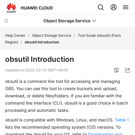
Object Storage Service
Help Center
/
Object Storage Service
/
Tool Guide (obsutil) (Paris
Region)
/
obsutil Introduction
What's
obsutil Introduction
New
Updated on
2025-02-10 GMT+08:00
Product
obsutil is a command line tool for accessing and managing
Notices
OBS. You can use this tool to create buckets and upload,
Service
download, or delete files/folders. If you are familiar with the
Overview
command line interface (CLI), obsutil is a good choice in batch
processing and automatic tasks.
Billing
obsutil is compatible with Windows, Linux, and macOS.
Table 1
lists the recommended operating system (OS) versions. To
Getting
download the obsutil for your OS, refer to
Downloading and