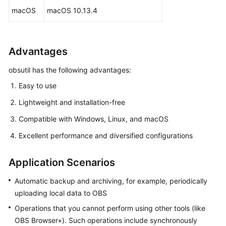
macOS
macOS 10.13.4
FAQs
Videos
Advantages
Glossary
obsutil has the following advantages:
Easy to use
More
Documents
Lightweight and installation-free
Compatible with Windows, Linux, and macOS
User
Guide
Excellent performance and diversified configurations
(ME-
Abu
Application Scenarios
Dhabi
Region)
Automatic backup and archiving, for example, periodically
uploading local data to OBS
API
Operations that you cannot perform using other tools (like
Reference
OBS Browser+). Such operations include synchronously
(ME-