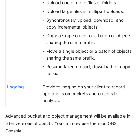
Upload one or more files or folders.
Tool
Upload large files in multipart uploads.
Guide
Synchronously upload, download, and
(obsutil)
copy incremental objects.
(ME-
Copy a single object or a batch of objects
Abu
sharing the same prefix.
Dhabi
Move a single object or a batch of objects
Region)
sharing the same prefix.
Parallel
Resume failed upload, download, or copy
File
tasks.
System
Feature
Logging
Provides logging on your client to record
Guide(ME-
operations on buckets and objects for
Abu
analysis.
Dhabi
Region)
Advanced bucket and object management will be available in
later versions of obsutil. You can now use them on OBS
User
Console.
Guide