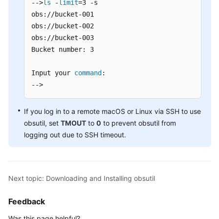
-->
ls
 -
limit
=3 -s

Commands
obs://bucket-001

obs://bucket-002

Common
obs://bucket-003

Examples
Bucket number: 3

Fault
Locating
Input your 
command
:

-->
Best
Practices
If you log in to a remote macOS or Linux via SSH to use
obsutil, set
TMOUT
to
0
to prevent obsutil from
FAQs
logging out due to SSH timeout.
Configuration
Parameters
Next topic: Downloading and Installing obsutil
Change
History
Feedback
Parallel
Was this page helpful?