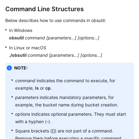
(Paris
Command Line Structures
Region)
Below describes how to use commands in obsutil:
Tool
In Windows
Guide
(OBS
obsutil
command
[parameters...]
[options...]
Browser+)
In Linux or macOS
(Paris
./
obsutil
command [parameters...] [options...]
Region)
NOTE:
Tool
Guide
command
indicates the command to execute, for
(obsfs)
example,
ls
or
cp
.
(Paris
parameters
indicates mandatory parameters, for
Region)
example, the bucket name during bucket creation.
Tool
options
indicates optional parameters. They must start
Guide
with a hyphen (-).
(obsutil)
Square brackets ([]) are not part of a command.
(Paris
Remove them before executing a specific command.