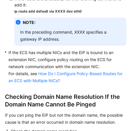
add it:
ip route add default via XXXX dev eth0
NOTE:
In the preceding command,
XXXX
specifies a
gateway IP address.
If the
ECS
has multiple NICs and the
EIP
is bound to an
extension NIC, configure policy routing on the
ECS
for
network communication with the extension NIC.
For details, see
How Do I Configure Policy-Based Routes for
an ECS with Multiple NICs?
Checking Domain Name Resolution If the
Domain Name Cannot Be Pinged
If you can ping the EIP but not the domain name, the possible
cause is that an error occurred in domain name resolution.