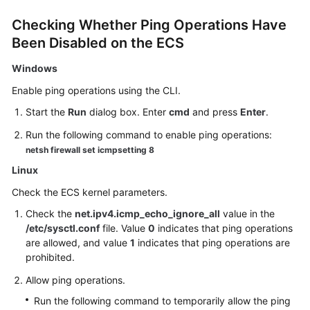
Checking Whether Ping Operations Have
Been Disabled on the
ECS
Windows
Enable ping operations using the CLI.
Start the
Run
dialog box. Enter
cmd
and press
Enter
.
Run the following command to enable ping operations:
netsh firewall set icmpsetting 8
Linux
Check the
ECS
kernel parameters.
Check the
net.ipv4.icmp_echo_ignore_all
value in the
/etc/sysctl.conf
file. Value
0
indicates that ping operations
are allowed, and value
1
indicates that ping operations are
prohibited.
Allow ping operations.
Run the following command to temporarily allow the ping