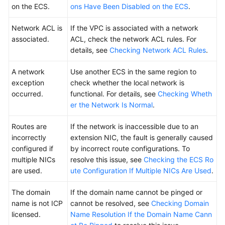
on the ECS.
ons Have Been Disabled on the ECS
.
OS
Network ACL is
If the VPC is associated with a network
Disk
associated.
ACL, check the network ACL rules. For
Partition,
details, see
Checking Network ACL Rules
.
Attachment,
and
A network
Use another ECS in the same region to
Expansion
exception
check whether the local network is
occurred.
functional. For details, see
Checking Wheth
Data
er the Network Is Normal
.
Backup
and
Routes are
If the network is inaccessible due to an
Restoration
incorrectly
extension NIC, the fault is generally caused
configured if
by incorrect route configurations. To
Network
multiple NICs
resolve this issue, see
Checking the ECS Ro
Configuration
are used.
ute Configuration If Multiple NICs Are Used
.
EIP
The domain
If the domain name cannot be pinged or
name is not ICP
cannot be resolved, see
Checking Domain
Password
licensed.
Name Resolution If the Domain Name Cann
and