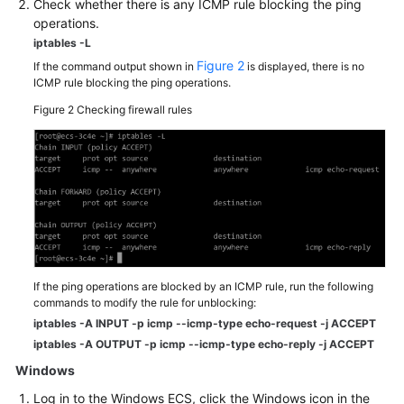
Check whether there is any ICMP rule blocking the ping
Videos
operations.
iptables -L
Glossary
Figure 2
If the command output shown in
is displayed, there is no
ICMP rule blocking the ping operations.
More
Figure 2
Checking firewall rules
Documents
General
Reference
Glossary
Shared
If the ping operations are blocked by an ICMP rule, run the following
Responsibilities
commands to modify the rule for unblocking:
iptables -A INPUT -p icmp --icmp-type echo-request -j ACCEPT
Service
iptables -A OUTPUT -p icmp --icmp-type echo-reply -j ACCEPT
Level
Windows
Agreement
Log in to the Windows
ECS
, click the Windows icon in the