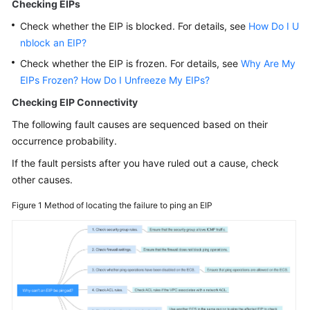
Guide
Checking EIPs
Check whether the EIP is blocked. For details, see
How Do I U
Best
nblock an EIP?
Practices
Check whether the EIP is frozen. For details, see
Why Are My
EIPs Frozen? How Do I Unfreeze My EIPs?
Technical
White
Checking EIP Connectivity
Paper
The following fault causes are sequenced based on their
occurrence probability.
API
Reference
If the fault persists after you have ruled out a cause, check
other causes.
SDK
Figure 1
Method of locating the failure to ping an EIP
Reference
FAQs
Common
FAQ