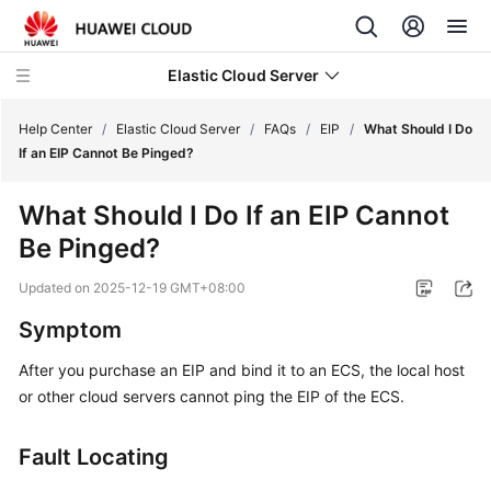
Elastic Cloud Server
Help Center
/
Elastic Cloud Server
/
FAQs
/
EIP
/
What Should I Do
If an EIP Cannot Be Pinged?
What's
What Should I Do If an EIP Cannot
New
Be Pinged?
Service
Updated on
2025-12-19 GMT+08:00
Overview
Symptom
Billing
After you purchase an EIP and bind it to an ECS, the local host
or other cloud servers cannot ping the EIP of the ECS.
Getting
Started
Fault Locating
User