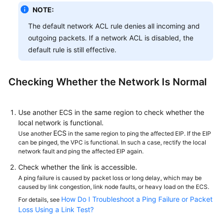
NOTE:
The default network ACL rule denies all incoming and
outgoing packets. If a network ACL is disabled, the
default rule is still effective.
Checking Whether the Network Is Normal
Use another ECS in the same region to check whether the
local network is functional.
ECS
Use another
in the same region to ping the affected EIP. If the EIP
can be pinged, the VPC is functional. In such a case, rectify the local
network fault and ping the affected EIP again.
Check whether the link is accessible.
A ping failure is caused by packet loss or long delay, which may be
caused by link congestion, link node faults, or heavy load on the ECS.
How Do I Troubleshoot a Ping Failure or Packet
For details, see
Loss Using a Link Test?