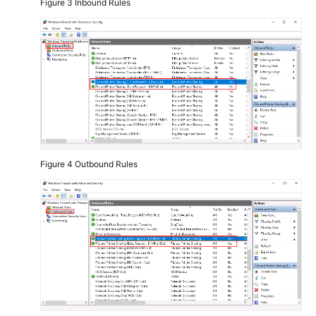
Figure 3
Inbound Rules
Figure 4
Outbound Rules