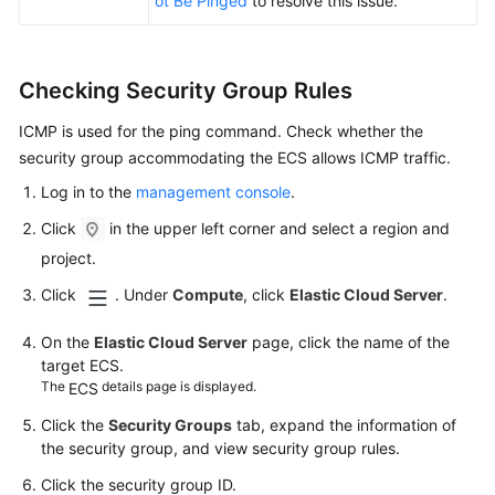
ot Be Pinged
to resolve this issue.
Key
Pair
Checking Security Group Rules
Application
Deployment
ICMP is used for the ping command. Check whether the
and
security group accommodating the
ECS
allows ICMP traffic.
Software
Installation
Log in to the
management console
.
Click
in the upper left corner and select a region and
File
project.
Upload/Data
Transfer
Click
. Under
Compute
, click
Elastic Cloud Server
.
ECS
On the
Elastic Cloud Server
page, click the name of the
target
ECS
.
Failure
The
details page is displayed.
ECS
ECS
Click the
Security Groups
tab, expand the information of
Lag
the security group, and view security group rules.
(Windows)
Click the security group ID.