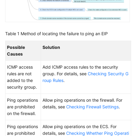
Product
Consulting
ECS
Creation
Table 1
Method of locating the failure to ping an EIP
ECS
Possible
Solution
Deletion
Causes
and
Unsubscription
ICMP access
Add ICMP access rules to the security
rules are not
group. For details, see
Checking Security G
Remote
added to the
roup Rules
.
Login
security group.
Billing
Ping operations
Allow ping operations on the firewall. For
are prohibited
details, see
Checking Firewall Settings
.
Region
on the firewall.
and
Ping operations
Allow ping operations on the ECS. For
AZ
are prohibited
details, see
Checking Whether Ping Operati