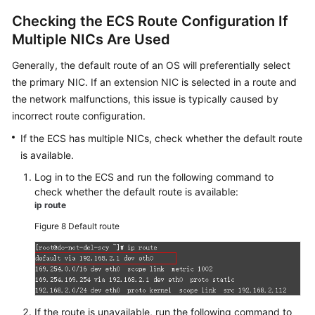
Checking the
ECS
Route Configuration If
Multiple NICs Are Used
Generally, the default route of an OS will preferentially select
the primary NIC. If an extension NIC is selected in a route and
the network malfunctions, this issue is typically caused by
incorrect route configuration.
If the
ECS
has multiple NICs, check whether the default route
is available.
Log in to the
ECS
and run the following command to
check whether the default route is available:
ip route
Figure 8
Default route
If the route is unavailable, run the following command to