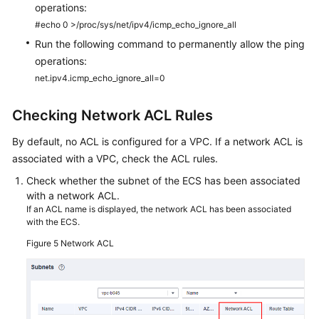
operations:
#echo 0 >/proc/sys/net/ipv4/icmp_echo_ignore_all
Run the following command to permanently allow the ping
operations:
net.ipv4.icmp_echo_ignore_all=0
Checking Network ACL Rules
By default, no ACL is configured for a VPC. If a network ACL is
associated with a VPC, check the ACL rules.
Check whether the subnet of the
ECS
has been associated
with a network ACL.
If an ACL name is displayed, the network ACL has been associated
with the ECS.
Figure 5
Network ACL