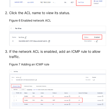
Click the ACL name to view its status.
Figure 6
Enabled network ACL
If the network ACL is enabled, add an ICMP rule to allow
traffic.
Figure 7
Adding an ICMP rule