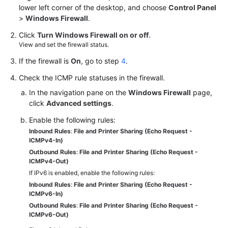
lower left corner of the desktop, and choose
Control Panel
White
>
Windows Firewall
.
Papers
Click
Turn Windows Firewall on or off
.
View and set the firewall status.
Endpoints
If the firewall is
On
, go to step
4
.
Permissions
Check the ICMP rule statuses in the firewall.
In the navigation pane on the
Windows Firewall
page,
click
Advanced settings
.
Enable the following rules:
Inbound Rules
:
File and Printer Sharing (Echo Request -
ICMPv4-In)
Outbound Rules
:
File and Printer Sharing (Echo Request -
ICMPv4-Out)
If IPv6 is enabled, enable the following rules:
Inbound Rules
:
File and Printer Sharing (Echo Request -
ICMPv6-In)
Outbound Rules
:
File and Printer Sharing (Echo Request -
ICMPv6-Out)