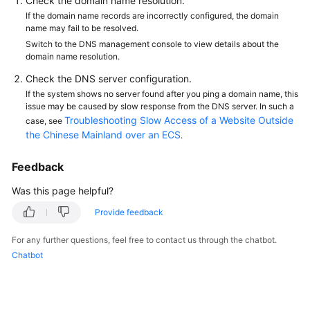
Check the domain name resolution.
If the domain name records are incorrectly configured, the domain
name may fail to be resolved.
Switch to the DNS management console to view details about the
domain name resolution.
Check the DNS server configuration.
If the system shows no server found after you ping a domain name, this
issue may be caused by slow response from the DNS server. In such a
Troubleshooting Slow Access of a Website Outside
case, see
the Chinese Mainland over an ECS
.
Feedback
Was this page helpful?
Provide feedback
For any further questions, feel free to contact us through the chatbot.
Chatbot