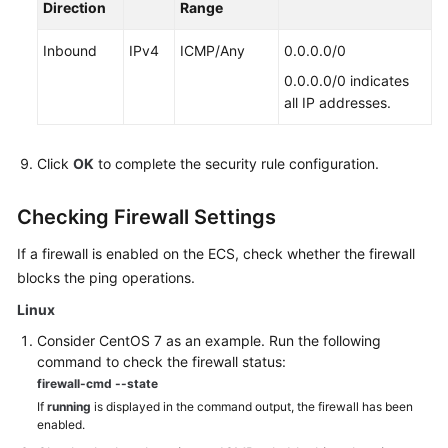
Direction
Range
Source
Management
Inbound
IPv4
ICMP/Any
0.0.0.0/0
0.0.0.0/0 indicates
Internet
all IP addresses.
Access
Failures
Click
OK
to complete the security rule configuration.
Website
or
Checking Firewall Settings
Application
Inaccessible
If a firewall is enabled on the
ECS
, check whether the firewall
blocks the ping operations.
Slow
Linux
Website
or
Consider CentOS 7 as an example. Run the following
Application
command to check the firewall status:
Response
firewall-cmd --state
If
running
is displayed in the command output, the firewall has been
Troubleshooting
enabled.