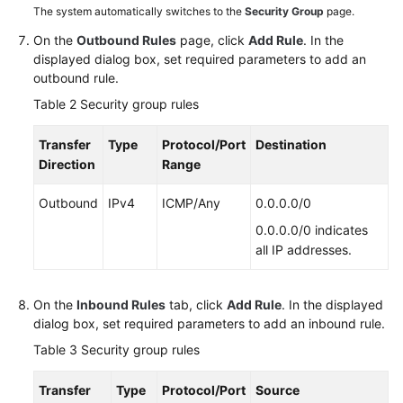
The system automatically switches to the
Security Group
page.
ECS
Lag
On the
Outbound Rules
page, click
Add Rule
. In the
(Linux)
displayed dialog box, set required parameters to add an
outbound rule.
Specification
Table 2
Security group rules
Modification
Transfer
Type
Protocol/Port
Destination
OS
Direction
Range
Change
Outbound
IPv4
ICMP/Any
0.0.0.0/0
ECS
0.0.0.0/0 indicates
Security
all IP addresses.
Check
Resource
On the
Inbound Rules
tab, click
Add Rule
. In the displayed
Management
dialog box, set required parameters to add an inbound rule.
and
Table 3
Security group rules
Tag
Transfer
Type
Protocol/Port
Source
Image