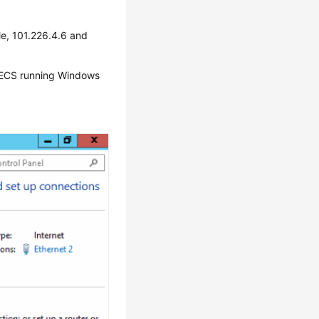
e, 101.226.4.6 and
n ECS running Windows