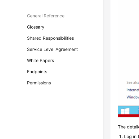
General Reference
Glossary
Shared Responsibilities
Service Level Agreement
White Papers
Endpoints
Permissions
The detail
Log in