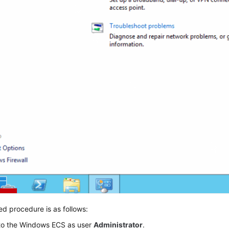
ed procedure is as follows:
 to the Windows ECS as user
Administrator
.