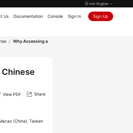
Intl-English
t Us
Documentation
Console
Sign In
Sign Up
onse
/
Why Accessing a
 Chinese
Share
View PDF
 Macao (China), Taiwan