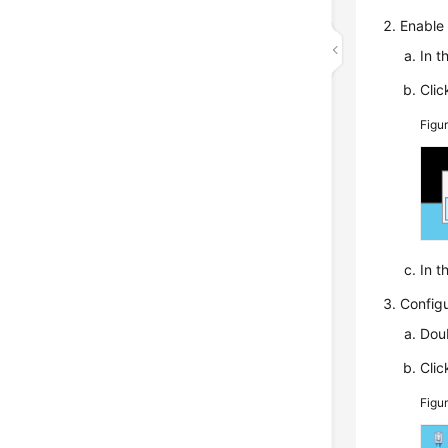
Enable 
In t
Cli
Figu
In t
Configu
Doub
Cli
Figu