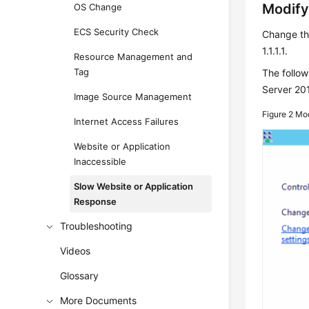
Modify
OS Change
ECS Security Check
Change th
1.1.1.1.
Resource Management and
Tag
The follo
Server 20
Image Source Management
Figure 2
Mod
Internet Access Failures
Website or Application
Inaccessible
Slow Website or Application
Response
Troubleshooting
Videos
Glossary
More Documents