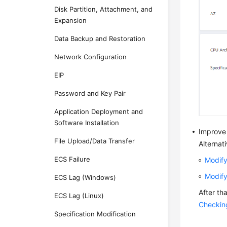
Disk Partition, Attachment, and
Expansion
Data Backup and Restoration
Network Configuration
EIP
Password and Key Pair
Application Deployment and
Software Installation
Improve
File Upload/Data Transfer
Alternat
ECS Failure
Modify
Modify
ECS Lag (Windows)
After th
ECS Lag (Linux)
Checkin
Specification Modification