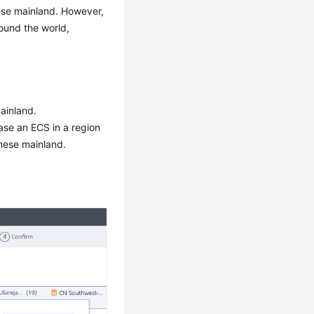
nese mainland. However,
round the world,
ainland.
ase an ECS in a region
inese mainland.