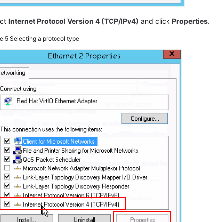
ect
Internet Protocol Version 4 (TCP/IPv4)
and click
Properties
.
re 5
Selecting a protocol type