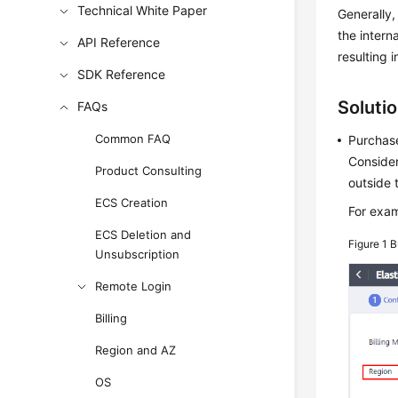
Technical White Paper
Generally,
the intern
API Reference
resulting i
SDK Reference
Soluti
FAQs
Common FAQ
Purchase
Consider
Product Consulting
outside 
ECS Creation
For exam
ECS Deletion and
Figure 1
B
Unsubscription
Remote Login
Billing
Region and AZ
OS