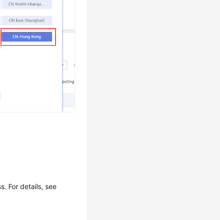
 For details, see