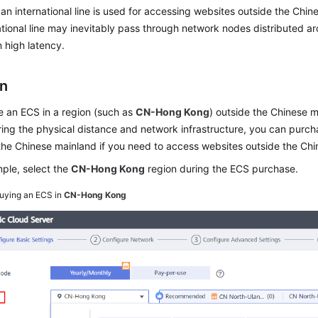
 an international line is used for accessing websites outside the Chi
ational line may inevitably pass through network nodes distributed a
n high latency.
on
 an ECS in a region (such as
CN-Hong Kong
) outside the Chinese m
ing the physical distance and network infrastructure, you can purch
the Chinese mainland if you need to access websites outside the Ch
ple, select the
CN-Hong Kong
region during the ECS purchase.
uying an ECS in
CN-Hong Kong