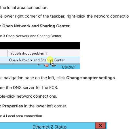
the local area connection.
he lower right corner of the taskbar, right-click the network connectio
ck
Open Network and Sharing Center
.
re 3
Open Network and Sharing Center
he navigation pane on the left, click
Change adapter settings
.
re the DNS server for the ECS.
le-click network connections.
ck
Properties
in the lower left corner.
re 4
Local area connection