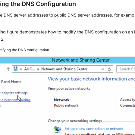
ing the DNS Configuration
e DNS server addresses to public DNS server addresses, for exampl
wing figure demonstrates how to modify the DNS configuration on a
12.
ifying the DNS configuration