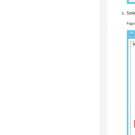
Sel
Figu