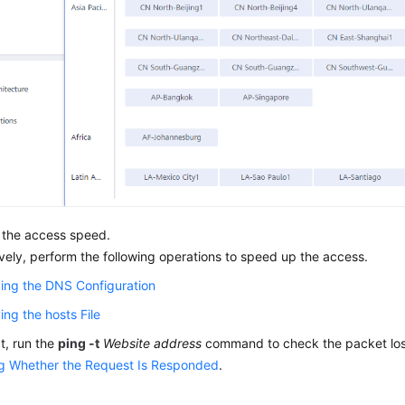
 the access speed.
ively, perform the following operations to speed up the access.
ing the DNS Configuration
ing the hosts File
at, run the
ping -t
Website address
command to check the packet loss.
g Whether the Request Is Responded
.