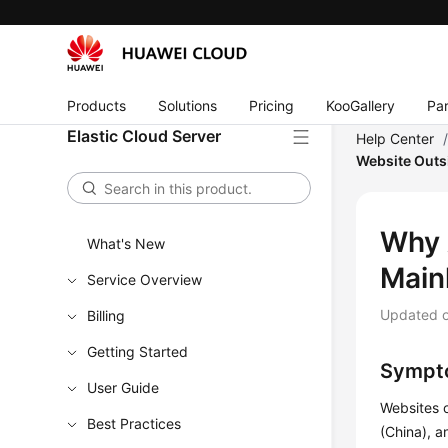
Products
Solutions
Pricing
KooGallery
Par
Elastic Cloud Server
Help Center
Website Outs
Why 
What's New
Main
Service Overview
Updated 
Billing
Getting Started
Sympt
User Guide
Websites o
Best Practices
(China), a