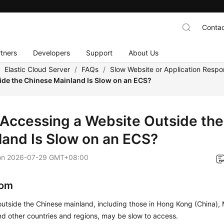
Contac
tners
Developers
Support
About Us
/
Elastic Cloud Server
/
FAQs
/
Slow Website or Application Resp
ide the Chinese Mainland Is Slow on an ECS?
Accessing a Website Outside the
land Is Slow on an ECS?
on
2026-07-29 GMT+08:00
om
utside the Chinese mainland, including those in Hong Kong (China),
nd other countries and regions, may be slow to access.