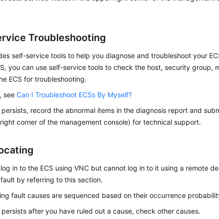
ervice Troubleshooting
es self-service tools to help you diagnose and troubleshoot your ECS
S, you can use self-service tools to check the host, security group,
the ECS for troubleshooting.
s, see
Can I Troubleshoot ECSs By Myself?
lt persists, record the abnormal items in the diagnosis report and submi
right corner of the management console) for technical support.
Locating
 log in to the ECS using VNC but cannot log in to it using a remote d
fault by referring to this section.
ing fault causes are sequenced based on their occurrence probabilit
lt persists after you have ruled out a cause, check other causes.