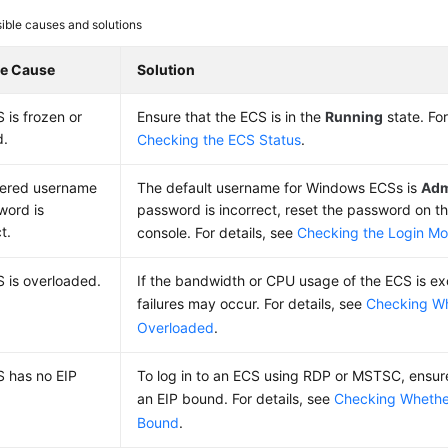
ible causes and solutions
le Cause
Solution
 is frozen or
Ensure that the
ECS
is in the
Running
state. For
d.
Checking the ECS Status
.
tered username
The default username for Windows ECSs is
Adm
word is
password is incorrect, reset the password on
t.
console. For details, see
Checking the Login M
 is overloaded.
If the bandwidth or CPU usage of the ECS is exc
failures may occur. For details, see
Checking Wh
Overloaded
.
S has no
EIP
To log in to an ECS using RDP or MSTSC, ensur
an
EIP
bound. For details, see
Checking Whethe
Bound
.