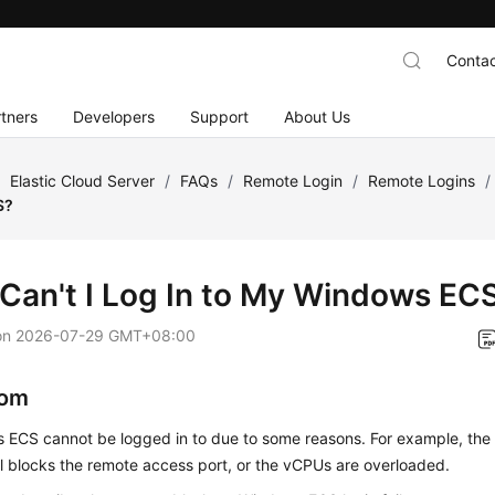
Contac
tners
Developers
Support
About Us
/
Elastic Cloud Server
/
FAQs
/
Remote Login
/
Remote Logins
/
S?
Can't I Log In to My Windows EC
on
2026-07-29 GMT+08:00
om
 ECS cannot be logged in to due to some reasons. For example, the 
ll blocks the remote access port, or the vCPUs are overloaded.