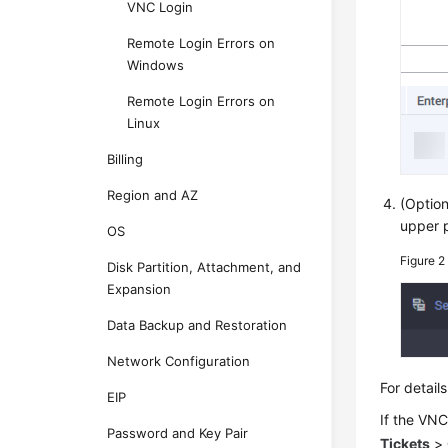
VNC Login
Remote Login Errors on
Windows
Remote Login Errors on
Linux
Billing
Region and AZ
(Option
upper p
OS
Figure 
Disk Partition, Attachment, and
Expansion
Data Backup and Restoration
Network Configuration
For detai
EIP
If the VNC
Password and Key Pair
Tickets
>