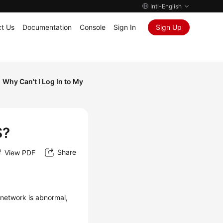
Intl-English
t Us
Documentation
Console
Sign In
Sign Up
Why Can't I Log In to My
S?
Share
View PDF
network is abnormal,