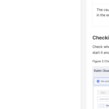
The cau
in the 
Checki
Check whe
start it an
Figure 3
Che