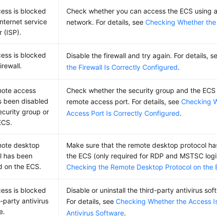
ess is blocked
Check whether you can access the ECS using a
Internet service
network. For details, see
Checking Whether the
 (ISP).
ess is blocked
Disable the firewall and try again. For details, 
irewall.
the Firewall Is Correctly Configured
.
mote access
Check whether the security group and the ECS a
s been disabled
remote access port. For details, see
Checking 
ecurity group or
Access Port Is Correctly Configured
.
ECS.
mote desktop
Make sure that the remote desktop protocol h
l has been
the ECS (only required for RDP and MSTSC logins
d on the ECS.
Checking the Remote Desktop Protocol on the
ess is blocked
Disable or uninstall the third-party antivirus so
-party antivirus
For details, see
Checking Whether the Access I
e.
Antivirus Software
.