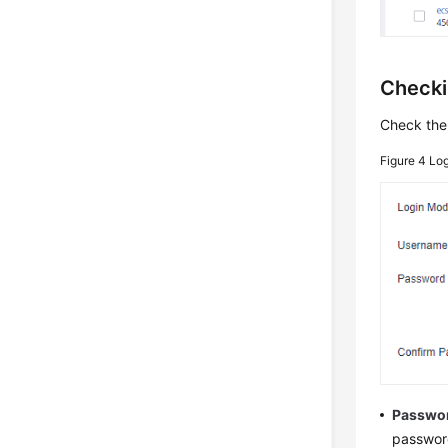
Checki
Check the
Figure 4
Lo
Passwo
password