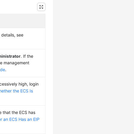
 details, see
inistrator
. If the
 the management
ode
.
essively high, login
ether the ECS Is
e that the ECS has
r an ECS Has an EIP