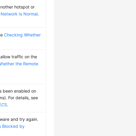
nother hotspot or
 Network Is Normal
.
see
Checking Whether
llow traffic on the
Whether the Remote
as been enabled on
). For details, see
 ECS
.
ftware and try again.
s Blocked by