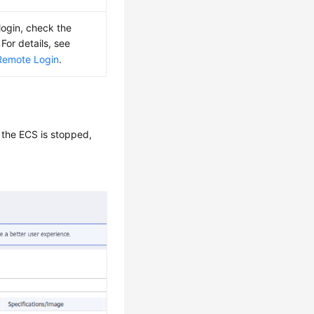
login, check the
For details, see
Remote Login
.
 the ECS is stopped,