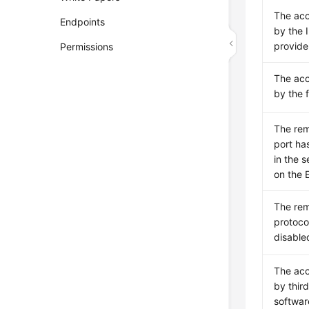
The acc
Endpoints
by the 
provider
Permissions
The acc
by the f
The re
port ha
in the s
on the 
The re
protoco
disable
The acc
by third
softwar