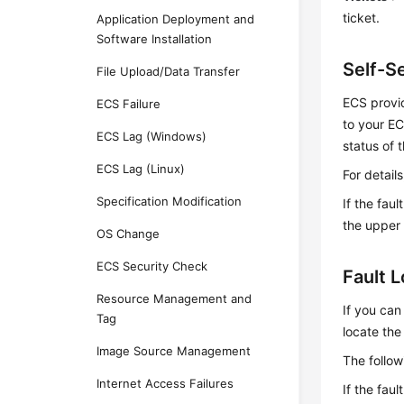
ticket.
Application Deployment and
Software Installation
Self-S
File Upload/Data Transfer
ECS provid
ECS Failure
to your EC
ECS Lag (Windows)
status of 
ECS Lag (Linux)
For detail
Specification Modification
If the fau
the upper 
OS Change
ECS Security Check
Fault 
Resource Management and
If you can
Tag
locate the 
Image Source Management
The follow
Internet Access Failures
If the fau