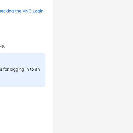
ecking the VNC Login
.
le.
 for logging in to an