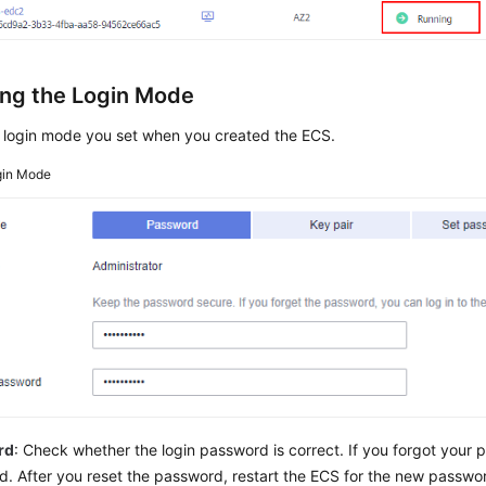
ng the Login Mode
 login mode you set when you created the ECS.
gin Mode
rd
: Check whether the login password is correct. If you forgot your 
. After you reset the password, restart the ECS for the new passwor