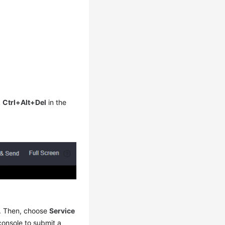
k
Ctrl+Alt+Del
in the
me. Then, choose
Service
console to submit a