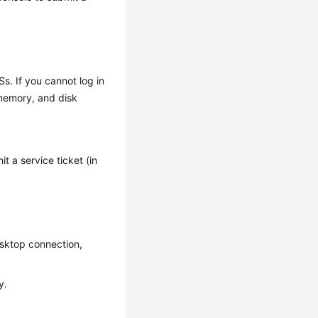
s. If you cannot log in
 memory, and disk
t a service ticket (in
esktop connection,
y.