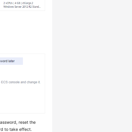
password, reset the
d to take effect.