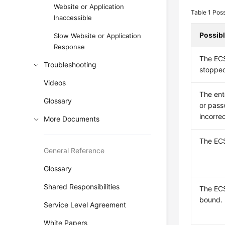
Website or Application
Table 1
Poss
Inaccessible
Possib
Slow Website or Application
Response
The ECS
Troubleshooting
stoppe
Videos
The en
Glossary
or pass
incorrec
More Documents
The ECS
General Reference
Glossary
Shared Responsibilities
The EC
bound.
Service Level Agreement
White Papers