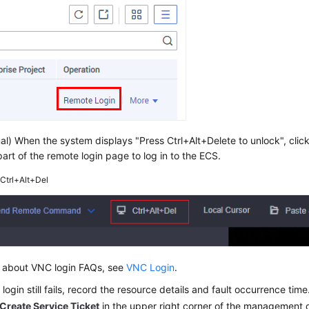
al) When the system displays "Press Ctrl+Alt+Delete to unlock", clic
art of the remote login page to log in to the ECS.
2
Ctrl+Alt+Del
ls about VNC login FAQs, see
VNC Login
.
 login still fails, record the resource details and fault occurrence ti
Create Service Ticket
in the upper right corner of the management 