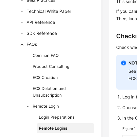
Best Practices
This secti
Technical White Paper
If you can
Then, loca
API Reference
SDK Reference
Checki
FAQs
Check whe
Common FAQ
NOT
Product Consulting
Se
ECS Creation
ECS
ECS Deletion and
Unsubscription
Log in 
Remote Login
Choos
Login Preparations
In the
Remote Logins
Figure 1