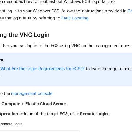
on describes how to troubleshoot Windows ECS login failures.
not log in to your Windows ECS, follow the instructions provided in
Ch
te the login fault by referring to
Fault Locating
.
ng the VNC Login
ther you can log in to the ECS using VNC on the management conso
E:
e
What Are the Login Requirements for ECSs?
to learn the requirements
.
to the
management console
.
e
Compute
>
Elastic Cloud Server
.
Operation
column of the target ECS, click
Remote Login
.
Remote Login