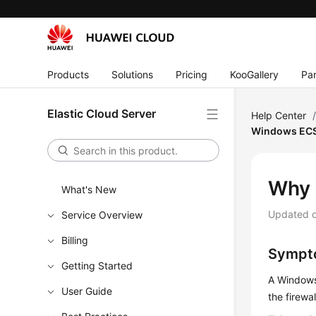
Products
Solutions
Pricing
KooGallery
Par
Elastic Cloud Server
Help Center
Windows EC
Why 
What's New
Updated 
Service Overview
Billing
Sympt
Getting Started
A Windows
User Guide
the firewa