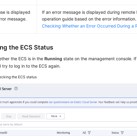
se is displayed
If an error message is displayed during remote 
error message.
operation guide based on the error information. 
Checking Whether an Error Occurred During a 
ng the ECS Status
ther the
ECS
is in the
Running
state on the management console. If
d try to log in to the ECS again.
cking the ECS status