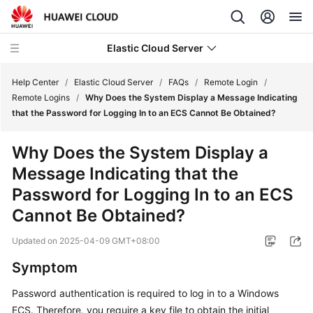
Elastic Cloud Server
Help Center
/
Elastic Cloud Server
/
FAQs
/
Remote Login
/
Remote Logins
/
Why Does the System Display a Message Indicating
that the Password for Logging In to an ECS Cannot Be Obtained?
What's
New
Why Does the System Display a
Message Indicating that the
Service
Overview
Password for Logging In to an
ECS
Cannot Be Obtained?
Billing
Updated on
2025-04-09 GMT+08:00
Getting
Symptom
Started
Password authentication is required to log in to a Windows
User
ECS. Therefore, you require a key file to obtain the initial