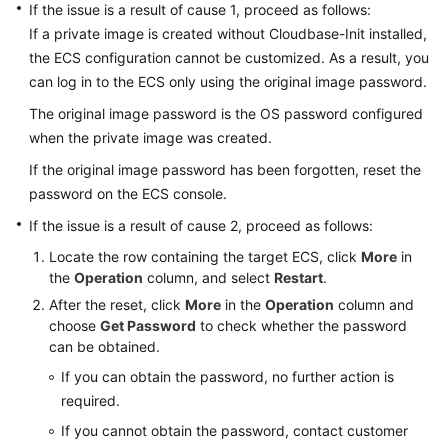
If the issue is a result of cause 1, proceed as follows:
Product
If a private image is created without Cloudbase-Init installed,
Consulting
the
ECS
configuration cannot be customized. As a result, you
ECS
can log in to the
ECS
only using the original image password.
Creation
The original image password is the OS password configured
when the private image was created.
ECS
If the original image password has been forgotten, reset the
Deletion
and
password on the ECS console.
Unsubscription
If the issue is a result of cause 2, proceed as follows:
Locate the row containing the target
ECS
, click
More
in
Remote
the
Operation
column, and select
Restart
.
Login
After the reset, click
More
in the
Operation
column and
choose
Get Password
to check whether the password
Login
can be obtained.
Preparations
If you can obtain the password, no further action is
Remote
required.
Logins
If you cannot obtain the password, contact customer