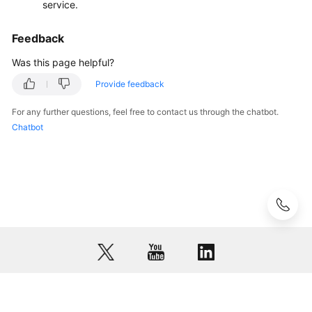
service.
VNC
Login
Feedback
Remote
Was this page helpful?
Login
Provide feedback
Errors
on
For any further questions, feel free to contact us through the chatbot.
Windows
Chatbot
Remote
Login
Errors
on
Linux
Billing
Region
and
© 2026, Huawei Cloud Computing Technologies Co., Ltd. and/or its
AZ