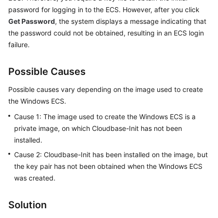
Guide
password for logging in to the ECS. However, after you click
Get Password
, the system displays a message indicating that
Best
the password could not be obtained, resulting in an ECS login
Practices
failure.
Technical
White
Possible Causes
Paper
Possible causes vary depending on the image used to create
the Windows
ECS
.
API
Reference
Cause 1: The image used to create the Windows
ECS
is a
private image, on which Cloudbase-Init has not been
SDK
installed.
Reference
Cause 2: Cloudbase-Init has been installed on the image, but
the key pair has not been obtained when the Windows
ECS
FAQs
was created.
Common
FAQ
Solution