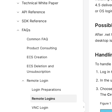
Technical White Paper
4.5 delive
or OS login
API Reference
SDK Reference
Possib
FAQs
After .net
Common FAQ
desktop is
Product Consulting
Handli
ECS Creation
To handle 
ECS Deletion and
Unsubscription
Log in 
In the 
Remote Login
Choos
Login Preparations
The
Cr
Remote Logins
Figure 1
VNC Login