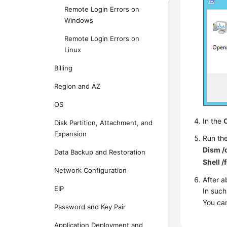
Remote Login Errors on
Windows
Remote Login Errors on
Linux
Billing
Region and AZ
OS
In the
Disk Partition, Attachment, and
Expansion
Run th
Dism /
Data Backup and Restoration
Shell 
Network Configuration
After a
EIP
In such
You can
Password and Key Pair
Application Deployment and