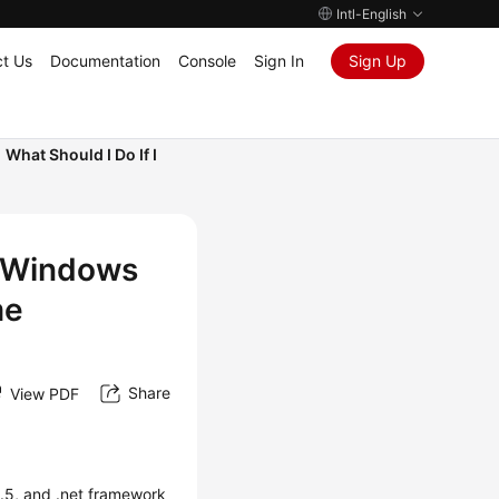
Intl-English
t Us
Documentation
Console
Sign In
Sign Up
What Should I Do If I
a Windows
me
Share
View PDF
3.5, and .net framework