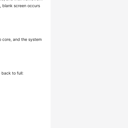
n, blank screen occurs
to core, and the system
back to full: