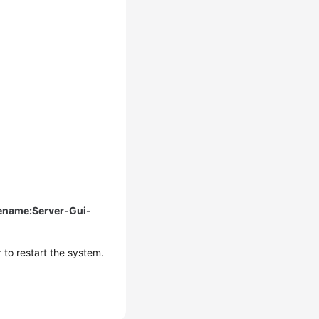
rename:Server-Gui-
to restart the system.