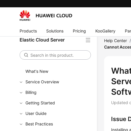
Products
Solutions
Pricing
KooGallery
Par
Elastic Cloud Server
Help Center
Cannot Acces
What
What's New
Serv
Service Overview
Soft
Billing
Updated 
Getting Started
User Guide
Issue 
Best Practices
Installing