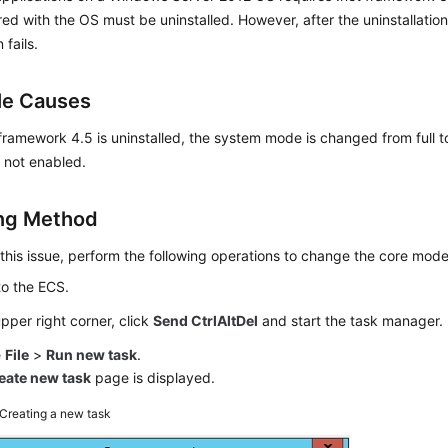
red with the OS must be uninstalled. However, after the uninstallatio
 fails.
le Causes
 framework 4.5 is uninstalled, the system mode is changed from full 
 not enabled.
ng Method
this issue, perform the following operations to change the core mode 
to the ECS.
upper right corner, click
Send CtrlAltDel
and start the task manager.
e
File
>
Run new task
.
eate new task
page is displayed.
Creating a new task