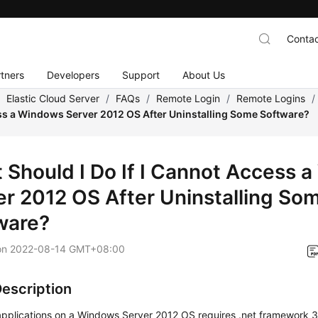
Contac
tners
Developers
Support
About Us
/
Elastic Cloud Server
/
FAQs
/
Remote Login
/
Remote Logins
/
s a Windows Server 2012 OS After Uninstalling Some Software?
 Should I Do If I Cannot Access 
er 2012 OS After Uninstalling So
ware?
on
2022-08-14 GMT+08:00
Description
 applications on a Windows Server 2012 OS requires .net framework 