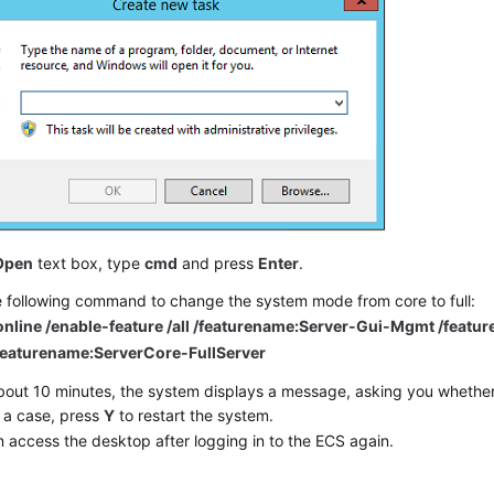
Open
text box, type
cmd
and press
Enter
.
e following command to change the system mode from core to full:
online /enable-feature /all /featurename:Server-Gui-Mgmt /featu
/featurename:ServerCore-FullServer
bout 10 minutes, the system displays a message, asking you whether 
 a case, press
Y
to restart the system.
 access the desktop after logging in to the ECS again.