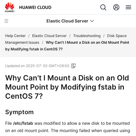
Elastic Cloud Server
Help Center
/
Elastic Cloud Server
/
Troubleshooting
/
Disk Space
Management Issues
/
Why Can't I Mount a Disk on an Old Mount Point
by Modifying fstab in CentOS 7?
What's
New
Updated on
2025-07-30 GMT+08:00
Service
Why Can't I Mount a Disk on an Old
Overview
Mount Point by Modifying fstab in
CentOS 7?
Billing
Getting
Symptom
Started
File
/etc/fstab
was modified to allow a new disk to be mounted
on an old mount point. The mounting failed when queried using
User