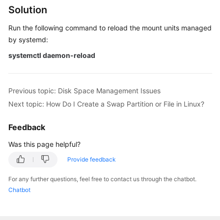
Issues
Solution
Run the following command to reload the mount units managed
Why
by systemd:
Can't
I
systemctl daemon-reload
Mount
a
Disk
Previous topic: Disk Space Management Issues
on
Next topic: How Do I Create a Swap Partition or File in Linux?
an
Old
Feedback
Mount
Point
Was this page helpful?
by
Modifying
Provide feedback
fstab
For any further questions, feel free to contact us through the chatbot.
in
Chatbot
CentOS
7?