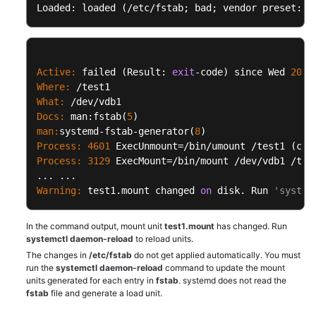
Loaded: loaded (/etc/fstab; bad; vendor preset: d
Issues
Windows
ECS
Issues
Active:
 failed (Result: 
exit
-code) since Wed 
2019
Where:
What:
Linux
Docs:
 man:fstab(
5
ECS
man:
systemd-fstab-generator(
8
Issues
Process:
4601
 ExecUnmount=/bin/umount /test1 (cod
Process:
3129
 ExecMount=/bin/mount /dev/vdb1 /tes
Remote
Login
Warning:
 test1.mount changed 
on
 disk. Run 
'system
Configuring
In the command output, mount unit
test1.mount
has changed. Run
the
systemctl daemon-reload
to reload units.
Network
The changes in
/etc/fstab
do not get applied automatically. You must
run the
systemctl daemon-reload
command to update the mount
Disk
units generated for each entry in
fstab
. systemd does not read the
fstab
file and generate a load unit.
Space
Management