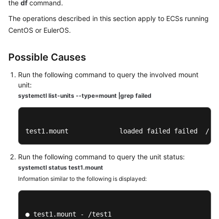
Guide
the
df
command.
The operations described in this section apply to ECSs running
Best
CentOS or EulerOS.
Practices
Possible Causes
Technical
White
Run the following command to query the involved mount
Paper
unit:
systemctl list-units --type=mount |grep failed
API
Reference
test1.mount             loaded failed failed  /te
SDK
Reference
Run the following command to query the unit status:
systemctl status test1.mount
FAQs
Information similar to the following is displayed:
Troubleshooting
General
● test1.mount - /test1
