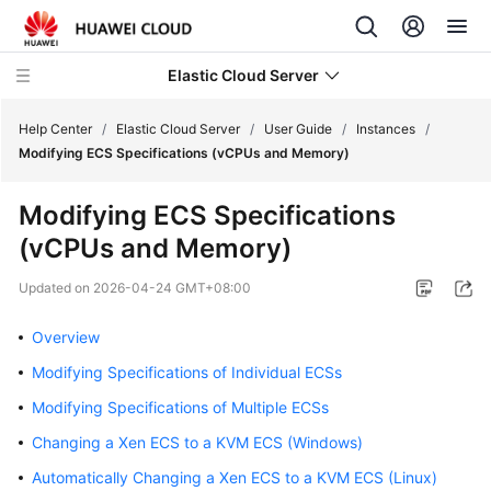
Elastic Cloud Server
Help Center
/
Elastic Cloud Server
/
User Guide
/
Instances
/
Modifying ECS Specifications (vCPUs and Memory)
What's
Modifying ECS Specifications
New
(vCPUs and Memory)
Service
Updated on
2026-04-24 GMT+08:00
Overview
Overview
Billing
Modifying Specifications of Individual ECSs
Getting
Modifying Specifications of Multiple ECSs
Started
Changing a Xen ECS to a KVM ECS (Windows)
User
Automatically Changing a Xen ECS to a KVM ECS (Linux)