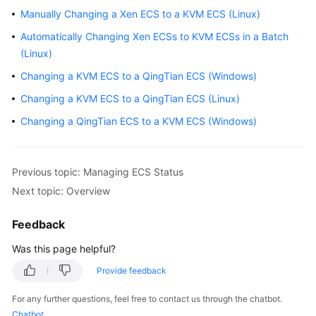
Guide
Manually Changing a Xen ECS to a KVM ECS (Linux)
Automatically Changing Xen ECSs to KVM ECSs in a Batch
Using
IAM
(Linux)
to
Changing a KVM ECS to a QingTian ECS (Windows)
Grant
Changing a KVM ECS to a QingTian ECS (Linux)
Access
to
Changing a QingTian ECS to a KVM ECS (Windows)
ECS
Instances
Previous topic: Managing ECS Status
Next topic: Overview
Overview
Feedback
Selecting
an
Was this page helpful?
ECS
Provide feedback
Billing
Mode
For any further questions, feel free to contact us through the chatbot.
Chatbot