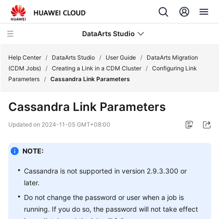
DataArts Studio
Help Center
/
DataArts Studio
/
User Guide
/
DataArts Migration
(CDM Jobs)
/
Creating a Link in a CDM Cluster
/
Configuring Link
Parameters
/
Cassandra Link Parameters
What's
New
Cassandra Link Parameters
Service
Updated on
2024-11-05 GMT+08:00
Overview
NOTE:
Data
Governance
Cassandra is not supported in version 2.9.3.300 or
Methodology
later.
Do not change the password or user when a job is
Getting
running. If you do so, the password will not take effect
Started