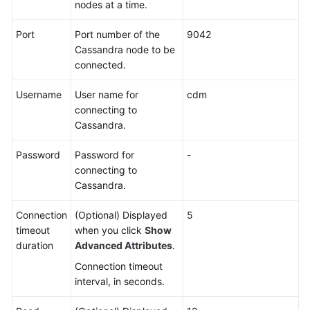
Use
nodes at a time.
DataArts
Studio
Port
Port number of the
9042
Cassandra node to be
Management
connected.
Center
Username
User name for
cdm
connecting to
DataArts
Cassandra.
Migration
(CDM
Password
Password for
-
Jobs)
connecting to
Cassandra.
Overview
Connection
(Optional) Displayed
5
Notes
timeout
when you click
Show
and
duration
Advanced Attributes
.
Constraints
Connection timeout
interval, in seconds.
Supported
Data