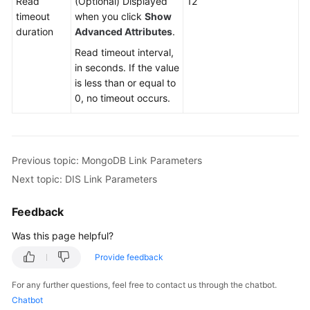
Read
(Optional) Displayed
12
Sources
timeout
when you click
Show
duration
Advanced Attributes
.
Creating
and
Read timeout interval,
Managing
in seconds. If the value
a
is less than or equal to
CDM
0, no timeout occurs.
Cluster
Creating
a
Previous topic: MongoDB Link Parameters
Link
Next topic: DIS Link Parameters
in
a
Feedback
CDM
Cluster
Was this page helpful?
Provide feedback
Creating
a
For any further questions, feel free to contact us through the chatbot.
Link
Chatbot