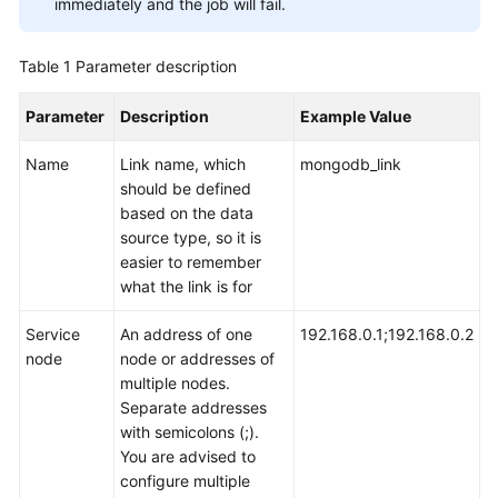
immediately and the job will fail.
User
Guide
Table 1
Parameter description
DataArts
Parameter
Description
Example Value
Studio
development
Name
Link name, which
mongodb_link
process
should be defined
based on the data
Buying
source type, so it is
and
easier to remember
Configuring
what the link is for
a
DataArts
Service
An address of one
192.168.0.1;192.168.0.2
Studio
node
node or addresses of
Instance
multiple nodes.
Separate addresses
Authorizing
with semicolons (;).
Users
You are advised to
to
configure multiple