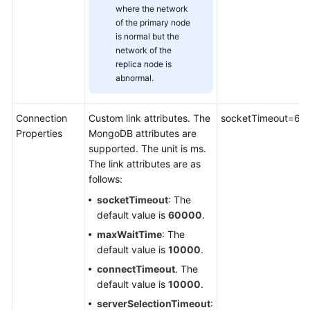
Between
where the network
CDM
of the primary node
and
is normal but the
a
network of the
Data
replica node is
Source
abnormal.
Configuring
Connection
Custom link attributes. The
socketTimeout=60
Link
Properties
MongoDB attributes are
Parameters
supported. The unit is ms.
The link attributes are as
OBS
follows:
Link
socketTimeout
: The
Parameters
default value is
60000
.
maxWaitTime
: The
PostgreSQL/SQLServer
default value is
10000
.
Link
Parameters
connectTimeout
. The
default value is
10000
.
DWS
serverSelectionTimeout
: