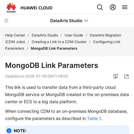
DataArts Studio
Help Center
/
DataArts Studio
/
User Guide
/
DataArts Migration
(CDM Jobs)
/
Creating a Link in a CDM Cluster
/
Configuring Link
Parameters
/
MongoDB Link Parameters
What's
New
MongoDB Link Parameters
Service
Updated on
2026-07-06 GMT+08:00
Overview
This link is used to transfer data from a third-party cloud
MongoDB service or MongoDB created in the on-premises data
Data
Governance
center or ECS to a big data platform.
Methodology
When connecting CDM to an on-premises MongoDB database,
configure the parameters as described in
Table 1
.
Getting
Started
NOTE: