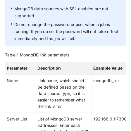
User
MongoDB data sources with SSL enabled are not
Guide
supported.
Do not change the password or user when a job is
DataArts
running. If you do so, the password will not take effect
Studio
immediately and the job will fail.
development
process
Table 1
MongoDB link parameters
Buying
and
Parameter
Description
Example Value
Configuring
a
Name
Link name, which should
mongodb_link
DataArts
be defined based on the
Studio
data source type, so it is
Instance
easier to remember what
the link is for
Authorizing
Server List
List of MongoDB server
192.168.0.1:7300;1
Users
addresses. Enter each
to