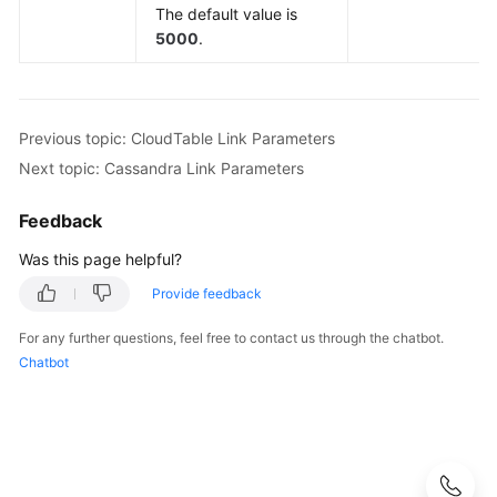
Link
The default value is
Parameters
5000
.
RDS
for
MySQL/MySQL
Previous topic: CloudTable Link Parameters
Database
Next topic: Cassandra Link Parameters
Link
Parameters
Feedback
Oracle
Was this page helpful?
Database
Provide feedback
Link
Parameters
For any further questions, feel free to contact us through the chatbot.
Chatbot
DLI
Link
Parameters
Hive