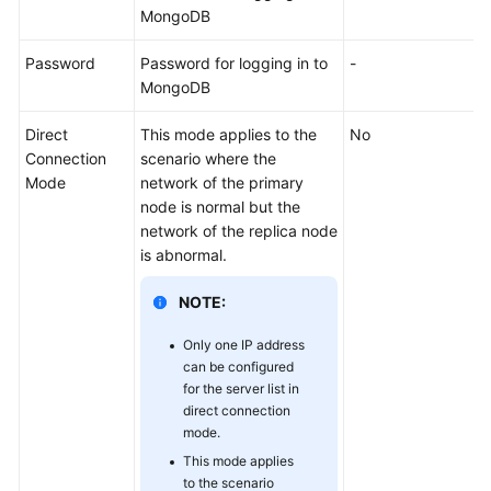
Sources
MongoDB
Creating
Password
Password for logging in to
-
and
MongoDB
Managing
a
Direct
This mode applies to the
No
CDM
Connection
scenario where the
Cluster
Mode
network of the primary
node is normal but the
Creating
network of the replica node
a
is abnormal.
Link
in
NOTE:
a
Only one IP address
CDM
can be configured
Cluster
for the server list in
direct connection
Creating
mode.
a
This mode applies
Link
to the scenario