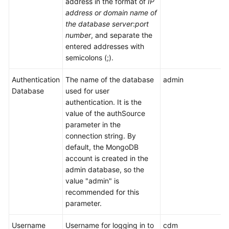
address in the format of
IP
Use
address or domain name of
DataArts
the database server
:
port
Studio
number
, and separate the
entered addresses with
Management
semicolons (;).
Center
Authentication
The name of the database
admin
DataArts
Database
used for user
Migration
authentication. It is the
(CDM
value of the authSource
Jobs)
parameter in the
connection string. By
Overview
default, the MongoDB
account is created in the
Notes
admin database, so the
and
value "admin" is
Constraints
recommended for this
parameter.
Supported
Data
Username
Username for logging in to
cdm