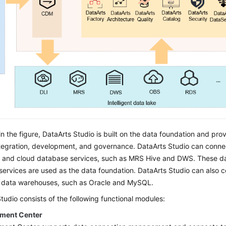
n the figure,
DataArts Studio
is built on the data foundation and prov
ntegration, development, and governance.
DataArts Studio
can connec
s and cloud database services, such as MRS Hive and DWS. These da
services are used as the data foundation.
DataArts Studio
can also co
e data warehouses, such as Oracle and MySQL.
Studio
consists of the following functional modules:
ment Center