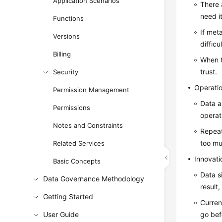
Application Scenarios
There 
need it
Functions
If met
Versions
difficu
Billing
When t
trust.
Security
Operati
Permission Management
Data a
Permissions
operat
Notes and Constraints
Repeat
too mu
Related Services
Innovati
Basic Concepts
Data s
Data Governance Methodology
result
Getting Started
Current
User Guide
go bef