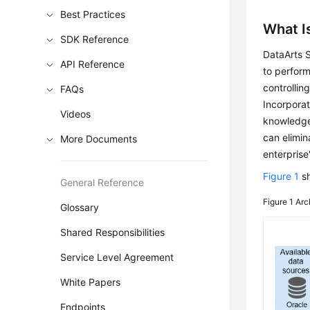
Best Practices
What I
SDK Reference
DataArts 
API Reference
to perform
controllin
FAQs
Incorporat
Videos
knowledge 
can elimin
More Documents
enterprise
Figure 1
sh
General Reference
Figure 1
Arc
Glossary
Shared Responsibilities
Service Level Agreement
White Papers
Endpoints