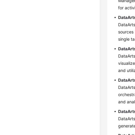
Managem
for acti
DataArt
DataArts
sources 
single t
DataArt
DataArts
visualiz
and util
DataArt
DataArts
orchestr
and anal
DataArt
DataArts
generate