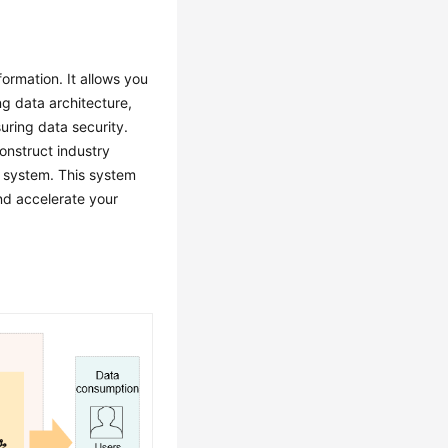
formation. It allows you
g data architecture,
uring data security.
onstruct industry
a system. This system
and accelerate your