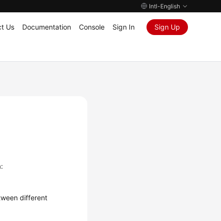
Intl-English
t Us
Documentation
Console
Sign In
Sign Up
:
ween different