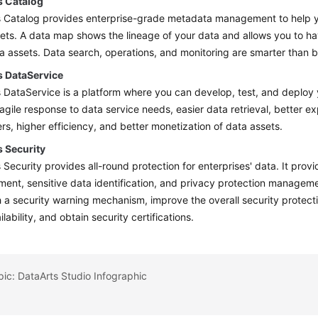
s Catalog
s Catalog provides enterprise-grade metadata management to help 
ets. A data map shows the lineage of your data and allows you to ha
a assets. Data search, operations, and monitoring are smarter than b
s DataService
 DataService is a platform where you can develop, test, and deploy y
agile response to data service needs, easier data retrieval, better e
s, higher efficiency, and better monetization of data assets.
s Security
 Security provides all-round protection for enterprises' data. It pro
nt, sensitive data identification, and privacy protection manageme
h a security warning mechanism, improve the overall security protecti
lability, and obtain security certifications.
pic: DataArts Studio Infographic