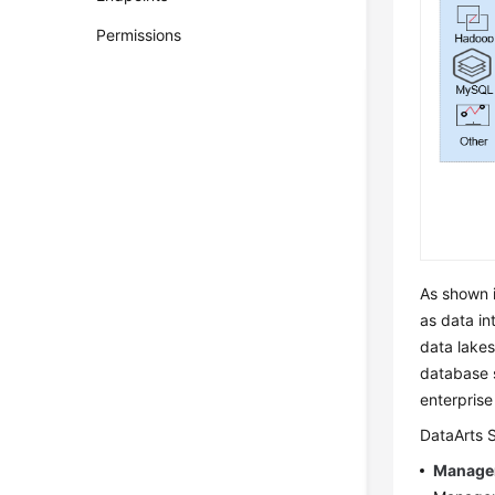
Permissions
As shown i
as data i
data lake
database 
enterpris
DataArts 
Manage