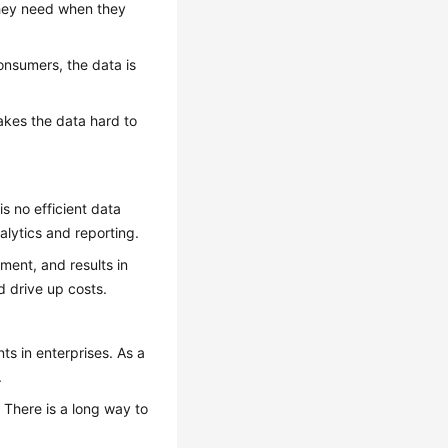
they need when they
consumers, the data is
akes the data hard to
s no efficient data
lytics and reporting.
ent, and results in
d drive up costs.
s in enterprises. As a
.
g. There is a long way to