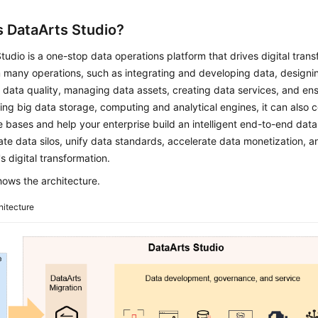
s
DataArts Studio
?
Studio
is a one-stop data operations platform that drives digital trans
 many operations, such as integrating and developing data, designin
g data quality, managing data assets, creating data services, and ens
ing big data storage, computing and analytical engines, it can also c
bases and help your enterprise build an intelligent end-to-end dat
ate data silos, unify data standards, accelerate data monetization, 
's digital transformation.
ows the architecture.
hitecture