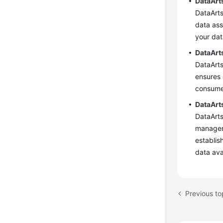
DataArt
DataArt
data ass
your dat
DataArt
DataArts
ensures 
consumer
DataArt
DataArts
manageme
establis
data avai
Previous to