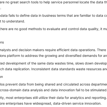
are no great search tools to help service personnel locate the data 
.
adata fails to define data in business terms that are familiar to data 
lt to understand.
here are no good methods to evaluate and control data quality, it m
ons
nalysts and decision makers require efficient data operations. There i
ions platform to address the growing and diversified demands for ana
ed development of the same data wastes time, slows down developm
ch data replication. Inconsistent data standards waste resources an
on
ilos prevent data from being shared and circulated across department
, cross-domain data analysis and data innovation fail to be stimulated
ly, most enterprises still utilize their data for analytics and reportin
ore enterprises have widespread, data-driven service innovation.