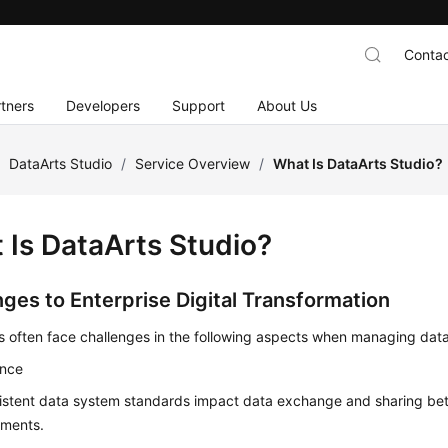
Contac
tners
Developers
Support
About Us
/
DataArts Studio
/
Service Overview
/
What Is DataArts Studio?
 Is
DataArts Studio
?
nges to Enterprise Digital Transformation
s often face challenges in the following aspects when managing data
nce
istent data system standards impact data exchange and sharing bet
tments.