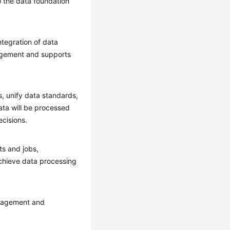
the data foundation
tegration of data
nagement and supports
, unify data standards,
ata will be processed
cisions.
ts and jobs,
chieve data processing
management and