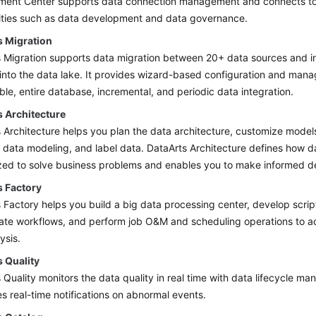
ent Center supports data connection management and connects to 
vities such as data development and data governance.
s Migration
 Migration supports data migration between 20+ data sources and in
into the data lake. It provides wizard-based configuration and ma
able, entire database, incremental, and periodic data integration.
s Architecture
 Architecture helps you plan the data architecture, customize models
e data modeling, and label data. DataArts Architecture defines how d
ized to solve business problems and enables you to make informed de
s Factory
 Factory helps you build a big data processing center, develop scrip
ate workflows, and perform job O&M and scheduling operations to a
ysis.
s Quality
 Quality monitors the data quality in real time with data lifecycle 
s real-time notifications on abnormal events.