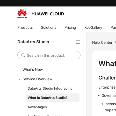
Products
Solutions
Pricing
KooGallery
Par
DataArts Studio
Help Center
What
What's New
Challe
Service Overview
Enterprise
DataArts Studio Infographic
Governa
What Is DataArts Studio?
Incons
Advantages
depar