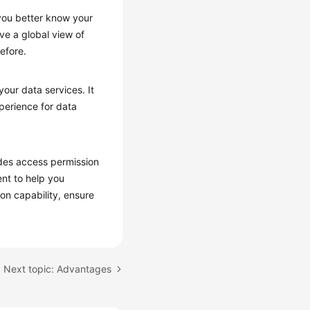
you better know your
ve a global view of
efore.
our data services. It
xperience for data
vides access permission
nt to help you
on capability, ensure
Next topic: Advantages