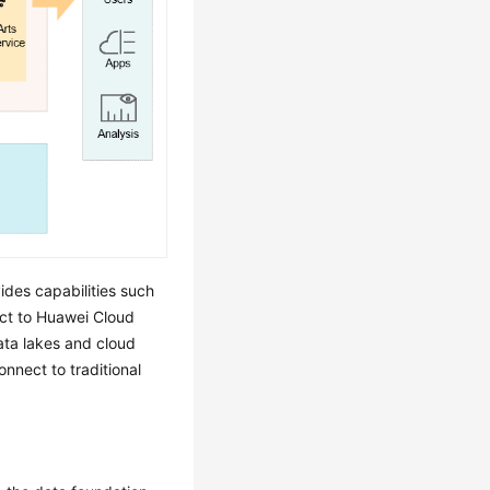
ides capabilities such
t to Huawei Cloud
ta lakes and cloud
nnect to traditional