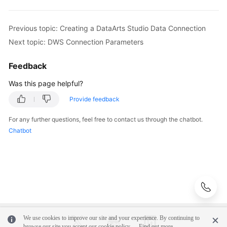
Configuring
DataArts
Previous topic: Creating a DataArts Studio Data Connection
Studio
Next topic: DWS Connection Parameters
Data
Connection
Feedback
Parameters
Was this page helpful?
DWS
Provide feedback
Connection
Parameters
For any further questions, feel free to contact us through the chatbot.
Chatbot
DLI
Connection
Parameters
MRS
Hive
Connection
Parameters
We use cookies to improve our site and your experience. By continuing to
browse our site you accept our cookie policy.
Find out more