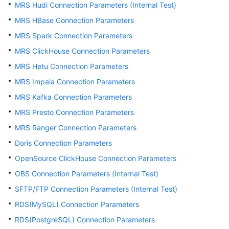
MRS Hudi Connection Parameters (Internal Test)
User
MRS HBase Connection Parameters
Guide
MRS Spark Connection Parameters
DataArts
MRS ClickHouse Connection Parameters
Studio
MRS Hetu Connection Parameters
development
MRS Impala Connection Parameters
process
MRS Kafka Connection Parameters
Buying
MRS Presto Connection Parameters
and
MRS Ranger Connection Parameters
Configuring
a
Doris Connection Parameters
DataArts
OpenSource ClickHouse Connection Parameters
Studio
OBS Connection Parameters (Internal Test)
Instance
SFTP/FTP Connection Parameters (Internal Test)
Authorizing
RDS(MySQL) Connection Parameters
Users
RDS(PostgreSQL) Connection Parameters
to