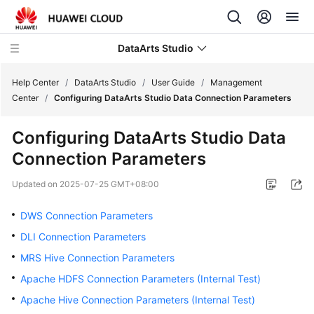
DataArts Studio
Help Center
/
DataArts Studio
/
User Guide
/
Management
Center
/
Configuring DataArts Studio Data Connection Parameters
What's
Configuring
DataArts Studio
Data
New
Connection Parameters
Service
Updated on
2025-07-25 GMT+08:00
Overview
DWS Connection Parameters
Data
DLI Connection Parameters
Governance
Methodology
MRS Hive Connection Parameters
Apache HDFS Connection Parameters (Internal Test)
Getting
Apache Hive Connection Parameters (Internal Test)
Started