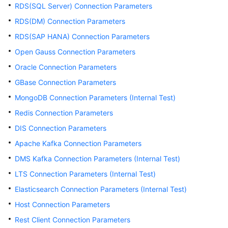
Use
RDS(SQL Server) Connection Parameters
DataArts
RDS(DM) Connection Parameters
Studio
RDS(SAP HANA) Connection Parameters
Management
Open Gauss Connection Parameters
Center
Oracle Connection Parameters
GBase Connection Parameters
Data
Sources
MongoDB Connection Parameters (Internal Test)
Supported
Redis Connection Parameters
by
DataArts
DIS Connection Parameters
Studio
Apache Kafka Connection Parameters
DMS Kafka Connection Parameters (Internal Test)
Creating
a
LTS Connection Parameters (Internal Test)
DataArts
Elasticsearch Connection Parameters (Internal Test)
Studio
Host Connection Parameters
Data
Connection
Rest Client Connection Parameters