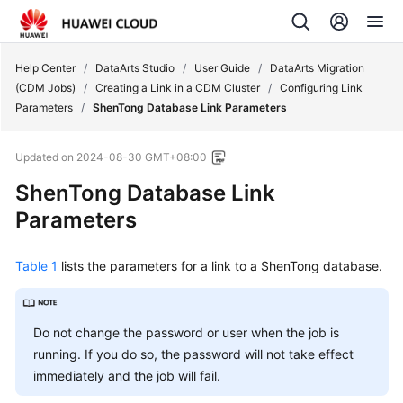
Help Center
/
DataArts Studio
/
User Guide
/
DataArts Migration
(CDM Jobs)
/
Creating a Link in a CDM Cluster
/
Configuring Link
Parameters
/
ShenTong Database Link Parameters
Updated on
2024-08-30 GMT+08:00
ShenTong Database Link
Parameters
Table 1
lists the parameters for a link to a ShenTong database.
Do not change the password or user when the job is
running. If you do so, the password will not take effect
immediately and the job will fail.