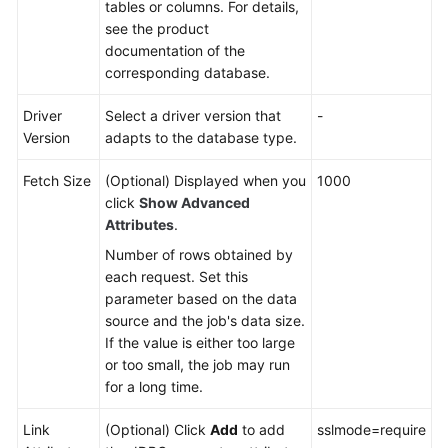
tables or columns. For details,
see the product
documentation of the
corresponding database.
Driver
Select a driver version that
-
Version
adapts to the database type.
Fetch Size
(Optional) Displayed when you
1000
click
Show Advanced
Attributes
.
Number of rows obtained by
each request. Set this
parameter based on the data
source and the job's data size.
If the value is either too large
or too small, the job may run
for a long time.
Link
(Optional) Click
Add
to add
sslmode=require