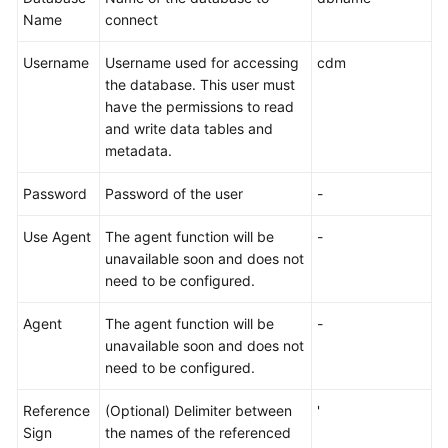
Name
connect
Username
Username used for accessing
cdm
the database. This user must
have the permissions to read
and write data tables and
metadata.
Password
Password of the user
-
Use Agent
The agent function will be
-
unavailable soon and does not
need to be configured.
Agent
The agent function will be
-
unavailable soon and does not
need to be configured.
Reference
(Optional) Delimiter between
'
Sign
the names of the referenced