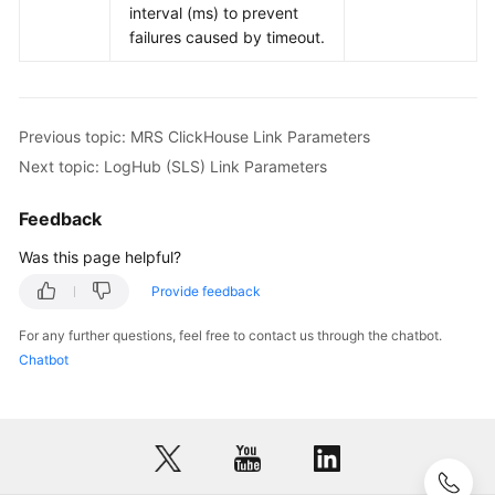
interval (ms) to prevent
failures caused by timeout.
Previous topic: MRS ClickHouse Link Parameters
Next topic: LogHub (SLS) Link Parameters
Feedback
Was this page helpful?
Provide feedback
For any further questions, feel free to contact us through the chatbot.
Chatbot