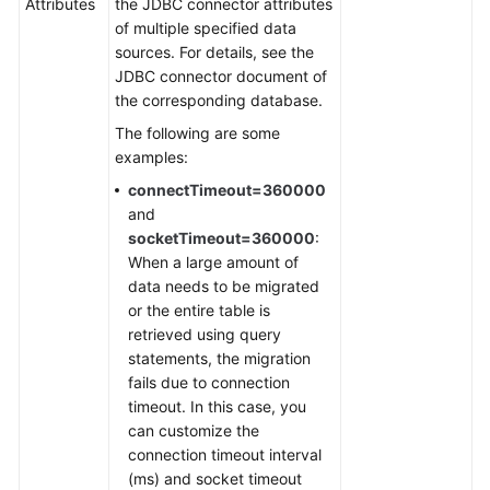
Attributes
the JDBC connector attributes
of multiple specified data
sources. For details, see the
JDBC connector document of
the corresponding database.
The following are some
examples:
connectTimeout=360000
and
socketTimeout=360000
:
When a large amount of
data needs to be migrated
or the entire table is
retrieved using query
statements, the migration
fails due to connection
timeout. In this case, you
can customize the
connection timeout interval
(ms) and socket timeout