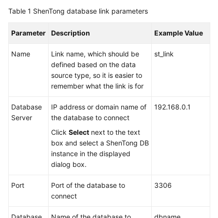
Table 1
ShenTong database link parameters
Parameter
Description
Example Value
Name
Link name, which should be
st_link
defined based on the data
source type, so it is easier to
remember what the link is for
Database
IP address or domain name of
192.168.0.1
Server
the database to connect
Click
Select
next to the text
box and select a ShenTong DB
instance in the displayed
dialog box.
Port
Port of the database to
3306
connect
Database
Name of the database to
dbname