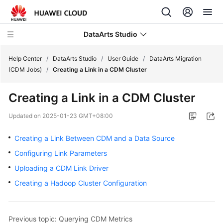
DataArts Studio
Help Center
/
DataArts Studio
/
User Guide
/
DataArts Migration
(CDM Jobs)
/
Creating a Link in a CDM Cluster
What's
Creating a Link in a CDM Cluster
New
Updated on
2025-01-23 GMT+08:00
Service
Overview
Creating a Link Between CDM and a Data Source
Configuring Link Parameters
Data
Uploading a CDM Link Driver
Governance
Methodology
Creating a Hadoop Cluster Configuration
Getting
Started
Previous topic: Querying CDM Metrics