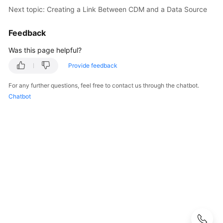
Next topic: Creating a Link Between CDM and a Data Source
User
Guide
Feedback
DataArts
Was this page helpful?
Studio
Provide feedback
development
process
For any further questions, feel free to contact us through the chatbot.
Chatbot
Buying
and
Configuring
a
DataArts
Studio
Instance
Authorizing
Users
to