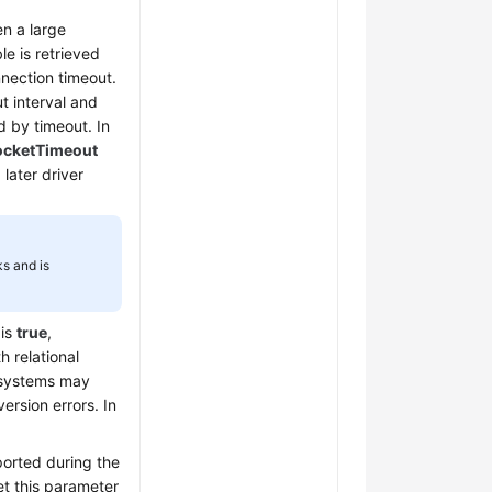
n a large
le is retrieved
nnection timeout.
t interval and
d by timeout. In
ocketTimeout
 later driver
s and is
is
true
,
 relational
 systems may
ersion errors. In
ported during the
et this parameter