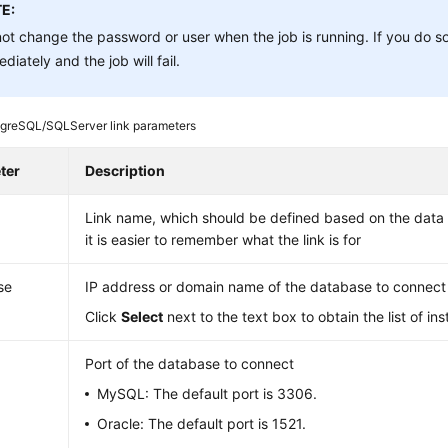
E:
ot change the password or user when the job is running. If you do so
diately and the job will fail.
greSQL/SQLServer link parameters
ter
Description
Link name, which should be defined based on the data 
it is easier to remember what the link is for
se
IP address or domain name of the database to connect
Click
Select
next to the text box to obtain the list of in
Port of the database to connect
MySQL: The default port is 3306.
Oracle: The default port is 1521.