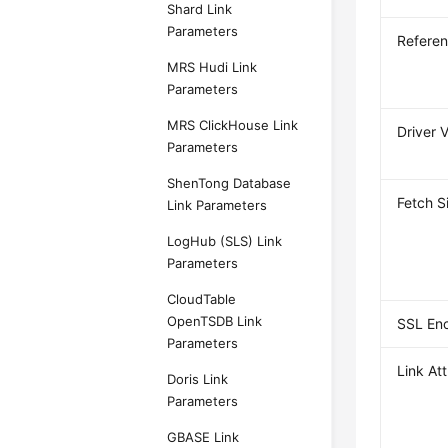
Shard Link
Parameters
Referen
MRS Hudi Link
Parameters
MRS ClickHouse Link
Driver 
Parameters
ShenTong Database
Fetch S
Link Parameters
LogHub (SLS) Link
Parameters
CloudTable
OpenTSDB Link
SSL Enc
Parameters
Link Att
Doris Link
Parameters
GBASE Link