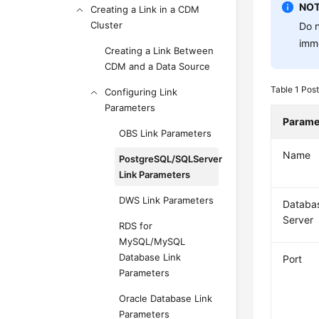
NOT
Creating a Link in a CDM
Cluster
Do n
imme
Creating a Link Between
CDM and a Data Source
Table 1
Post
Configuring Link
Parameters
Parame
OBS Link Parameters
Name
PostgreSQL/SQLServer
Link Parameters
DWS Link Parameters
Databa
Server
RDS for
MySQL/MySQL
Database Link
Port
Parameters
Oracle Database Link
Parameters