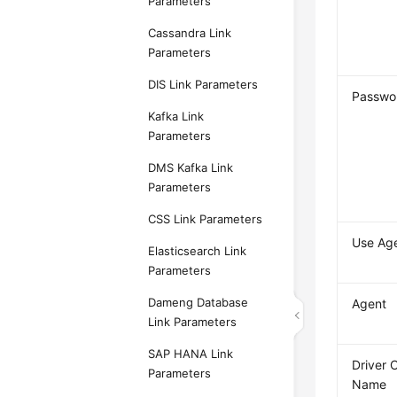
Parameters
Cassandra Link
Parameters
DIS Link Parameters
Passwo
Kafka Link
Parameters
DMS Kafka Link
Parameters
CSS Link Parameters
Use Ag
Elasticsearch Link
Parameters
Dameng Database
Agent
Link Parameters
SAP HANA Link
Driver 
Parameters
Name