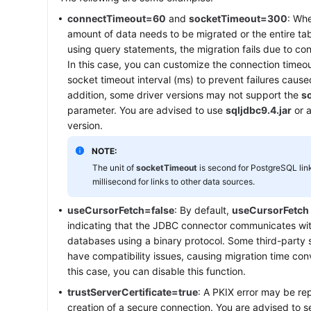
connectTimeout=60
and
socketTimeout=300
: Whe
amount of data needs to be migrated or the entire tab
using query statements, the migration fails due to co
In this case, you can customize the connection timeou
socket timeout interval (ms) to prevent failures cause
addition, some driver versions may not support the
s
parameter. You are advised to use
sqljdbc9.4.jar
or a
version.
NOTE:
The unit of
socketTimeout
is second for PostgreSQL link
millisecond for links to other data sources.
useCursorFetch=false
: By default,
useCursorFetch
indicating that the JDBC connector communicates with
databases using a binary protocol. Some third-party
have compatibility issues, causing migration time conv
this case, you can disable this function.
trustServerCertificate=true
: A PKIX error may be re
creation of a secure connection. You are advised to s