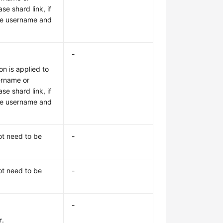
e shard link, if
the username and
-
on is applied to
sername or
e shard link, if
the username and
ot need to be
-
ot need to be
-
-
r
.