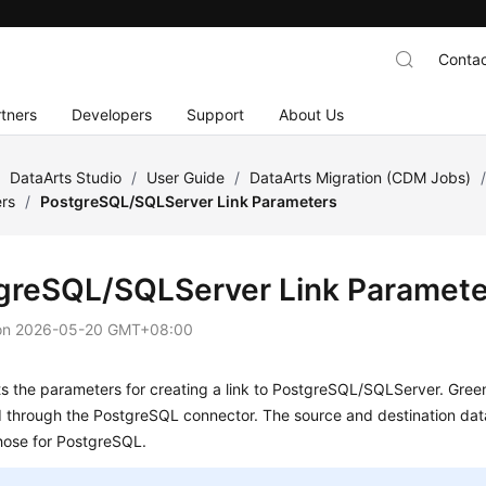
Contac
tners
Developers
Support
About Us
/
DataArts Studio
/
User Guide
/
DataArts Migration (CDM Jobs)
ers
/
PostgreSQL/SQLServer Link Parameters
greSQL/SQLServer Link Paramete
on
2026-05-20 GMT+08:00
ts the parameters for creating a link to PostgreSQL/SQLServer. Gr
 through the PostgreSQL connector. The source and destination data
hose for PostgreSQL.