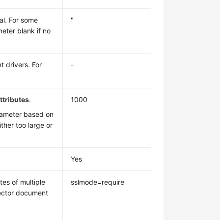
al. For some
"
eter blank if no
t drivers. For
-
tributes
.
1000
rameter based on
ither too large or
Yes
es of multiple
sslmode=require
nector document