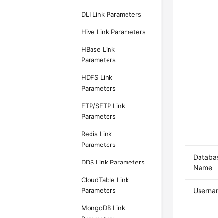
DLI Link Parameters
Hive Link Parameters
HBase Link
Parameters
HDFS Link
Parameters
FTP/SFTP Link
Parameters
Redis Link
Parameters
Databa
DDS Link Parameters
Name
CloudTable Link
Parameters
Userna
MongoDB Link