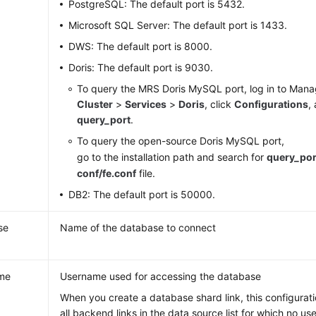
PostgreSQL: The default port is 5432.
Microsoft SQL Server: The default port is 1433.
DWS: The default port is 8000.
Doris: The default port is 9030.
To query the MRS Doris MySQL port, log in to Mana
Cluster
>
Services
>
Doris
, click
Configurations
,
query_port
.
To query the open-source Doris MySQL port,
go to the installation path and search for
query_por
conf/fe.conf
file.
DB2: The default port is 50000.
se
Name of the database to connect
me
Username used for accessing the database
When you create a database shard link, this configurati
all backend links in the data source list for which no u