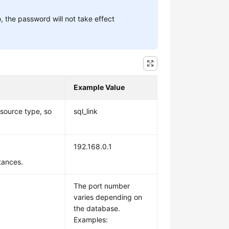
, the password will not take effect
Example Value
source type, so
sql_link
192.168.0.1
stances.
The port number
varies depending on
the database.
Examples: