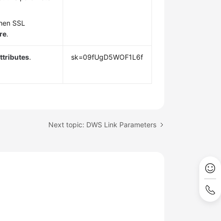
when SSL
re
.
tributes
.
sk=09fUgD5WOF1L6f
Next topic: DWS Link Parameters