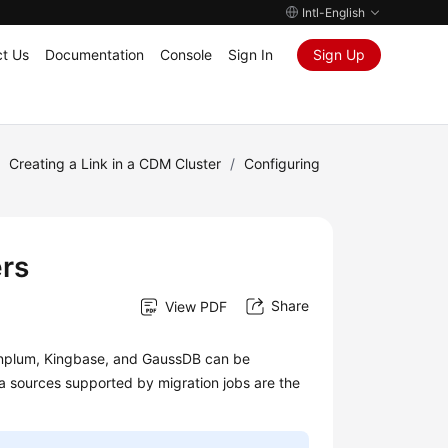
Intl-English
t Us
Documentation
Console
Sign In
Sign Up
/
Creating a Link in a CDM Cluster
/
Configuring
rs
Share
View PDF
eenplum, Kingbase, and GaussDB can be
 sources supported by migration jobs are the