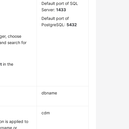
Default port of SQL
Server:
1433
Default port of
PostgreSQL:
5432
ger, choose
 and search for
t
in the
dbname
cdm
on is applied to
sername or