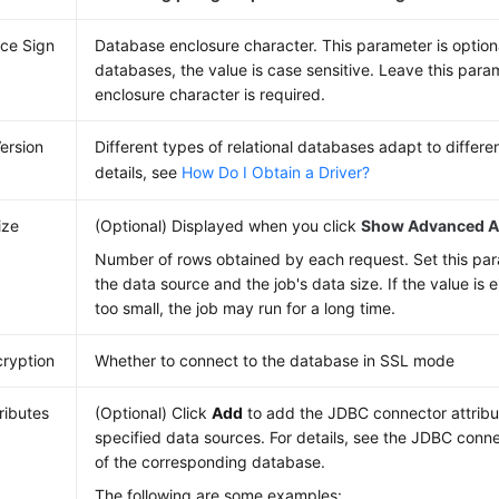
ce Sign
Database enclosure character. This parameter is option
databases, the value is case sensitive. Leave this param
enclosure character is required.
Version
Different types of relational databases adapt to differen
details, see
How Do I Obtain a Driver?
ize
(Optional) Displayed when you click
Show Advanced At
Number of rows obtained by each request. Set this pa
the data source and the job's data size. If the value is e
too small, the job may run for a long time.
ryption
Whether to connect to the database in SSL mode
ributes
(Optional) Click
Add
to add the JDBC connector attribut
specified data sources. For details, see the JDBC con
of the corresponding database.
The following are some examples: