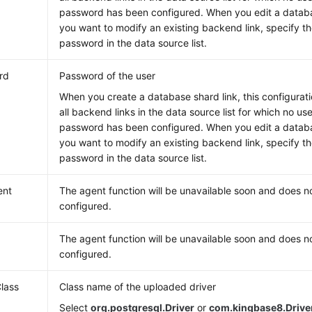
password has been configured. When you edit a databas
you want to modify an existing backend link, specify 
password in the data source list.
rd
Password of the user
When you create a database shard link, this configurati
all backend links in the data source list for which no u
password has been configured. When you edit a databas
you want to modify an existing backend link, specify 
password in the data source list.
ent
The agent function will be unavailable soon and does n
configured.
The agent function will be unavailable soon and does n
configured.
Class
Class name of the uploaded driver
Select
org.postgresql.Driver
or
com.kingbase8.Drive