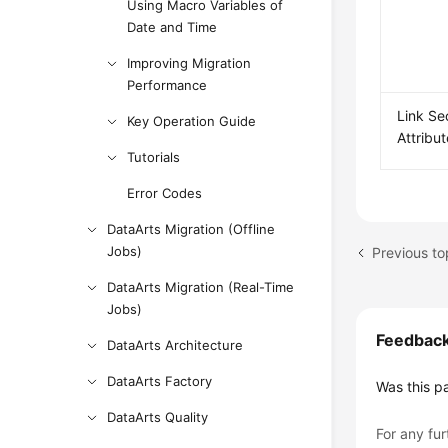
Using Macro Variables of
Date and Time
Improving Migration
Performance
Link Se
Key Operation Guide
Attribu
Tutorials
Error Codes
DataArts Migration (Offline
Jobs)
Previous to
DataArts Migration (Real-Time
Jobs)
Feedbac
DataArts Architecture
DataArts Factory
Was this p
DataArts Quality
For any fur