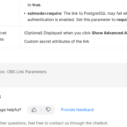
to
true
.
sslmode=require
: The link to PostgreSQL may fail 
authentication is enabled. Set this parameter to
requi
cret
(Optional) Displayed when you click
Show Advanced At
tes
Custom secret attributes of the link
pic: OBS Link Parameters
k
age helpful?
Provide feedback
ther questions, feel free to contact us through the chatbot.