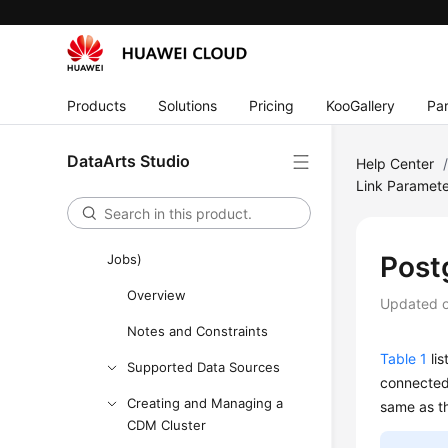
DataArts Studio development
process
Buying and Configuring a
Products
Solutions
Pricing
KooGallery
Par
DataArts Studio Instance
Authorizing Users to Use
DataArts Studio
Help Center
DataArts Studio
Link Paramet
Management Center
DataArts Migration (CDM
Post
Jobs)
Overview
Updated 
Notes and Constraints
Table 1
lis
Supported Data Sources
connected
Creating and Managing a
same as t
CDM Cluster