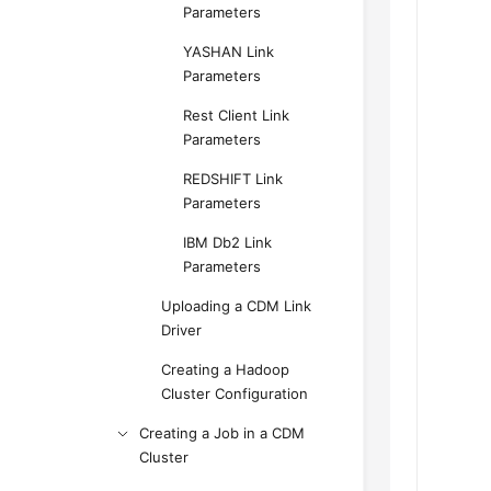
Parameters
YASHAN Link
Parameters
Rest Client Link
Parameters
REDSHIFT Link
Parameters
IBM Db2 Link
Parameters
Uploading a CDM Link
Driver
Creating a Hadoop
Cluster Configuration
Creating a Job in a CDM
Cluster