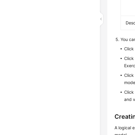
Desc
You can
Clic
Clic
Exerc
Clic
model
Clic
and v
Creatin
A logical e
model.