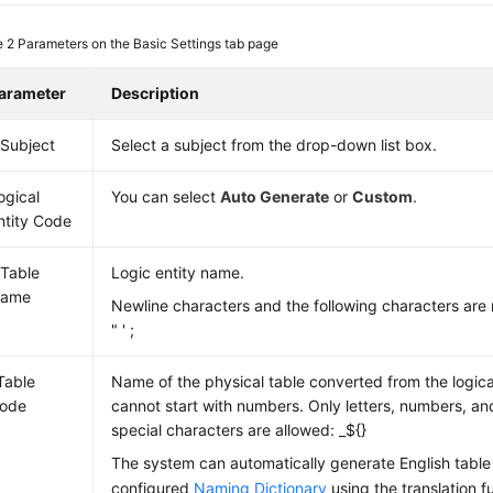
e 2
Parameters on the Basic Settings tab page
arameter
Description
 Subject
Select a subject from the drop-down list box.
ogical
You can select
Auto Generate
or
Custom
.
ntity Code
 Table
Logic entity name.
ame
Newline characters and the following characters are 
" ' ;
Table
Name of the physical table converted from the logica
ode
cannot start with numbers. Only letters, numbers, an
special characters are allowed: _${}
The system can automatically generate English tabl
configured
Naming Dictionary
using the translation f