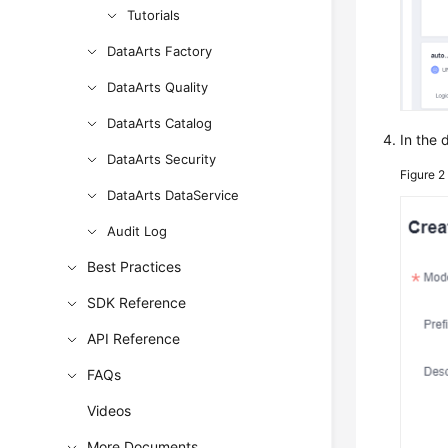
Tutorials
DataArts Factory
DataArts Quality
DataArts Catalog
In the 
DataArts Security
Figure 
DataArts DataService
Audit Log
Best Practices
SDK Reference
API Reference
FAQs
Videos
More Documents