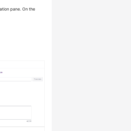
gation pane. On the