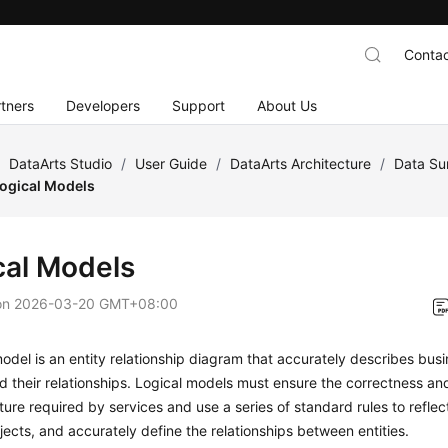
Contac
tners
Developers
Support
About Us
/
DataArts Studio
/
User Guide
/
DataArts Architecture
/
Data Su
ogical Models
cal Models
on
2026-03-20 GMT+08:00
model is an entity relationship diagram that accurately describes bus
nd their relationships. Logical models must ensure the correctness an
ture required by services and use a series of standard rules to reflec
jects, and accurately define the relationships between entities.