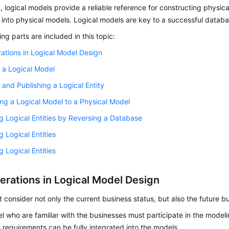
n, logical models provide a reliable reference for constructing physi
into physical models. Logical models are key to a successful datab
ing parts are included in this topic:
ations in Logical Model Design
 a Logical Model
 and Publishing a Logical Entity
ng a Logical Model to a Physical Model
g Logical Entities by Reversing a Database
g Logical Entities
g Logical Entities
erations in Logical Model Design
 consider not only the current business status, but also the future 
l who are familiar with the businesses must participate in the modelin
 requirements can be fully integrated into the models.