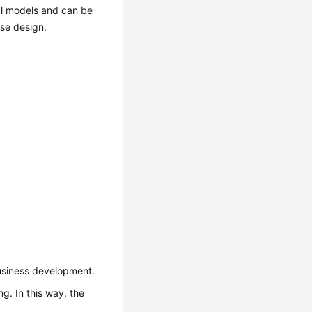
cal models and can be
ase design.
business development.
g. In this way, the