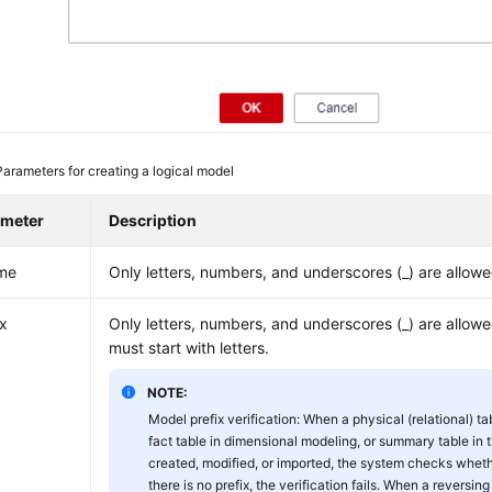
Parameters for creating a logical model
ameter
Description
me
Only letters, numbers, and underscores (_) are allowe
ix
Only letters, numbers, and underscores (_) are allow
must start with letters.
NOTE:
Model prefix verification: When a physical (relational) ta
fact table in dimensional modeling, or summary table in t
created, modified, or imported, the system checks whether
there is no prefix, the verification fails. When a reversing