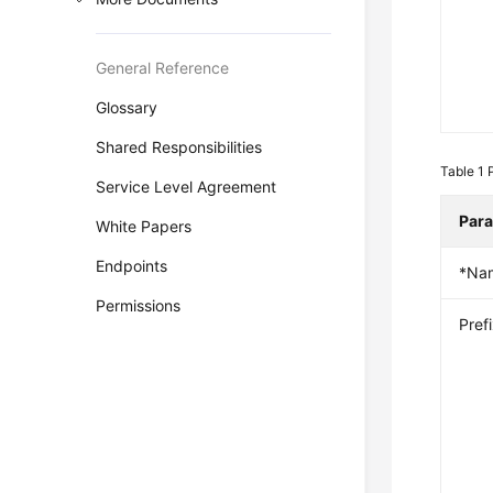
General Reference
Glossary
Shared Responsibilities
Table 1
Service Level Agreement
Par
White Papers
Endpoints
*Na
Permissions
Pref