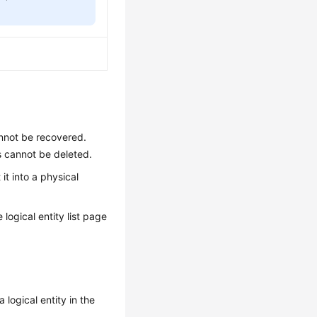
annot be recovered.
s cannot be deleted.
it into a physical
 logical entity list page
a logical entity in the