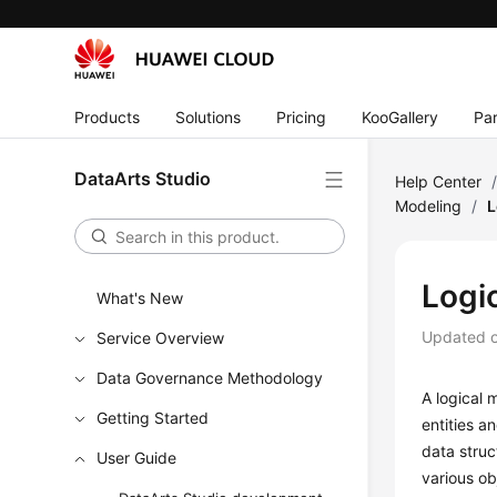
Products
Solutions
Pricing
KooGallery
Par
DataArts Studio
Help Center
Modeling
/
L
Logi
What's New
Updated 
Service Overview
Data Governance Methodology
A logical 
Getting Started
entities a
data struc
User Guide
various ob