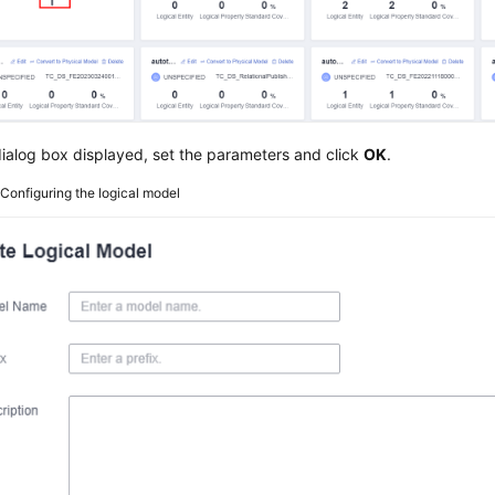
dialog box displayed, set the parameters and click
OK
.
2
Configuring the logical model