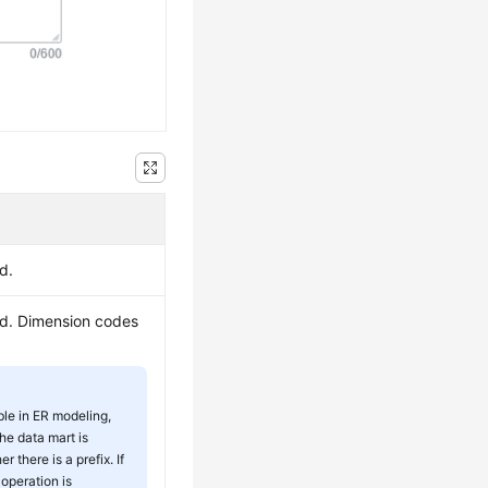
d.
ed. Dimension codes
ble in ER modeling,
he data mart is
 there is a prefix. If
 operation is