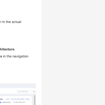
n in the actual
hitecture
.
ls
in the navigation