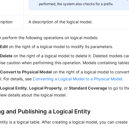
performed, the system also checks for a prefix.
ription
A description of the logical model.
 perform the following operations on logical models:
k
Edit
on the right of a logical model to modify its parameters.
k
Delete
on the right of a logical model to delete it. Deleted models c
ise caution when performing this operation. Models containing table
k
Convert to Physical Model
on the right of a logical model to convert 
. For details, see
Converting a Logical Model to a Physical Model
.
k
Logical Entity
,
Logical Property
, or
Standard Coverage
to go to the
iew details about the logical model.
g and Publishing a Logical Entity
ntity is a logical table. After creating a logical model, you can create 