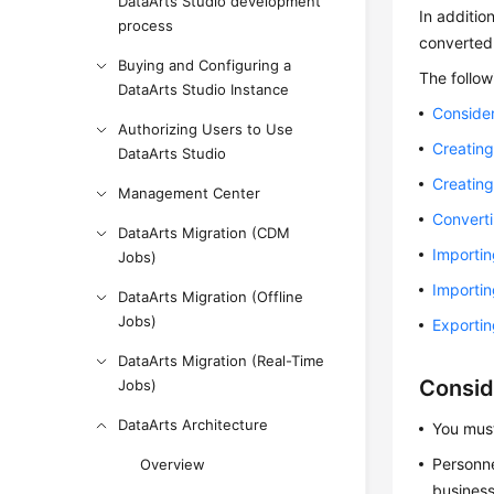
DataArts Studio development
In additio
process
converted 
Buying and Configuring a
The follow
DataArts Studio Instance
Consider
Authorizing Users to Use
Creating
DataArts Studio
Creating
Management Center
Converti
DataArts Migration (CDM
Importin
Jobs)
Importin
DataArts Migration (Offline
Jobs)
Exportin
DataArts Migration (Real-Time
Consid
Jobs)
DataArts Architecture
You must
Personne
Overview
business