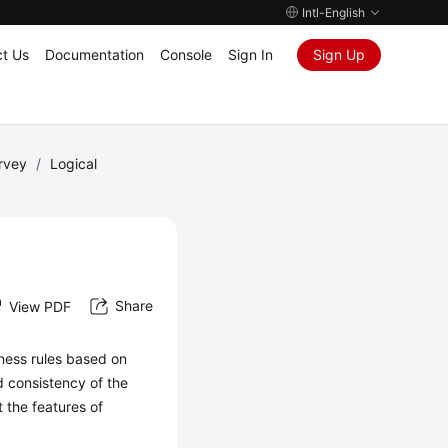
Intl-English
t Us
Documentation
Console
Sign In
Sign Up
rvey
/
Logical
Share
View PDF
iness rules based on
d consistency of the
t the features of