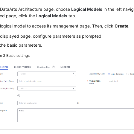
 DataArts Architecture page, choose
Logical Models
in the left navi
ed page, click the
Logical Models
tab.
 logical model to access its management page. Then, click
Create
.
 displayed page, configure parameters as prompted.
the basic parameters.
re 3
Basic settings