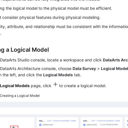
ng the logical model to the physical model must be efficient.
 consider physical features during physical modeling.
ity, attribute, and relationship must be consistent with the informatio
.
ng a Logical Model
e
DataArts Studio
console, locate a workspace and click
DataArts Arc
 DataArts Architecture console, choose
Data Survey
>
Logical Mode
 the left, and click the
Logical Models
tab.
e
Logical Models
page, click
to create a logical model.
Creating a Logical Model