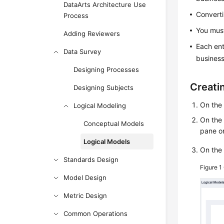
DataArts Architecture Use
Converti
Process
You must
Adding Reviewers
Each ent
Data Survey
business
Designing Processes
Creati
Designing Subjects
On th
Logical Modeling
On the
Conceptual Models
pane on
Logical Models
On th
Standards Design
Figure 1
Model Design
Metric Design
Common Operations