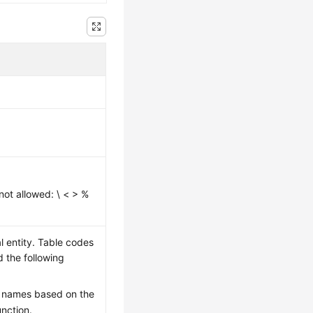
not allowed: \ < > %
l entity. Table codes
d the following
e names based on the
unction.