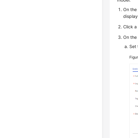
On the
display
Click a
On the
Set 
Figu