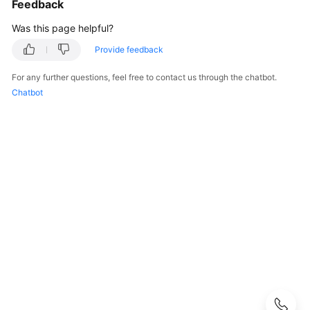
Feedback
User
Was this page helpful?
Guide
Provide feedback
DataArts
For any further questions, feel free to contact us through the chatbot.
Studio
Chatbot
development
process
Buying
and
Configuring
a
DataArts
Studio
Instance
Authorizing
Users
to