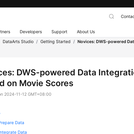
Contac
tners
Developers
Support
About Us
/
DataArts Studio
/
Getting Started
/
Novices: DWS-powered Data
ces: DWS-powered Data Integrat
d on Movie Scores
on
2024-11-12 GMT+08:00
o
Prepare Data
Integrate Data