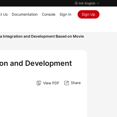
Intl-English
t Us
Documentation
Console
Sign In
Sign Up
 Integration and Development Based on Movie
ion and Development
Share
View PDF