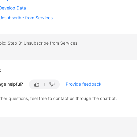
 Develop Data
Unsubscribe from Services
pic: Step 3: Unsubscribe from Services
k
age helpful?
Provide feedback
ther questions, feel free to contact us through the chatbot.