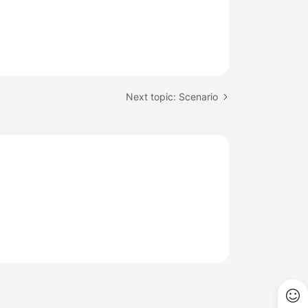
Next topic: Scenario