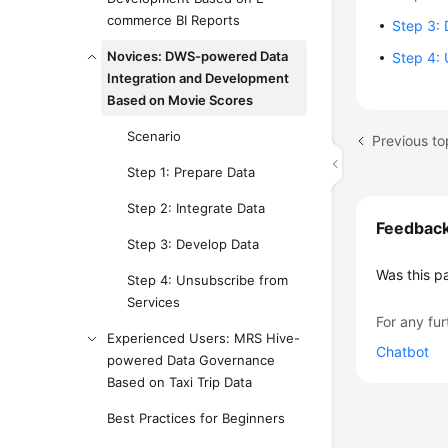
commerce BI Reports
Step 3:
Novices: DWS-powered Data
Step 4: 
Integration and Development
Based on Movie Scores
Scenario
Previous to
Step 1: Prepare Data
Step 2: Integrate Data
Feedbac
Step 3: Develop Data
Was this p
Step 4: Unsubscribe from
Services
For any fur
Experienced Users: MRS Hive-
Chatbot
powered Data Governance
Based on Taxi Trip Data
Best Practices for Beginners