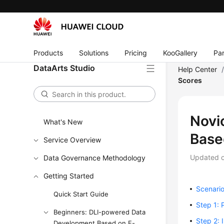
Products
Solutions
Pricing
KooGallery
Par
DataArts Studio
Help Center
Scores
Novi
What's New
Base
Service Overview
Updated 
Data Governance Methodology
Getting Started
Scenari
Quick Start Guide
Step 1: 
Beginners: DLI-powered Data
Step 2: 
Development Based on E-