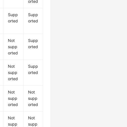
orted
Supp
Supp
orted
orted
Not
Supp
supp
orted
orted
Not
Supp
supp
orted
orted
Not
Not
supp
supp
orted
orted
Not
Not
supp
supp