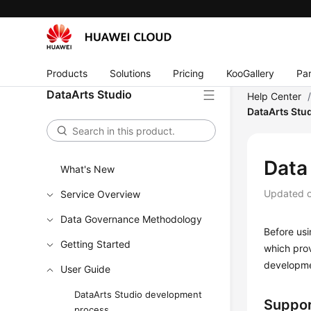
Products
Solutions
Pricing
KooGallery
Par
DataArts Studio
Help Center
DataArts Stu
Data
What's New
Updated 
Service Overview
Data Governance Methodology
Before us
Getting Started
which pro
developme
User Guide
DataArts Studio development
Suppor
process