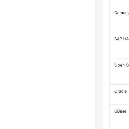
Dameng
SAP H
Open G
Oracle
GBase