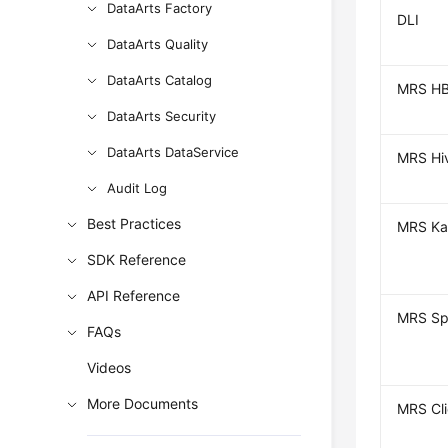
DataArts Factory
DLI
DataArts Quality
DataArts Catalog
MRS HB
DataArts Security
DataArts DataService
MRS Hi
Audit Log
Best Practices
MRS Ka
SDK Reference
API Reference
MRS Sp
FAQs
Videos
More Documents
MRS Cl