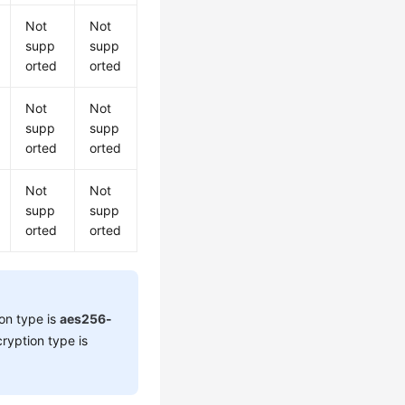
Not
Not
supp
supp
orted
orted
Not
Not
supp
supp
orted
orted
Not
Not
supp
supp
orted
orted
on type is
aes256-
ryption type is