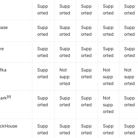
Supp
Supp
Supp
Supp
Supp
orted
orted
orted
orted
orted
ase
Supp
Supp
Supp
Supp
Supp
orted
orted
orted
orted
orted
ve
Supp
Supp
Supp
Supp
Supp
orted
orted
orted
orted
orted
fka
Supp
Not
Supp
Not
Not
orted
supp
orted
supp
supp
orted
orted
orted
[1]
ark
Supp
Supp
Supp
Not
Supp
orted
orted
orted
supp
orted
orted
ickHouse
Supp
Supp
Supp
Supp
Supp
orted
orted
orted
orted
orted