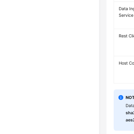
Data In
Service
Rest Cl
Host Co
NOT
Data
sha
aes