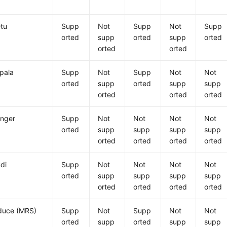
tu
Supp
Not
Supp
Not
Supp
orted
supp
orted
supp
orted
orted
orted
pala
Supp
Not
Supp
Not
Not
orted
supp
orted
supp
supp
orted
orted
orted
nger
Supp
Not
Not
Not
Not
orted
supp
supp
supp
supp
orted
orted
orted
orted
di
Supp
Not
Not
Not
Not
orted
supp
supp
supp
supp
orted
orted
orted
orted
uce (MRS)
Supp
Not
Supp
Not
Not
orted
supp
orted
supp
supp