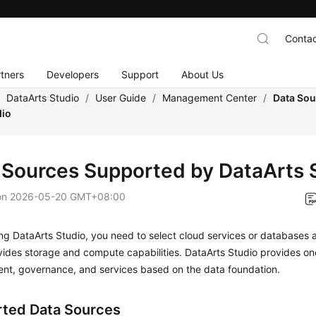
Contac
tners
Developers
Support
About Us
/
DataArts Studio
/
User Guide
/
Management Center
/
Data Sou
dio
 Sources Supported by
DataArts 
on
2026-05-20 GMT+08:00
ing
DataArts Studio
, you need to select cloud services or databases 
vides storage and compute capabilities.
DataArts Studio
provides on
nt, governance, and services based on the data foundation.
ted Data Sources