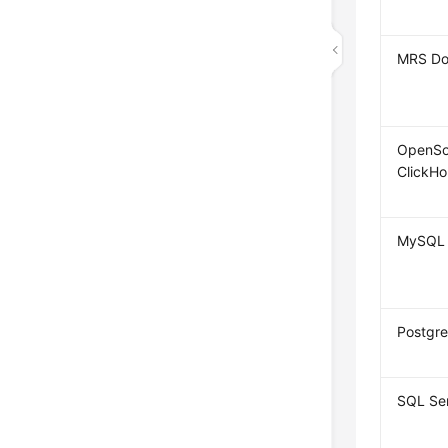
MRS Do
OpenSo
ClickH
MySQL
Postgr
SQL Se