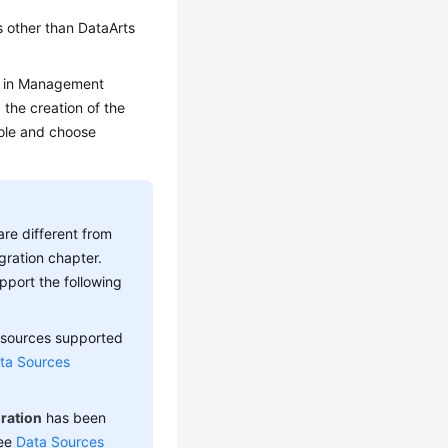
 other than DataArts
ed in Management
the creation of the
le and choose
re different from
gration chapter.
upport the following
 sources supported
ta Sources
ration
has been
see
Data Sources