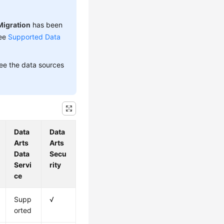
Migration
has been
see
Supported Data
see the data sources
Data
Data
Arts
Arts
Data
Secu
Servi
rity
ce
Supp
√
orted