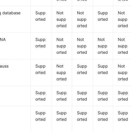
 database
Supp
Not
Not
Supp
Not
orted
supp
supp
orted
supp
orted
orted
orted
ANA
Supp
Not
Not
Not
Not
orted
supp
supp
supp
supp
orted
orted
orted
orted
auss
Supp
Not
Supp
Supp
Not
orted
supp
orted
orted
supp
orted
orted
Supp
Supp
Supp
Supp
Supp
orted
orted
orted
orted
orted
Supp
Supp
Supp
Supp
Supp
orted
orted
orted
orted
orted