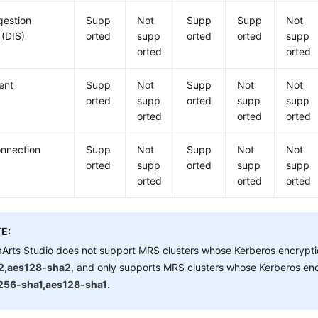
gestion
Supp
Not
Supp
Supp
Not
 (DIS)
orted
supp
orted
orted
supp
orted
orted
ient
Supp
Not
Supp
Not
Not
orted
supp
orted
supp
supp
orted
orted
orted
nnection
Supp
Not
Supp
Not
Not
orted
supp
orted
supp
supp
orted
orted
orted
E:
Arts Studio
does not support MRS clusters whose Kerberos encrypti
2,aes128-sha2
, and only supports MRS clusters whose Kerberos enc
256-sha1,aes128-sha1
.