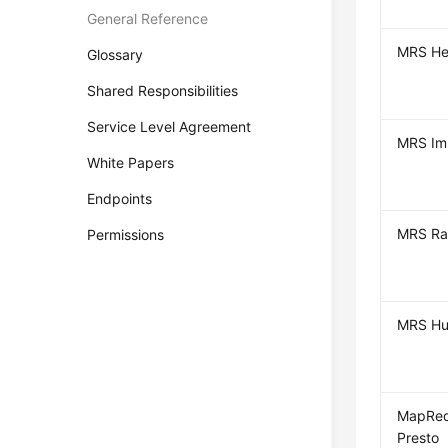
General Reference
MRS He
Glossary
Shared Responsibilities
Service Level Agreement
MRS Im
White Papers
Endpoints
MRS Ra
Permissions
MRS Hu
MapRed
Presto