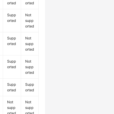
orted
orted
Supp
Not
orted
supp
orted
Supp
Not
orted
supp
orted
Supp
Not
orted
supp
orted
Supp
Supp
orted
orted
Not
Not
supp
supp
orted
orted