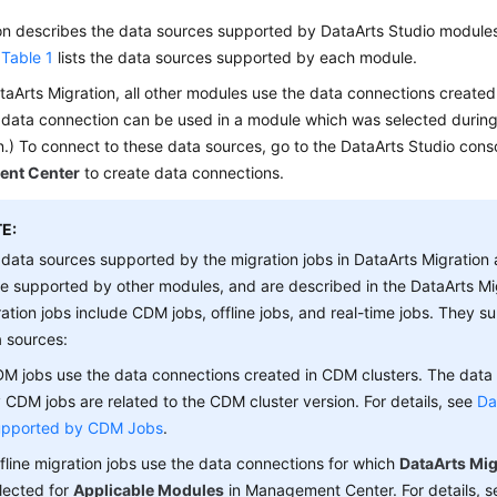
ion describes the data sources supported by
DataArts Studio
modules
.
Table 1
lists the data sources supported by each module.
taArts Migration, all other modules use the data connections creat
 data connection can be used in a module which was selected during 
.) To connect to these data sources, go to the
DataArts Studio
conso
nt Center
to create data connections.
E:
data sources supported by the migration jobs in DataArts Migration a
e supported by other modules, and are described in the DataArts Mi
ation jobs include CDM jobs, offline jobs, and real-time jobs. They s
 sources:
M jobs use the data connections created in CDM clusters. The data
 CDM jobs are related to the CDM cluster version. For details, see
Da
pported by CDM Jobs
.
fline migration jobs use the data connections for which
DataArts Mig
lected for
Applicable Modules
in Management Center. For details, 