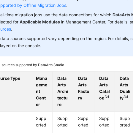
pported by Offline Migration Jobs
.
al-time migration jobs use the data connections for which
DataArts 
lected for
Applicable Modules
in Management Center. For details, 
urces
.
data sources supported vary depending on the region. For details, 
layed on the console.
 sources supported by
DataArts Studio
ource Type
Mana
Data
Data
Data
Data
geme
Arts
Arts
Arts
Arts
nt
Archi
Facto
Catal
Quali
[2]
[3]
Cent
tectu
ry
og
ty
er
re
Supp
Supp
Supp
Supp
Supp
orted
orted
orted
orted
orted