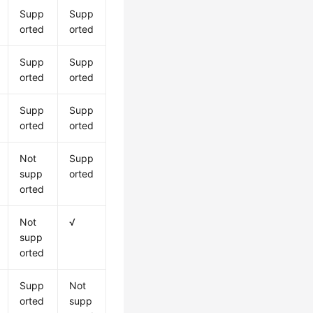
Supp
Supp
orted
orted
Supp
Supp
orted
orted
Supp
Supp
orted
orted
Not
Supp
supp
orted
orted
Not
√
supp
orted
Supp
Not
orted
supp