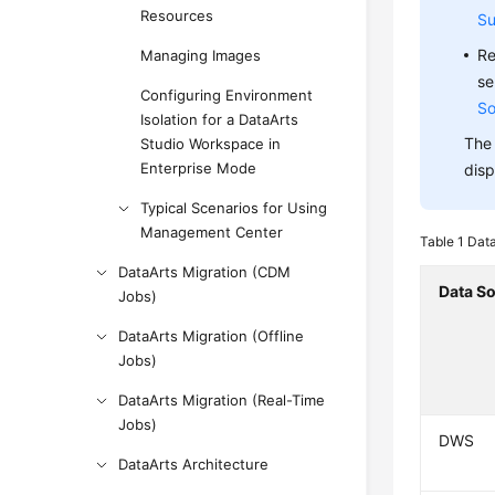
Resources
Su
Re
Managing Images
se
Configuring Environment
So
Isolation for a DataArts
The 
Studio Workspace in
Enterprise Mode
disp
Typical Scenarios for Using
Management Center
Table 1
Data
DataArts Migration (CDM
Data S
Jobs)
DataArts Migration (Offline
Jobs)
DataArts Migration (Real-Time
Jobs)
DWS
DataArts Architecture