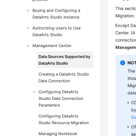
This sect
Buying and Configuring a
Migration
DataArts Studio Instance
Except Da
Authorizing Users to Use
Center. (A
DataArts Studio
connection
Management Center
Manageme
Data Sources Supported by
NOT
DataArts Studio
The 
Creating a DataArts Studio
thos
Data Connection
Migr
Configuring DataArts
data
Studio Data Connection
CD
Parameters
by
Configuring DataArts
Su
Studio Resource Migration
Of
Managing Notebook
se