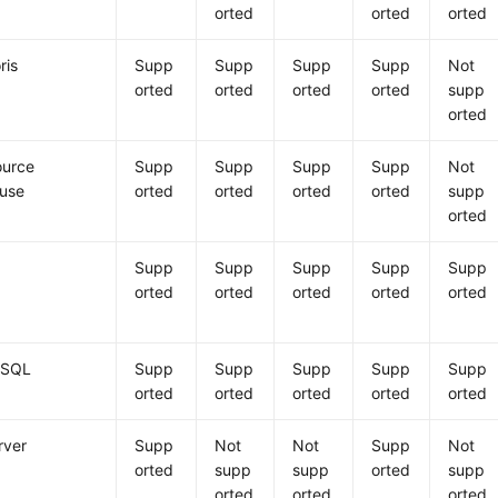
orted
orted
orted
ris
Supp
Supp
Supp
Supp
Not
orted
orted
orted
orted
supp
orted
urce
Supp
Supp
Supp
Supp
Not
ouse
orted
orted
orted
orted
supp
orted
Supp
Supp
Supp
Supp
Supp
orted
orted
orted
orted
orted
eSQL
Supp
Supp
Supp
Supp
Supp
orted
orted
orted
orted
orted
rver
Supp
Not
Not
Supp
Not
orted
supp
supp
orted
supp
orted
orted
orted