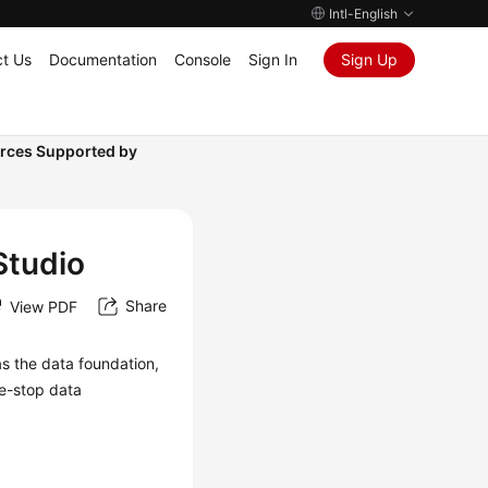
Intl-English
t Us
Documentation
Console
Sign In
Sign Up
rces Supported by
Studio
Share
View PDF
as the data foundation,
e-stop data