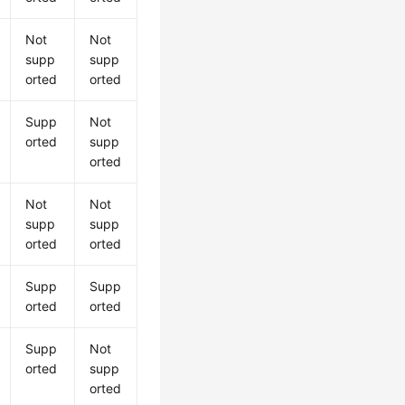
Not
Not
supp
supp
orted
orted
Supp
Not
orted
supp
orted
Not
Not
supp
supp
orted
orted
Supp
Supp
orted
orted
Supp
Not
orted
supp
orted