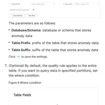
The parameters are as follows:
Database/Schema
: database or schema that stores
anomaly data
Table Prefix
: prefix of the table that stores anomaly data
Table Suffix
: suffix of the table that stores anomaly data
Click
to save the settings.
(Optional) By default, the quality rule applies to the entire
table. If you want to query data in specified partitions, set
the where condition.
Figure 9
Where condition