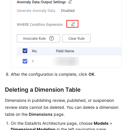
After the configuration is complete, click
OK
.
Deleting a Dimension Table
Dimensions in publishing review, published, or suspension
review state cannot be deleted. You can delete a dimension
table on the
Dimensions
page.
On the DataArts Architecture page, choose
Models
>
Dimensional Modeling
in the left navigation pane.