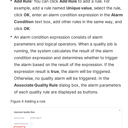
Add Rule
: You can click
Add Rule
to add a rule. For
example, add a rule named
Unique value
, select the rule,
click
OK
, enter an alarm condition expression in the
Alarm
Condition
text box, add other rules in the same way, and
click
OK
.
An alarm condition expression consists of alarm
parameters and logical operators. When a quality job is
running, the system calculates the result of the alarm
condition expression and determines whether to trigger
the alarm based on the result of the expression. If the
expression result is
true
, the alarm will be triggered.
Otherwise, no quality alarm will be triggered. In the
Associate Quality Rule
dialog box, the alarm parameters
of each quality rule are displayed as buttons.
Figure 4
Adding a rule