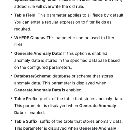
DataArts
added rule will overwrite the old rule.
Quality
Table Field
: This parameter applies to all fields by default.
You can enter a regular expression to filter fields as
DataArts
required.
Catalog
WHERE Clause
: This parameter can be used to filter
DataArts
fields.
Security
Generate Anomaly Data
: If this option is enabled,
anomaly data is stored in the specified database based
DataArts
on the configured parameters.
DataService
Database/Schema
: database or schema that stores
anomaly data. This parameter is displayed when
Audit
Generate Anomaly Data
is enabled.
Log
Table Prefix
: prefix of the table that stores anomaly data.
Best
This parameter is displayed when
Generate Anomaly
Practices
Data
is enabled.
Table Suffix
: suffix of the table that stores anomaly data.
SDK
This parameter is displayed when
Generate Anomaly
Reference