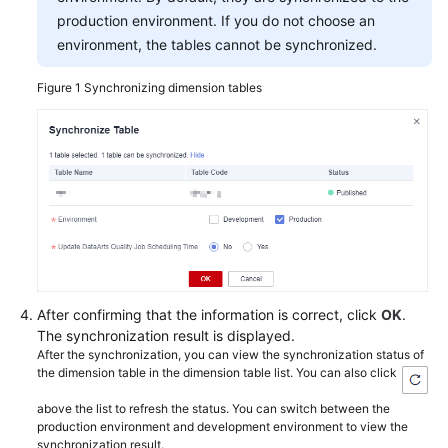
Design
production environment. If you do not choose an
environment, the tables cannot be synchronized.
Model
Design
Figure 1
Synchronizing dimension tables
Data
Warehouse
Planning
ER
Modeling
Dimensional
Modeling
After confirming that the information is correct, click
OK
.
The synchronization result is displayed.
Creating
After the synchronization, you can view the synchronization status of
Dimensions
the dimension table in the dimension table list. You can also click
above the list to refresh the status. You can switch between the
Managing
production environment and development environment to view the
Dimension
synchronization result.