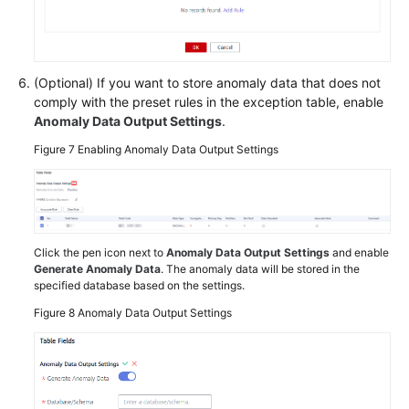
(Optional) If you want to store anomaly data that does not
comply with the preset rules in the exception table, enable
Anomaly Data Output Settings
.
Figure 7
Enabling Anomaly Data Output Settings
Click the pen icon next to
Anomaly Data Output Settings
and enable
Generate Anomaly Data
. The anomaly data will be stored in the
specified database based on the settings.
Figure 8
Anomaly Data Output Settings