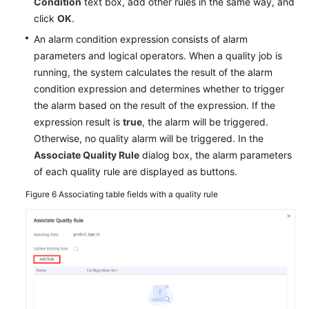
Condition
text box, add other rules in the same way, and
click
OK
.
An alarm condition expression consists of alarm
parameters and logical operators. When a quality job is
running, the system calculates the result of the alarm
condition expression and determines whether to trigger
the alarm based on the result of the expression. If the
expression result is
true
, the alarm will be triggered.
Otherwise, no quality alarm will be triggered. In the
Associate Quality Rule
dialog box, the alarm parameters
of each quality rule are displayed as buttons.
Figure 6
Associating table fields with a quality rule