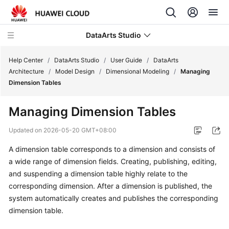
DataArts Studio
Help Center
/
DataArts Studio
/
User Guide
/
DataArts
Architecture
/
Model Design
/
Dimensional Modeling
/
Managing
Dimension Tables
What's
New
Managing Dimension Tables
Service
Updated on
2026-05-20 GMT+08:00
Overview
A dimension table corresponds to a dimension and consists of
a wide range of dimension fields. Creating, publishing, editing,
Data
Governance
and suspending a dimension table highly relate to the
Methodology
corresponding dimension. After a dimension is published, the
system automatically creates and publishes the corresponding
Getting
dimension table.
Started