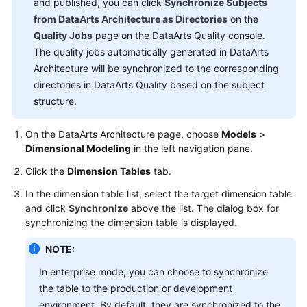
and published, you can click
Time
Synchronize Subjects
Jobs)
from DataArts Architecture as Directories
on the
Quality Jobs
page on the DataArts Quality console.
DataArts
The quality jobs automatically generated in DataArts
Architecture
Architecture will be synchronized to the corresponding
directories in DataArts Quality based on the subject
Overview
structure.
DataArts
On the DataArts Architecture page, choose
Models
>
Architecture
Dimensional Modeling
in the left navigation pane.
Use
Click the
Dimension Tables
tab.
Process
In the dimension table list, select the target dimension table
Adding
and click
Synchronize
above the list. The dialog box for
Reviewers
synchronizing the dimension table is displayed.
NOTE:
Data
Survey
In enterprise mode, you can choose to synchronize
the table to the production or development
Standards
environment. By default, they are synchronized to the