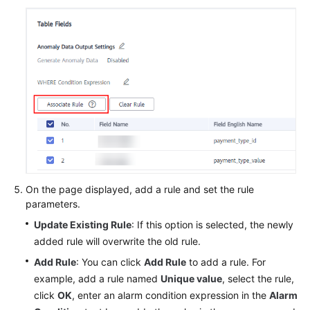
On the page displayed, add a rule and set the rule
parameters.
Update Existing Rule
: If this option is selected, the newly
added rule will overwrite the old rule.
Add Rule
: You can click
Add Rule
to add a rule. For
example, add a rule named
Unique value
, select the rule,
click
OK
, enter an alarm condition expression in the
Alarm