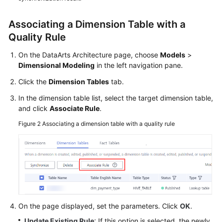
Tables
Associating a Dimension Table with a
Creating
Quality Rule
Fact
Tables
On the DataArts Architecture page, choose
Models
>
Dimensional Modeling
in the left navigation pane.
Data
Click the
Dimension Tables
tab.
Mart
In the dimension table list, select the target dimension table,
Metric
and click
Associate Rule
.
Design
Figure 2
Associating a dimension table with a quality rule
Common
Operations
Tutorials
DataArts
On the page displayed, set the parameters. Click
OK
.
Factory
Update Existing Rule
: If this option is selected, the newly