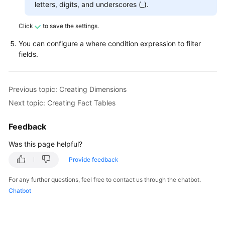
letters, digits, and underscores (_).
Click
to save the settings.
You can configure a where condition expression to filter
fields.
Previous topic: Creating Dimensions
Next topic: Creating Fact Tables
Feedback
Was this page helpful?
Provide feedback
For any further questions, feel free to contact us through the chatbot.
Chatbot