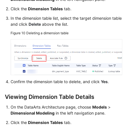
Click the
Dimension Tables
tab.
In the dimension table list, select the target dimension table
and click
Delete
above the list.
Figure 10
Deleting a dimension table
Confirm the dimension table to delete, and click
Yes
.
Viewing Dimension Table Details
On the DataArts Architecture page, choose
Models
>
Dimensional Modeling
in the left navigation pane.
Click the
Dimension Tables
tab.