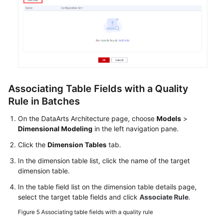
Associating Table Fields with a Quality
Rule in Batches
On the DataArts Architecture page, choose
Models
>
Dimensional Modeling
in the left navigation pane.
Click the
Dimension Tables
tab.
In the dimension table list, click the name of the target
dimension table.
In the table field list on the dimension table details page,
select the target table fields and click
Associate Rule
.
Figure 5
Associating table fields with a quality rule