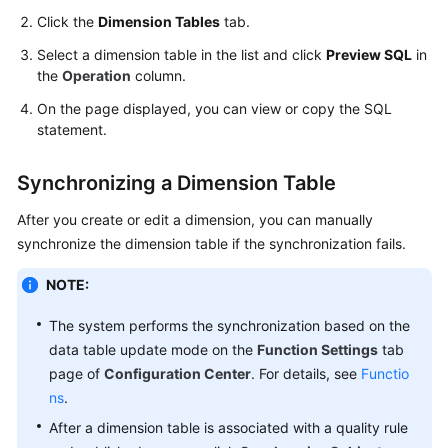
Use
Click the
Dimension Tables
tab.
DataArts
Studio
Select a dimension table in the list and click
Preview SQL
in
the
Operation
column.
Management
On the page displayed, you can view or copy the SQL
Center
statement.
DataArts
Synchronizing a Dimension Table
Migration
(CDM
After you create or edit a dimension, you can manually
Jobs)
synchronize the dimension table if the synchronization fails.
DataArts
NOTE:
Migration
(Offline
The system performs the synchronization based on the
Jobs)
data table update mode on the
Function Settings
tab
page of
Configuration Center
. For details, see
Functio
DataArts
ns
.
Migration
After a dimension table is associated with a quality rule
(Real-