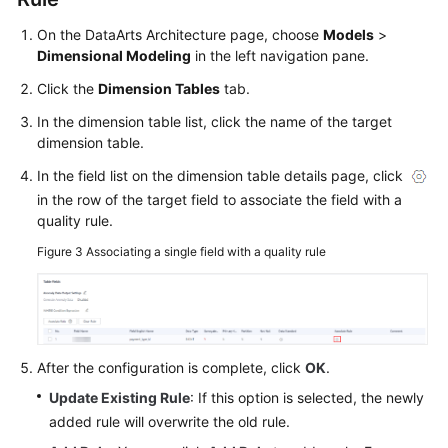
Service
On the DataArts Architecture page, choose
Models
>
Level
Dimensional Modeling
in the left navigation pane.
Agreement
Click the
Dimension Tables
tab.
White
In the dimension table list, click the name of the target
Papers
dimension table.
In the field list on the dimension table details page, click
Endpoints
in the row of the target field to associate the field with a
quality rule.
Permissions
Figure 3
Associating a single field with a quality rule
After the configuration is complete, click
OK
.
Update Existing Rule
: If this option is selected, the newly
added rule will overwrite the old rule.