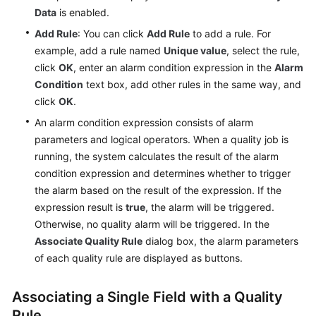
Data
is enabled.
API
Add Rule
: You can click
Add Rule
to add a rule. For
Reference
example, add a rule named
Unique value
, select the rule,
click
OK
, enter an alarm condition expression in the
Alarm
FAQs
Condition
text box, add other rules in the same way, and
click
OK
.
Videos
An alarm condition expression consists of alarm
parameters and logical operators. When a quality job is
More
running, the system calculates the result of the alarm
Documents
condition expression and determines whether to trigger
the alarm based on the result of the expression. If the
General
expression result is
true
, the alarm will be triggered.
Reference
Otherwise, no quality alarm will be triggered. In the
Associate Quality Rule
dialog box, the alarm parameters
Glossary
of each quality rule are displayed as buttons.
Shared
Associating a Single Field with a Quality
Responsibilities
Rule