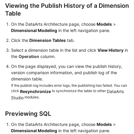
Viewing the Publish History of a Dimension
User
Table
Guide
On the DataArts Architecture page, choose
Models
>
DataArts
Dimensional Modeling
in the left navigation pane.
Studio
Click the
Dimension Tables
tab.
development
process
Select a dimension table in the list and click
View History
in
the
Operation
column.
Buying
On the page displayed, you can view the publish history,
and
version comparison information, and publish log of the
Configuring
dimension table.
a
If the publish log includes error logs, the publishing has failed. You can
DataArts
click
to synchronize the table to other
Resynchronize
DataArts
Studio
modules.
Studio
Instance
Previewing SQL
Authorizing
Users
On the DataArts Architecture page, choose
Models
>
to
Dimensional Modeling
in the left navigation pane.