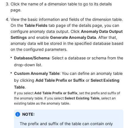
Click the name of a dimension table to go to its details
page.
View the basic information and fields of the dimension table.
On the
Table Fields
tab page of the details page, you can
configure anomaly data output. Click
Anomaly Data Output
Settings
and enable
Generate Anomaly Data
. After that,
anomaly data will be stored in the specified database based
on the configured parameters.
Database/Schema
: Select a database or schema from the
drop-down list.
Custom Anomaly Table
: You can define an anomaly table
by clicking
Add Table Prefix or Suffix
or
Select Existing
Table
.
If you select
Add Table Prefix or Suffix
, set the prefix and suffix of
the anomaly table. If you select
Select Existing Table
, select an
existing table as the anomaly table.
NOTE:
The prefix and suffix of the table can contain only