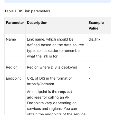
User
Table 1
DIS link parameters
Guide
Parameter
Description
Example
DataArts
Value
Studio
development
Name
Link name, which should be
dis_link
process
defined based on the data source
type, so it is easier to remember
Buying
what the link is for
and
Configuring
Region
Region where DIS is deployed
-
a
DataArts
Endpoint
URL of DIS in the format of
-
Studio
https://
Endpoint
.
Instance
An endpoint is the
request
address
for calling an API.
Authorizing
Endpoints vary depending on
Users
services and regions. You can
to
obtain the endpoints of the service