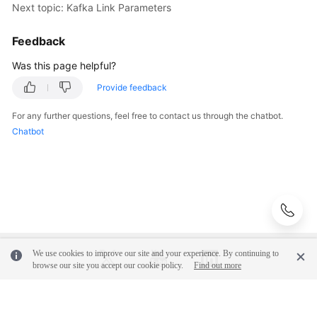
Sources
Next topic: Kafka Link Parameters
Creating
Feedback
and
Was this page helpful?
Managing
a
Provide feedback
CDM
Cluster
For any further questions, feel free to contact us through the chatbot.
Chatbot
Creating
a
Link
in
a
CDM
Cluster
We use cookies to improve our site and your experience. By continuing to
browse our site you accept our cookie policy.
Find out more
Creating
a
Link
© 2026, Huawei Cloud Computing Technologies Co., Ltd. and/or its