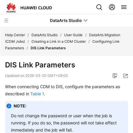
DataArts Studio
Help Center
/
DataArts Studio
/
User Guide
/
DataArts Migration
(CDM Jobs)
/
Creating a Link in a CDM Cluster
/
Configuring Link
Parameters
/
DIS Link Parameters
What's
New
DIS Link Parameters
Service
Updated on
2026-03-20 GMT+08:00
Overview
When connecting CDM to DIS, configure the parameters as
described in
Table 1
.
Data
Governance
NOTE:
Methodology
Do not change the password or user when the job is
Getting
running. If you do so, the password will not take effect
Started
immediately and the job will fail.