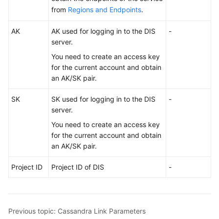
Use
from
Regions and Endpoints
.
DataArts
Studio
AK
AK used for logging in to the DIS
-
server.
Management
Center
You need to create an access key
for the current account and obtain
an AK/SK pair.
DataArts
Migration
SK
SK used for logging in to the DIS
-
(CDM
server.
Jobs)
You need to create an access key
Overview
for the current account and obtain
an AK/SK pair.
Notes
Project ID
and
Project ID of DIS
-
Constraints
Supported
Previous topic: Cassandra Link Parameters
Data