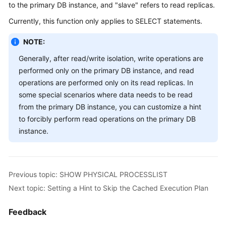
Started
to the primary DB instance, and "slave" refers to read replicas.
Currently, this function only applies to SELECT statements.
User
Guide
NOTE:
Generally, after read/write isolation, write operations are
API
performed only on the primary DB instance, and read
Reference
operations are performed only on its read replicas. In
SDK
some special scenarios where data needs to be read
Reference
from the primary DB instance, you can customize a hint
to forcibly perform read operations on the primary DB
Best
instance.
Practices
Performance
White
Previous topic: SHOW PHYSICAL PROCESSLIST
Paper
Next topic: Setting a Hint to Skip the Cached Execution Plan
FAQs
Feedback