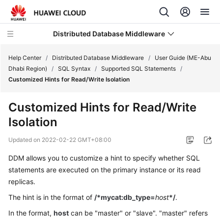
Distributed Database Middleware
Help Center
/
Distributed Database Middleware
/
User Guide (ME-Abu
Dhabi Region)
/
SQL Syntax
/
Supported SQL Statements
/
Customized Hints for Read/Write Isolation
What's
New
Customized Hints for Read/Write
Isolation
Product
Bulletin
Updated on
2022-02-22 GMT+08:00
Service
DDM allows you to customize a hint to specify whether SQL
Overview
statements are executed on the primary instance or its read
replicas.
Billing
The hint is in the format of
/*mycat:db_type=
host
*/
.
Getting
In the format,
host
can be "master" or "slave". "master" refers