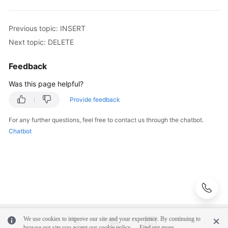
Schema
Previous topic: INSERT
Management
Next topic: DELETE
Shard
Configuration
Feedback
Was this page helpful?
Data
Nodes
Provide feedback
For any further questions, feel free to contact us through the chatbot.
Parameter
Chatbot
Template
Management
Account
Management
Backups
and
We use cookies to improve our site and your experience. By continuing to
Restorations
browse our site you accept our cookie policy.
Find out more