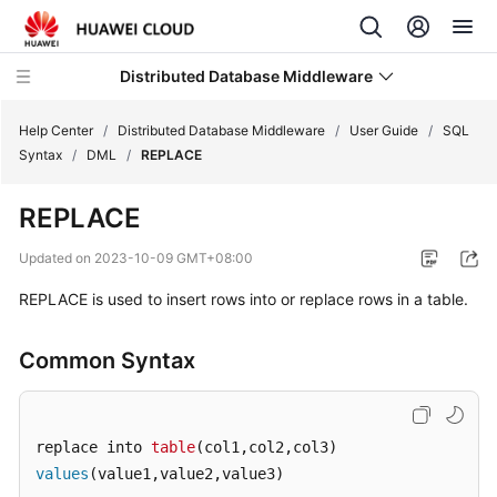
Distributed Database Middleware
Help Center
/
Distributed Database Middleware
/
User Guide
/
SQL
Syntax
/
DML
/
REPLACE
What's
REPLACE
New
Updated on
2023-10-09 GMT+08:00
Product
REPLACE is used to insert rows into or replace rows in a table.
Bulletin
Service
Common Syntax
Overview
Billing
replace into 
table
values
(value1,value2,value3)
Getting