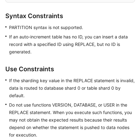
Started
Syntax Constraints
User
Guide
PARTITION syntax is not supported.
If an auto-increment table has no ID, you can insert a data
Function
record with a specified ID using REPLACE, but no ID is
Overview
generated.
Kernel
Version
Use Constraints
Notes
If the sharding key value in the REPLACE statement is invalid,
Permissions
data is routed to database shard 0 or table shard 0 by
Management
default.
Do not use functions VERSION, DATABASE, or USER in the
Instance
REPLACE statement. When you execute such functions, you
Management
may not obtain the expected results because their results
depend on whether the statement is pushed to data nodes
Connection
for execution.
Management