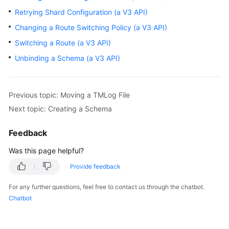
Retrying Shard Configuration (a V3 API)
Querying
Changing a Route Switching Policy (a V3 API)
API
Versions
Switching a Route (a V3 API)
Unbinding a Schema (a V3 API)
DDM
Instances
Previous topic: Moving a TMLog File
Schemas
Next topic: Creating a Schema
Creating
Feedback
a
Schema
Was this page helpful?
Provide feedback
Querying
Schemas
For any further questions, feel free to contact us through the chatbot.
Chatbot
Querying
Details
of