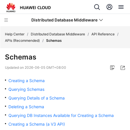
Distributed Database Middleware
Help Center
/
Distributed Database Middleware
/
API Reference
/
APIs (Recommended)
/
Schemas
What's
Schemas
New
Updated on
2026-06-05 GMT+08:00
Product
Bulletin
Creating a Schema
Querying Schemas
Service
Querying Details of a Schema
Overview
Deleting a Schema
Billing
Querying DB Instances Available for Creating a Schema
Creating a Schema (a V3 API)
Getting