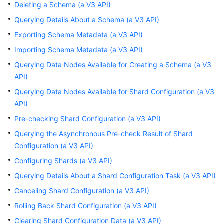
Started
Deleting a Schema (a V3 API)
Querying Details About a Schema (a V3 API)
User
Exporting Schema Metadata (a V3 API)
Guide
Importing Schema Metadata (a V3 API)
API
Querying Data Nodes Available for Creating a Schema (a V3
Reference
API)
Querying Data Nodes Available for Shard Configuration (a V3
Before
API)
You
Start
Pre-checking Shard Configuration (a V3 API)
Querying the Asynchronous Pre-check Result of Shard
API
Configuration (a V3 API)
Overview
Configuring Shards (a V3 API)
Calling
Querying Details About a Shard Configuration Task (a V3 API)
APIs
Canceling Shard Configuration (a V3 API)
Rolling Back Shard Configuration (a V3 API)
APIs
(Recommended)
Clearing Shard Configuration Data (a V3 API)