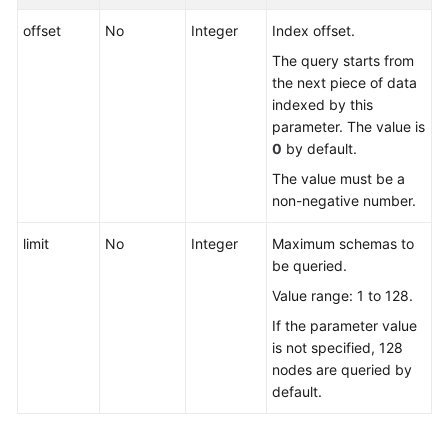
offset
No
Integer
Index offset.
Querying
API
The query starts from
Versions
the next piece of data
indexed by this
DDM
parameter. The value is
Instances
0
by default.
The value must be a
Schemas
non-negative number.
Creating
limit
No
Integer
Maximum schemas to
a
be queried.
Schema
Value range: 1 to 128.
If the parameter value
Querying
is not specified, 128
Schemas
nodes are queried by
default.
Querying
Details
of