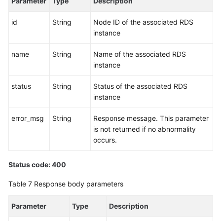
Parameter
Type
Description
Schema
(a
id
String
Node ID of the associated RDS
V3
instance
API)
name
String
Name of the associated RDS
Querying
instance
Data
Nodes
status
String
Status of the associated RDS
Available
instance
for
Shard
error_msg
String
Response message. This parameter
Configuration
is not returned if no abnormality
(a
occurs.
V3
API)
Status code: 400
Pre-
Table 7
Response body parameters
checking
Shard
Parameter
Type
Description
Configuration