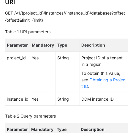
URI
Started
GET /v1/{project_id}/instances/{instance_id}/databases?offset=
User
{offset}&limit={limit}
Guide
Table 1
URI parameters
API
Reference
Parameter
Mandatory
Type
Description
Before
project_id
Yes
String
Project ID of a tenant
You
in a region
Start
To obtain this value,
see
Obtaining a Projec
API
t ID
.
Overview
instance_id
Yes
String
DDM instance ID
Calling
APIs
Table 2
Query parameters
APIs
Parameter
(Recommended)
Mandatory
Type
Description