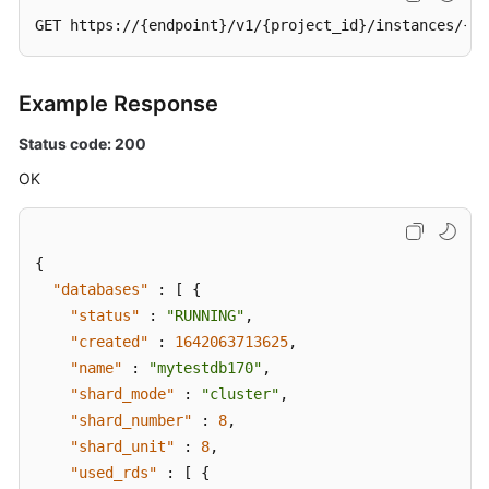
API)
GET https://{endpoint}/v1/{project_id}/instances/{in
Querying
Details
Example Response
About
Status code: 200
a
Shard
OK
Configuration
Task
(a
{
V3
API)
"databases"
:
[
{
"status"
:
"RUNNING"
,
Canceling
"created"
:
1642063713625
,
Shard
"name"
:
"mytestdb170"
,
Configuration
"shard_mode"
:
"cluster"
,
(a
"shard_number"
:
8
,
V3
"shard_unit"
:
8
,
API)
"used_rds"
:
[
{