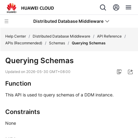
Distributed Database Middleware
Help Center
/
Distributed Database Middleware
/
API Reference
/
APIs (Recommended)
/
Schemas
/
Querying Schemas
What's
Querying Schemas
New
Updated on
2026-05-30 GMT+08:00
Product
Function
Bulletin
This API is used to query schemas of a DDM instance.
Service
Overview
Constraints
Billing
None
Getting