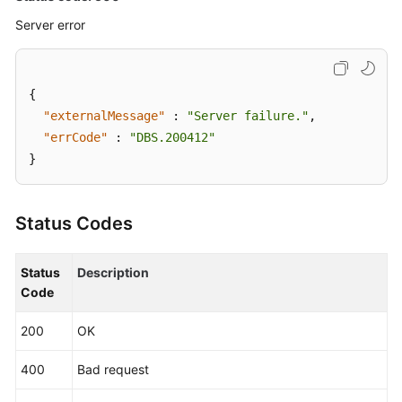
V3
Server error
API)
Changing
a
{
Route
"externalMessage"
:
"Server failure."
,
Switching
"errCode"
:
"DBS.200412"
Policy
}
(a
V3
API)
Status Codes
Switching
Status
Description
a
Code
Route
(a
200
OK
V3
API)
400
Bad request
Unbinding