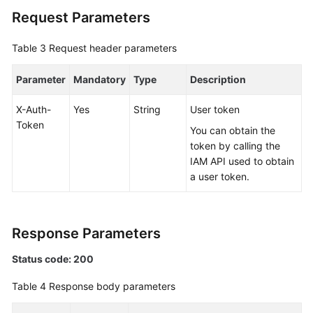
a
Request Parameters
Schema
Table 3
Request header parameters
Deleting
a
Parameter
Mandatory
Type
Description
Schema
X-Auth-
Yes
String
User token
Querying
Token
You can obtain the
DB
token by calling the
Instances
IAM API used to obtain
Available
a user token.
for
Creating
a
Schema
Response Parameters
Status code: 200
Creating
a
Table 4
Response body parameters
Schema
(a