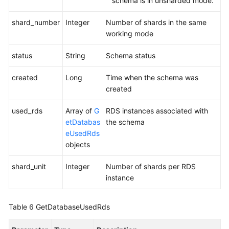
schema is in unsharded mode.
Schema
Metadata
shard_number
Integer
Number of shards in the same
(a
working mode
V3
API)
status
String
Schema status
Importing
created
Long
Time when the schema was
Schema
created
Metadata
(a
used_rds
Array of
G
RDS instances associated with
V3
etDatabas
the schema
API)
eUsedRds
objects
Querying
Data
shard_unit
Integer
Number of shards per RDS
Nodes
instance
Available
for
Table 6
GetDatabaseUsedRds
Creating
a