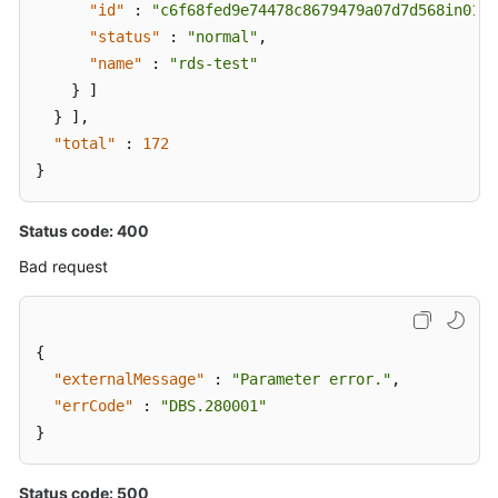
"id"
:
"c6f68fed9e74478c8679479a07d7d568in01"
,
Rolling
"status"
:
"normal"
,
Back
"name"
:
"rds-test"
Shard
}
]
Configuration
}
]
,
(a
V3
"total"
:
172
API)
}
Clearing
Status code: 400
Shard
Bad request
Configuration
Data
(a
V3
{
API)
"externalMessage"
:
"Parameter error."
,
"errCode"
:
"DBS.280001"
Retrying
}
Shard
Configuration
(a
Status code: 500