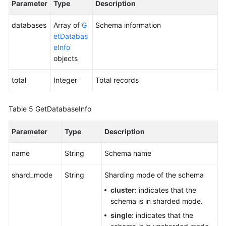
Parameter
Type
Description
V3
API)
databases
Array of
G
Schema information
etDatabas
Deleting
eInfo
a
objects
Schema
(a
total
Integer
Total records
V3
API)
Table 5
GetDatabaseInfo
Querying
Details
Parameter
Type
Description
About
a
name
String
Schema name
Schema
(a
shard_mode
String
Sharding mode of the schema
V3
cluster
: indicates that the
API)
schema is in sharded mode.
single
: indicates that the
Exporting