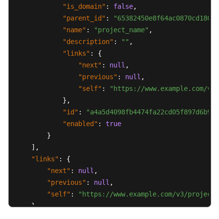
"is_domain"
:
false
,
Permissions
"parent_id"
:
"65382450e8f64ac0870cd180d1
Policies
"name"
:
"project_name"
,
and
"description"
:
""
,
Supported
"links"
:
{
Actions
"next"
:
null
,
"previous"
:
null
,
Appendix
"self"
:
"https://www.example.com/v3/
}
,
Abnormal
"id"
:
"a4a5d4098fb4474fa22cd05f897d6b99"
Request
"enabled"
:
true
Results
}
]
,
Status
"links"
Codes
:
{
"next"
:
null
,
Error
"previous"
:
null
,
Codes
"self"
:
"https://www.example.com/v3/projects
}
Instance
}