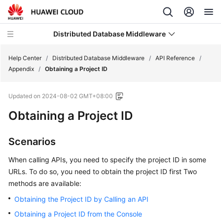
Distributed Database Middleware
Help Center
/
Distributed Database Middleware
/
API Reference
/
Appendix
/
Obtaining a Project ID
What's
Updated on
2024-08-02 GMT+08:00
New
Obtaining a Project ID
Product
Bulletin
Scenarios
Service
When calling APIs, you need to specify the project ID in some
Overview
URLs. To do so, you need to obtain the project ID first Two
methods are available:
Billing
Obtaining the Project ID by Calling an API
Getting
Obtaining a Project ID from the Console