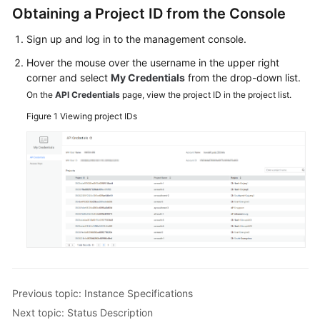
Specifications
Obtaining a Project ID from the Console
Sign up and log in to the management console.
Obtaining
a
Hover the mouse over the username in the upper right
Project
corner and select
My Credentials
from the drop-down list.
ID
On the
API Credentials
page, view the project ID in the project list.
Figure 1
Viewing project IDs
Status
Description
SDK
Reference
Best
Practices
Performance
White
Previous topic: Instance Specifications
Paper
Next topic: Status Description