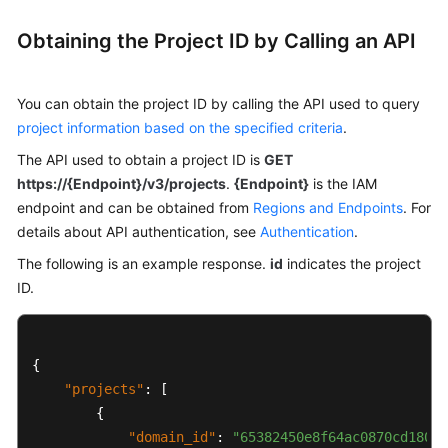
Started
Obtaining the Project ID by Calling an API
User
Guide
You can obtain the project ID by calling the API used to query
API
project information based on the specified criteria
.
Reference
The API used to obtain a project ID is
GET
https://{Endpoint}/v3/projects
.
{Endpoint}
is the IAM
Before
endpoint and can be obtained from
Regions and Endpoints
. For
You
details about API authentication, see
Start
Authentication
.
The following is an example response.
id
indicates the project
API
ID.
Overview
Calling
{
APIs
"projects"
:
[
APIs
{
(Recommended)
"domain_id"
:
"65382450e8f64ac0870cd180d1