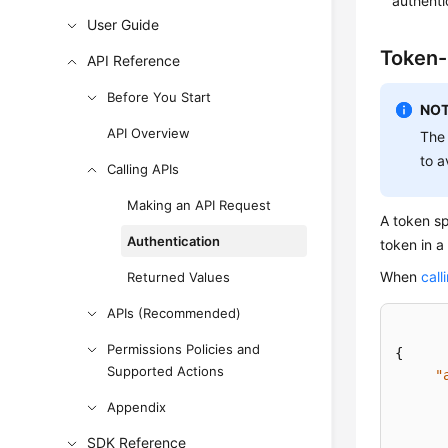
authenti
User Guide
Token-
API Reference
Before You Start
NOT
API Overview
The 
to a
Calling APIs
Making an API Request
A token s
Authentication
token in a
When
call
Returned Values
APIs (Recommended)
Permissions Policies and
{
Supported Actions
"
Appendix
SDK Reference