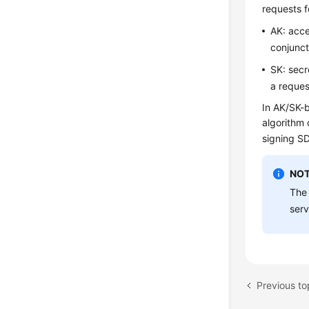
requests f
AK: acce
conjunct
SK: secr
a reques
In AK/SK-b
algorithm 
signing S
NOT
The 
serv
Previous to