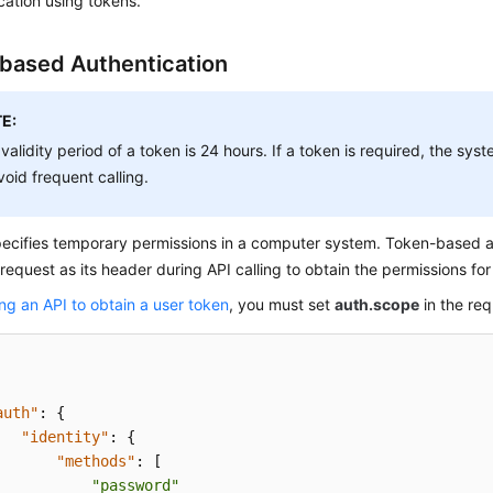
cation using tokens.
based Authentication
E:
validity period of a token is 24 hours. If a token is required, the sy
void frequent calling.
pecifies temporary permissions in a computer system. Token-based a
 request as its header during API calling to obtain the permissions fo
ing an API to obtain a user token
, you must set
auth.scope
in the re
auth"
:
{
"identity"
:
{
"methods"
:
[
"password"