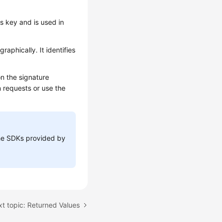
ss key and is used in
aphically. It identifies
n the signature
n requests or use the
 the SDKs provided by
t topic: Returned Values