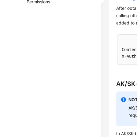
Permissions
After obta
calling ot
added to a
Conten
AK/SK-
NOT
AK/S
requ
In AK/SK-b