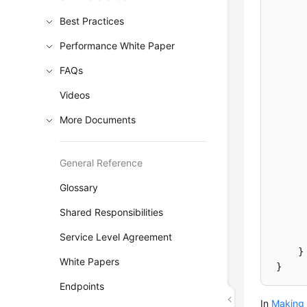
Best Practices
Performance White Paper
FAQs
Videos
More Documents
General Reference
Glossary
Shared Responsibilities
Service Level Agreement
}
White Papers
}
Endpoints
In
Making 