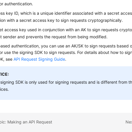
or authentication.
ss key ID, which is a unique identifier associated with a secret acce
ion with a secret access key to sign requests cryptographically.
et access key used in conjunction with an AK to sign requests cryptogr
t sender and prevents the request from being modified.
ased authentication, you can use an AK/SK to sign requests based o
or use the signing SDK to sign requests. For details about how to sig
DK, see
API Request Signing Guide
.
ICE:
signing SDK is only used for signing requests and is different from
ices.
pic: Making an API Request
Nex