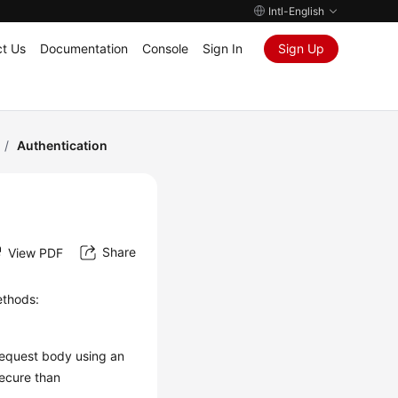
Intl-English
t Us
Documentation
Console
Sign In
Sign Up
/
Authentication
Share
View PDF
ethods:
request body using an
secure than