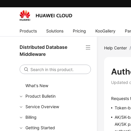
Products
Solutions
Pricing
KooGallery
Par
Distributed Database
Help Center
Middleware
Auth
Updated 
What's New
Product Bulletin
Requests f
Service Overview
Token-ba
Billing
AK/SK-ba
AK/SK pa
Getting Started