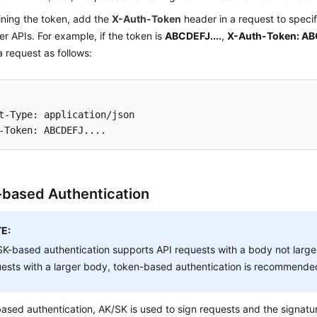
ining the token, add the
X-Auth-Token
header in a request to speci
her APIs. For example, if the token is
ABCDEFJ....
,
X-Auth-Token: ABC
 request as follows:
t-Type: application/json

based Authentication
E:
K-based authentication supports API requests with a body not large
ests with a larger body, token-based authentication is recommende
ased authentication, AK/SK is used to sign requests and the signatu