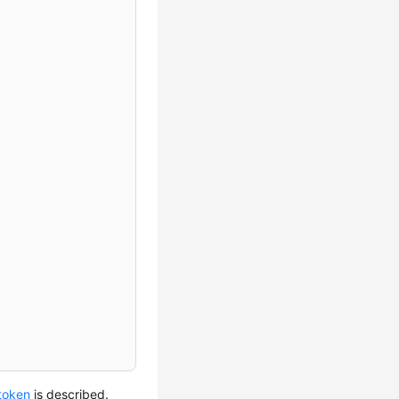
 token
is described.