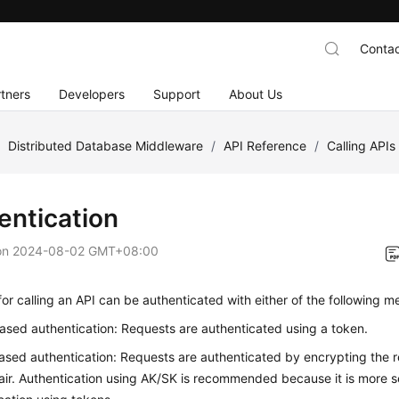
Contac
tners
Developers
Support
About Us
/
Distributed Database Middleware
/
API Reference
/
Calling APIs
entication
on
2024-08-02 GMT+08:00
or calling an API can be authenticated with either of the following m
sed authentication: Requests are authenticated using a token.
sed authentication: Requests are authenticated by encrypting the 
ir. Authentication using AK/SK is recommended because it is more 