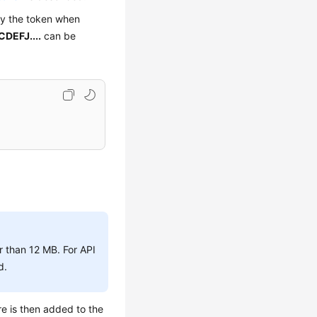
fy the token when
DEFJ....
can be
r than 12 MB. For API
d.
re is then added to the