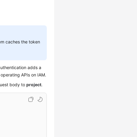
stem caches the token
uthentication adds a
r operating APIs on IAM.
quest body to
project
.