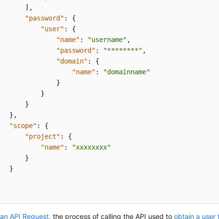
]
,
"password"
:
{
"user"
:
{
"name"
:
"username"
,
"password"
:
"********"
,
"domain"
:
{
"name"
:
"domainname"
}
}
}
}
,
"scope"
:
{
"project"
:
{
"name"
:
"xxxxxxxx"
}
}
an API Request
, the process of calling the API used to
obtain a user