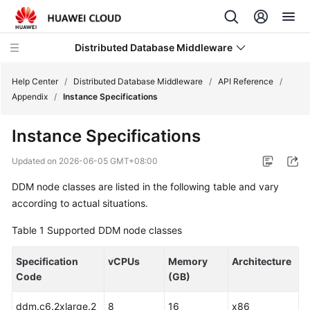
Distributed Database Middleware
Help Center
/
Distributed Database Middleware
/
API Reference
/
Appendix
/
Instance Specifications
What's
Instance Specifications
New
Updated on
2026-06-05 GMT+08:00
Product
DDM node classes are listed in the following table and vary
Bulletin
according to actual situations.
Service
Table 1
Supported DDM node classes
Overview
Specification
vCPUs
Memory
Architecture
Billing
Code
(GB)
Getting
ddm.c6.2xlarge.2
8
16
x86