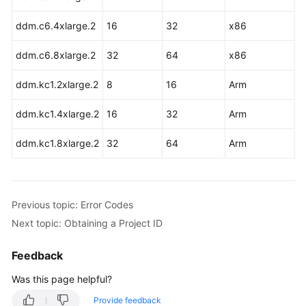
Started
ddm.c6.4xlarge.2
16
32
x86
User
Guide
ddm.c6.8xlarge.2
32
64
x86
API
ddm.kc1.2xlarge.2
8
16
Arm
Reference
ddm.kc1.4xlarge.2
16
32
Arm
Before
ddm.kc1.8xlarge.2
You
32
64
Arm
Start
API
Previous topic: Error Codes
Overview
Next topic: Obtaining a Project ID
Calling
APIs
Feedback
Was this page helpful?
APIs
(Recommended)
Provide feedback