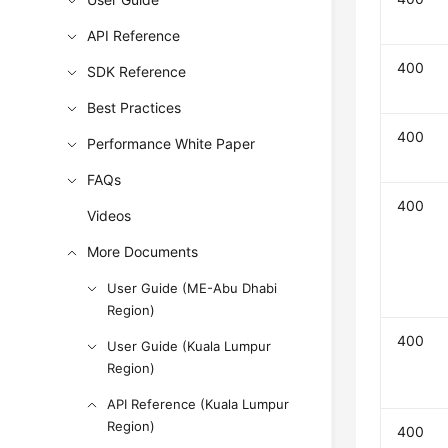
API Reference
400
SDK Reference
Best Practices
400
Performance White Paper
FAQs
400
Videos
More Documents
User Guide (ME-Abu Dhabi
Region)
400
User Guide (Kuala Lumpur
Region)
API Reference (Kuala Lumpur
Region)
400