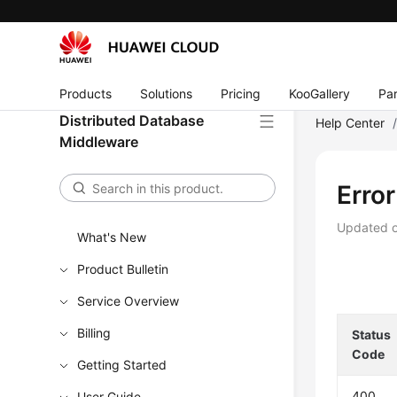
Products
Solutions
Pricing
KooGallery
Par
Distributed Database
Help Center
Middleware
Erro
Updated 
What's New
Product Bulletin
Service Overview
Billing
Status
Code
Getting Started
400
User Guide