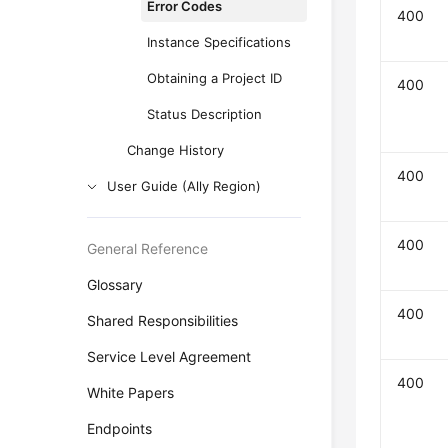
Error Codes
400
Instance Specifications
Obtaining a Project ID
400
Status Description
Change History
400
User Guide (Ally Region)
400
General Reference
Glossary
400
Shared Responsibilities
Service Level Agreement
400
White Papers
Endpoints