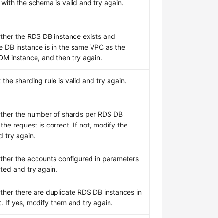
with the schema is valid and try again.
her the RDS DB instance exists and
e DB instance is in the same VPC as the
DM instance, and then try again.
 the sharding rule is valid and try again.
ther the number of shards per RDS DB
 the request is correct. If not, modify the
 try again.
her the accounts configured in parameters
ated and try again.
her there are duplicate RDS DB instances in
. If yes, modify them and try again.