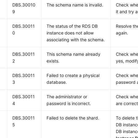
DBS.30010
The schema name is invalid.
Check whet
9
it and try 
DBS.30011
The status of the RDS DB
Resolve th
0
instance does not allow
again.
associating with the schema.
DBS.30011
This schema name already
Check whet
2
exists.
yes, modif
DBS.30011
Failed to create a physical
Check whet
3
database.
password a
DBS.30011
The administrator or
Check whet
4
password is incorrect.
are correct
DBS.30011
Failed to delete the shard.
To delete 
5
DB instance
DB instanc