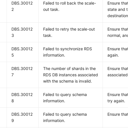
DBS.30012
Failed to roll back the scale-
Ensure that
2
out task.
state and 
destination
DBS.30012
Failed to retry the scale-out
Ensure that
3
task.
normal, and
DBS.30012
Failed to synchronize RDS
Ensure that
5
information.
again.
DBS.30012
The number of shards in the
Ensure that
7
RDS DB instances associated
associated
with the schema is invalid.
DBS.30012
Failed to query schema
Ensure tha
8
information.
try again.
DBS.30012
Failed to query schema
Ensure tha
9
information.