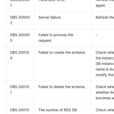
1
again.
DBS.30000
Server failure.
Refresh the
2
DBS.30000
Failed to process the
-
5
request.
DBS.30010
Failed to create the schema.
Check whet
0
the instanc
DB instanc
name is du
modify the
DBS.30010
Failed to delete the schema.
Check whe
1
whether th
becomes a
DBS.30010
The number of RDS DB
Check whe