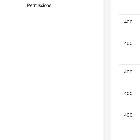
Permissions
400
400
400
400
400