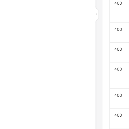
400
400
400
400
400
400