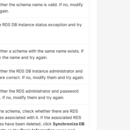
her the schema name is valid. If no, modify
again.
e RDS DB instance status exception and try
her a schema with the same name exists. If
y the name and try again.
her the RDS DB instance administrator and
re correct. If no, modify them and try again.
her the RDS administrator and password
. If no, modify them and try again.
the schema, check whether there are RDS
s associated with it. If the associated RDS
es have been deleted, click
Synchronize DB