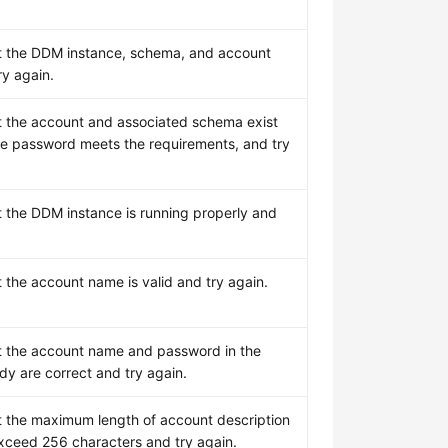
t the DDM instance, schema, and account
ry again.
t the account and associated schema exist
he password meets the requirements, and try
t the DDM instance is running properly and
t the account name is valid and try again.
t the account name and password in the
dy are correct and try again.
t the maximum length of account description
xceed 256 characters and try again.