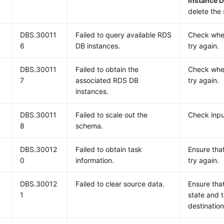
Instance D
delete the
DBS.30011
Failed to query available RDS
Check whet
6
DB instances.
try again.
DBS.30011
Failed to obtain the
Check whet
7
associated RDS DB
try again.
instances.
DBS.30011
Failed to scale out the
Check inpu
8
schema.
DBS.30012
Failed to obtain task
Ensure tha
0
information.
try again.
DBS.30012
Failed to clear source data.
Ensure that
1
state and 
destination