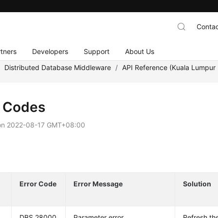
Contac
tners
Developers
Support
About Us
/
Distributed Database Middleware
/
API Reference (Kuala Lumpur 
r Codes
on
2022-08-17 GMT+08:00
Error Code
Error Message
Solution
DBS.28000
Parameter error.
Refresh th