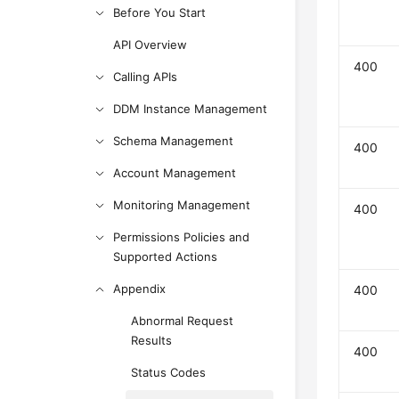
Before You Start
API Overview
400
Calling APIs
DDM Instance Management
Schema Management
400
Account Management
Monitoring Management
400
Permissions Policies and
Supported Actions
Appendix
400
Abnormal Request
Results
400
Status Codes