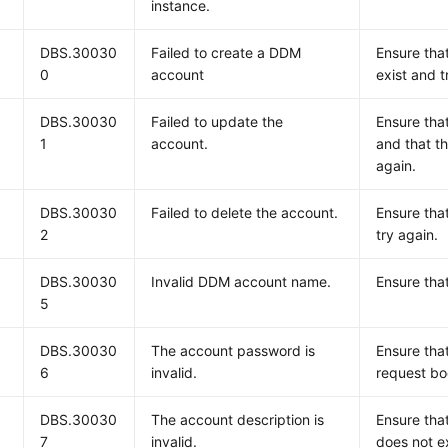
instance.
DBS.30030
Failed to create a DDM
Ensure tha
0
account
exist and t
DBS.30030
Failed to update the
Ensure tha
1
account.
and that t
again.
DBS.30030
Failed to delete the account.
Ensure tha
2
try again.
DBS.30030
Invalid DDM account name.
Ensure tha
5
DBS.30030
The account password is
Ensure tha
6
invalid.
request bo
DBS.30030
The account description is
Ensure tha
7
invalid.
does not e