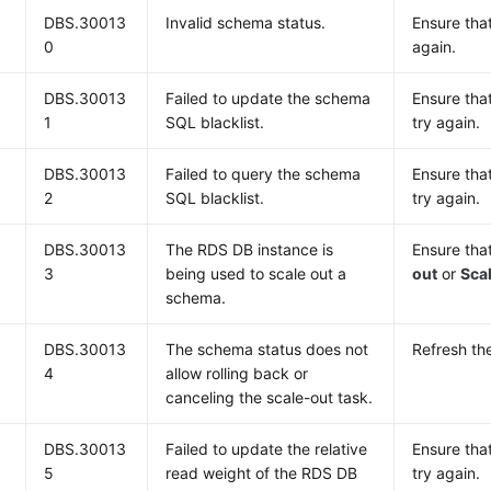
DBS.30013
Invalid schema status.
Ensure tha
0
again.
DBS.30013
Failed to update the schema
Ensure tha
1
SQL blacklist.
try again.
DBS.30013
Failed to query the schema
Ensure tha
2
SQL blacklist.
try again.
DBS.30013
The RDS DB instance is
Ensure tha
3
being used to scale out a
out
or
Scal
schema.
DBS.30013
The schema status does not
Refresh the
4
allow rolling back or
canceling the scale-out task.
DBS.30013
Failed to update the relative
Ensure tha
5
read weight of the RDS DB
try again.