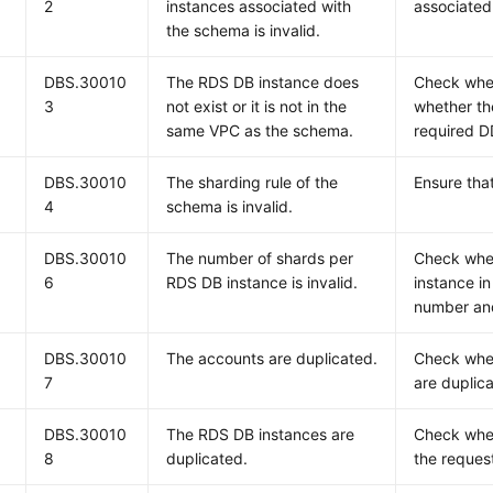
2
instances associated with
associated 
the schema is invalid.
DBS.30010
The RDS DB instance does
Check whet
3
not exist or it is not in the
whether th
same VPC as the schema.
required D
DBS.30010
The sharding rule of the
Ensure that
4
schema is invalid.
DBS.30010
The number of shards per
Check whe
6
RDS DB instance is invalid.
instance in
number and
DBS.30010
The accounts are duplicated.
Check whet
7
are duplic
DBS.30010
The RDS DB instances are
Check whet
8
duplicated.
the request