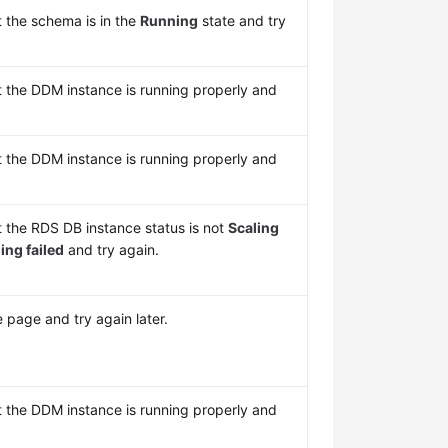
t the schema is in the
Running
state and try
t the DDM instance is running properly and
t the DDM instance is running properly and
t the RDS DB instance status is not
Scaling
ing failed
and try again.
 page and try again later.
t the DDM instance is running properly and