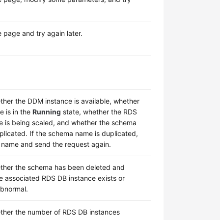
 page and try again later.
her the DDM instance is available, whether
e is in the
Running
state, whether the RDS
e is being scaled, and whether the schema
plicated. If the schema name is duplicated,
 name and send the request again.
ther the schema has been deleted and
e associated RDS DB instance exists or
bnormal.
ther the number of RDS DB instances