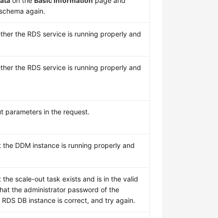
ata
on the
Basic Information
page and
 schema again.
her the RDS service is running properly and
her the RDS service is running properly and
t parameters in the request.
t the DDM instance is running properly and
 the scale-out task exists and is in the valid
that the administrator password of the
 RDS DB instance is correct, and try again.