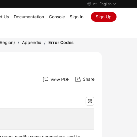
Intl-English
t Us
Documentation
Console
Sign In
Sign Up
Region)
/
Appendix
/
Error Codes
Share
View PDF
e page, modify some parameters, and try