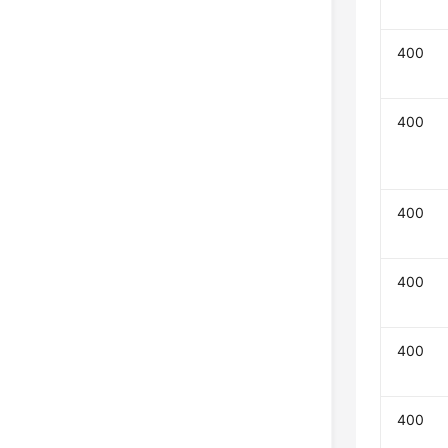
400
400
400
400
400
400