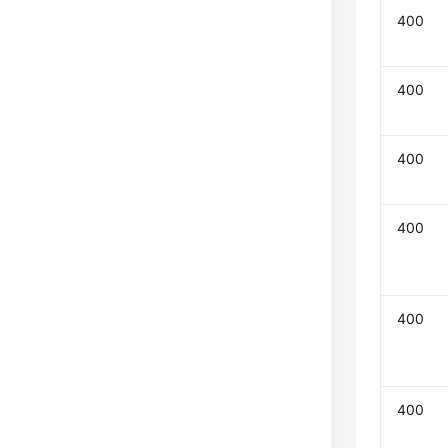
400
400
400
400
400
400