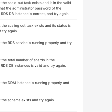
 the scale-out task exists and is in the valid
that the administrator password of the
 RDS DB instance is correct, and try again.
 the scaling out task exists and its status is
 try again.
 the RDS service is running properly and try
 the total number of shards in the
 RDS DB instances is valid and try again.
t the DDM instance is running properly and
t the schema exists and try again.