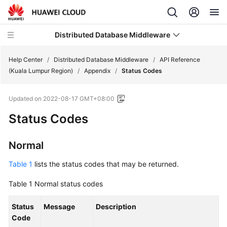
Distributed Database Middleware
Help Center
/
Distributed Database Middleware
/
API Reference
(Kuala Lumpur Region)
/
Appendix
/
Status Codes
What's
Updated on
2022-08-17 GMT+08:00
New
Status Codes
Product
Bulletin
Normal
Service
Table 1
lists the status codes that may be returned.
Overview
Table 1
Normal status codes
Billing
Status
Message
Description
Code
Getting