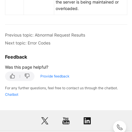
the server is being maintained or
overloaded.
Account
Management
Monitoring
Previous topic: Abnormal Request Results
Management
Next topic: Error Codes
Permissions
Feedback
Policies
and
Was this page helpful?
Supported
Provide feedback
Actions
For any further questions, feel free to contact us through the chatbot.
Appendix
Chatbot
Abnormal
Request
Results
Status