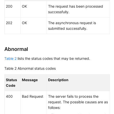
Started
200
OK
The request has been processed
successfully.
User
Guide
202
OK
The asynchronous request is
submitted successfully.
API
Reference
SDK
Abnormal
Reference
Table 2
lists the status codes that may be returned.
Best
Table 2
Abnormal status codes
Practices
Status
Message
Description
Performance
Code
White
Paper
400
Bad Request
The server fails to process the
request. The possible causes are as
FAQs
follows: