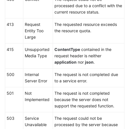
(Kuala
processed due to a conflict with the
Lumpur
current resource status.
Region)
413
Request
The requested resource exceeds
Before
Entity Too
the resource quota.
You
Large
Start
415
Unsupported
ContentType
contained in the
API
Media Type
request header is neither
Overview
application
nor
json
.
500
Internal
The request is not completed due
Calling
Server Error
to a service error.
APIs
501
Not
The request is not completed
DDM
Implemented
because the server does not
Instance
support the requested function.
Management
503
Service
The request could not be
Schema
Unavailable
processed by the server because
Management