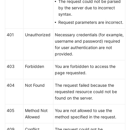
The request could not be parsed
Videos
by the server due to incorrect
syntax.
More
Request parameters are incorrect.
Documents
401
Unauthorized
Necessary credentials (for example,
User
username and password) required
Guide
for user authentication are not
(ME-
provided.
Abu
Dhabi
403
Forbidden
You are forbidden to access the
Region)
page requested.
User
404
Not Found
The request failed because the
Guide
requested resource could not be
(Kuala
found on the server.
Lumpur
Region)
405
Method Not
You are not allowed to use the
Allowed
method specified in the request.
API
Reference
409
Conflict
The request could not be