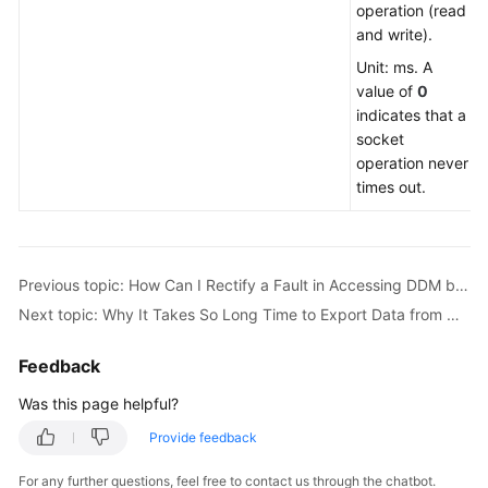
operation (read
Should
and write).
I
Handle
Unit: ms. A
the
value of
0
Duplicate
indicates that a
Primary
socket
Key
operation never
Error
times out.
Occurring
After
Data
Is
Previous topic: How Can I Rectify a Fault in Accessing DDM by Using the JDBC Driver?
Imported
Next topic: Why It Takes So Long Time to Export Data from MySQL Using mysqldump?
into
DDM?
Feedback
What
Was this page helpful?
Should
Provide feedback
I
Do
For any further questions, feel free to contact us through the chatbot.