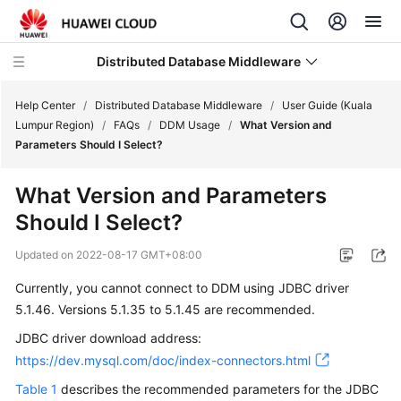
Distributed Database Middleware
Help Center
/
Distributed Database Middleware
/
User Guide (Kuala
Lumpur Region)
/
FAQs
/
DDM Usage
/
What Version and
Parameters Should I Select?
What's
New
What Version and Parameters
Should I Select?
Product
Bulletin
Updated on
2022-08-17 GMT+08:00
Service
Currently, you cannot connect to DDM using
JDBC driver
Overview
5.1.46. Versions 5.1.35 to 5.1.45 are recommended.
JDBC driver download address:
Billing
https://dev.mysql.com/doc/index-connectors.html
Getting
Table 1
describes the recommended parameters for the JDBC