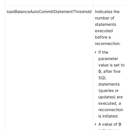
Videos
loadBalanceAutoCommitStatementThreshold
Indicates the
More
number of
Documents
statements
executed
User
before a
Guide
reconnection.
(ME-
If the
Abu
parameter
Dhabi
value is set to
Region)
5
, after five
SQL
User
statements
Guide
(queries or
(Kuala
updates) are
Lumpur
executed, a
Region)
reconnection
is initiated.
Service
A value of
0
Overview