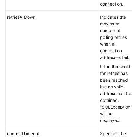
DDM
connection.
Usage
retriesAllDown
Indicates the
How
maximum
Can
number of
I
polling retries
Rectify
when all
a
connection
Fault
addresses fail.
in
If the threshold
Accessing
for retries has
DDM
been reached
by
but no valid
Using
address can be
the
obtained,
JDBC
"SQLException"
Driver?
will be
displayed.
What
Version
connectTimeout
Specifies the
and