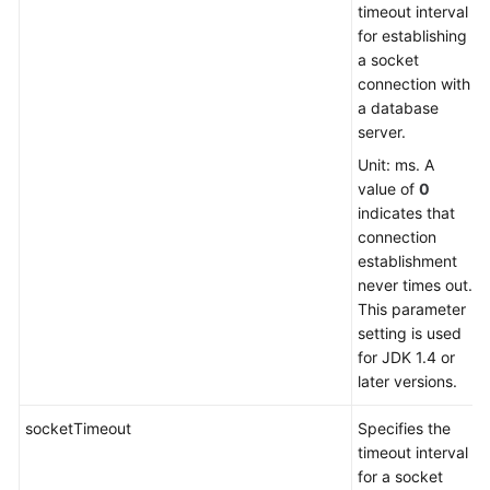
timeout interval
Parameters
for establishing
Should
a socket
I
connection with
Select?
a database
server.
Why
Unit: ms. A
It
value of
0
Takes
indicates that
So
connection
Long
establishment
Time
never times out.
to
This parameter
Export
setting is used
Data
for JDK 1.4 or
from
later versions.
MySQL
Using
socketTimeout
Specifies the
mysqldump?
timeout interval
for a socket
How