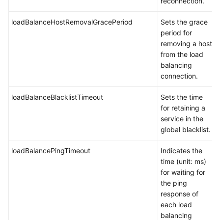
reconnection.
Account
Management
loadBalanceHostRemovalGracePeriod
Sets the grace
period for
Backup
removing a host
Management
from the load
balancing
Monitoring
connection.
Management
loadBalanceBlacklistTimeout
Sets the time
for retaining a
Auditing
service in the
global blacklist.
SQL
Syntax
loadBalancePingTimeout
Indicates the
time (unit: ms)
FAQs
for waiting for
the ping
General
response of
Questions
each load
balancing