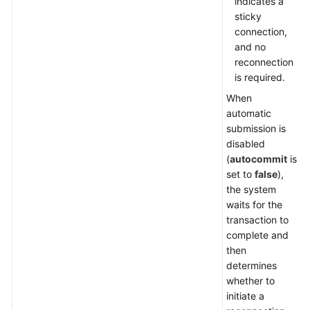
indicates a
sticky
Getting
connection,
Started
and no
reconnection
Function
is required.
Overview
When
automatic
Instance
submission is
Management
disabled
(
autocommit
is
Parameter
set to
false
),
Template
the system
Management
waits for the
transaction to
Task
complete and
Center
then
determines
Schema
whether to
Management
initiate a