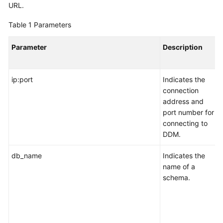
Started
URL.
Table 1
Parameters
User
Guide
Parameter
Description
API
Reference
ip:port
Indicates the
connection
SDK
address and
Reference
port number for
connecting to
Best
DDM.
Practices
db_name
Indicates the
Performance
name of a
White
schema.
Paper
FAQs