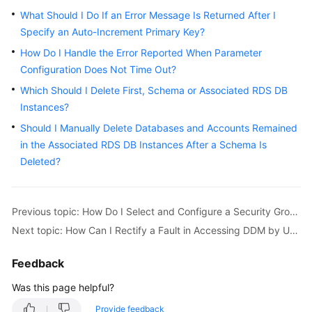
Started
What Should I Do If an Error Message Is Returned After I
Specify an Auto-Increment Primary Key?
User
Guide
How Do I Handle the Error Reported When Parameter
Configuration Does Not Time Out?
API
Which Should I Delete First, Schema or Associated RDS DB
Reference
Instances?
Should I Manually Delete Databases and Accounts Remained
SDK
in the Associated RDS DB Instances After a Schema Is
Reference
Deleted?
Best
Practices
Previous topic: How Do I Select and Configure a Security Group?
Performance
Next topic: How Can I Rectify a Fault in Accessing DDM by Using the JDBC Driver?
White
Paper
Feedback
Was this page helpful?
FAQs
Provide feedback