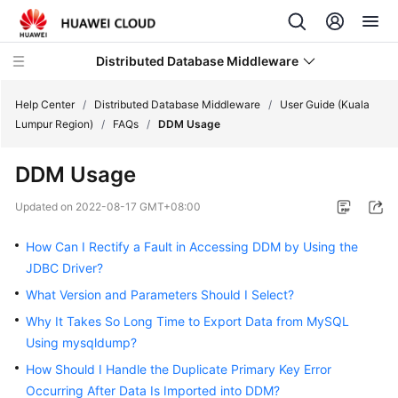
Distributed Database Middleware
Help Center
/
Distributed Database Middleware
/
User Guide (Kuala
Lumpur Region)
/
FAQs
/
DDM Usage
What's
DDM Usage
New
Updated on
2022-08-17 GMT+08:00
Product
Bulletin
How Can I Rectify a Fault in Accessing DDM by Using the
JDBC Driver?
Service
What Version and Parameters Should I Select?
Overview
Why It Takes So Long Time to Export Data from MySQL
Billing
Using mysqldump?
How Should I Handle the Duplicate Primary Key Error
Getting
Occurring After Data Is Imported into DDM?