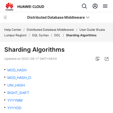
Distributed Database Middleware
Help Center
/
Distributed Database Middleware
/
User Guide (Kuala
Lumpur Region)
/
SQL Syntax
/
DDL
/
Sharding Algorithms
What's
Sharding Algorithms
New
Updated on
2022-08-17 GMT+08:00
Product
Bulletin
MOD_HASH
MOD_HASH_CI
Service
UNI_HASH
Overview
RIGHT_SHIFT
Billing
YYYYMM
YYYYDD
Getting