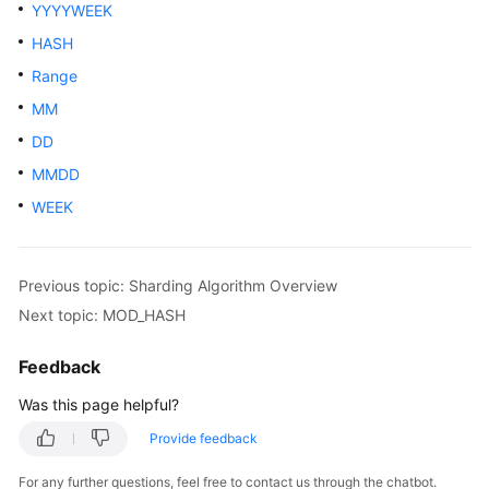
Started
YYYYWEEK
HASH
User
Range
Guide
MM
API
DD
Reference
MMDD
SDK
WEEK
Reference
Best
Previous topic: Sharding Algorithm Overview
Practices
Next topic: MOD_HASH
Performance
Feedback
White
Paper
Was this page helpful?
Provide feedback
FAQs
For any further questions, feel free to contact us through the chatbot.